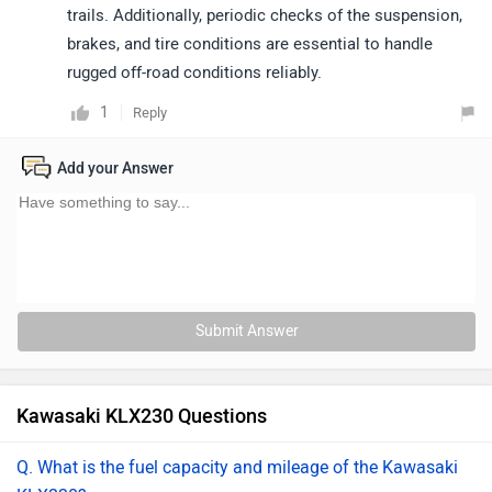
trails. Additionally, periodic checks of the suspension,
brakes, and tire conditions are essential to handle
rugged off-road conditions reliably.
1
Reply
Add your Answer
Submit Answer
Kawasaki KLX230 Questions
Q. What is the fuel capacity and mileage of the Kawasaki