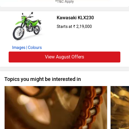
Kawasaki KLX230
Starts at ₹ 2,19,000
Images
| Colours
View August Offers
Topics you might be interested in