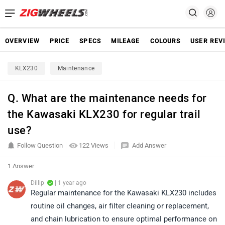
OVERVIEW
PRICE
SPECS
MILEAGE
COLOURS
USER REV
KLX230
Maintenance
Q. What are the maintenance needs for
the Kawasaki KLX230 for regular trail
use?
Follow Question
122 Views
Add Answer
1 Answer
Dillip
| 1 year ago
Regular maintenance for the Kawasaki KLX230 includes
routine oil changes, air filter cleaning or replacement,
and chain lubrication to ensure optimal performance on