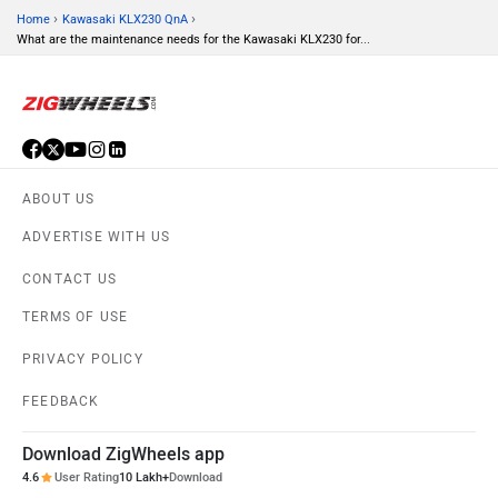
›
›
Home
Kawasaki KLX230 QnA
What are the maintenance needs for the Kawasaki KLX230 for...
ABOUT US
ADVERTISE WITH US
CONTACT US
TERMS OF USE
PRIVACY POLICY
FEEDBACK
Download ZigWheels app
4.6
User Rating
10 Lakh+
Download