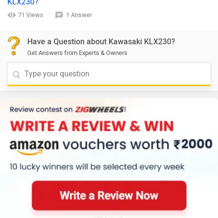
KLX230?
71 Views
1 Answer
Have a Question about Kawasaki KLX230?
Get Answers from Experts & Owners