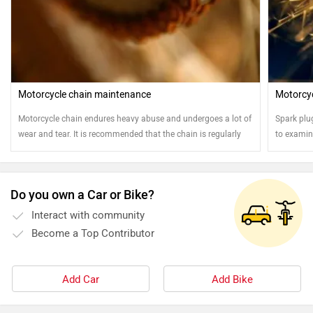
Motorcycle chain maintenance
Motorcyc
Motorcycle chain endures heavy abuse and undergoes a lot of
Spark plu
wear and tear. It is recommended that the chain is regularly
to examine
cleaned and oiled for safe and sound running of the
motorcycle
Do you own a Car or Bike?
Interact with community
Become a Top Contributor
Add Car
Add Bike