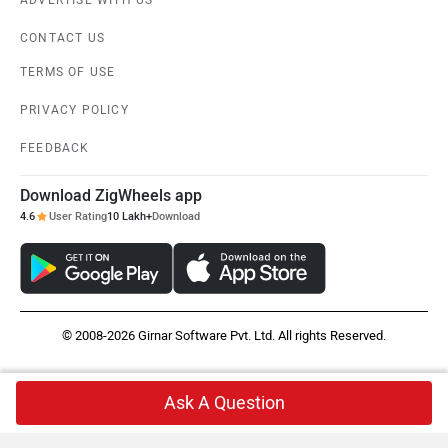
CONTACT US
TERMS OF USE
PRIVACY POLICY
FEEDBACK
Download ZigWheels app
4.6
User Rating
10 Lakh+
Download
© 2008-2026 Girnar Software Pvt. Ltd. All rights Reserved.
Ask A Question