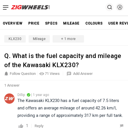
OVERVIEW
PRICE
SPECS
MILEAGE
COLOURS
USER REV
KLX230
Mileage
+ 1 more
Q. What is the fuel capacity and mileage
of the Kawasaki KLX230?
Follow Question
71 Views
Add Answer
1 Answer
Dillip
| 1 year ago
The Kawasaki KLX230 has a fuel capacity of 7.5 liters
and offers an average mileage of around 42.26 km/l,
providing a range of approximately 317 km per full tank.
1
Reply