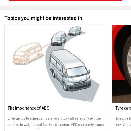
Topics you might be interested in
The importance of ABS
Tyre car
Emergency braking can be a very tricky affair and when the
Imagine i
surface is wet, it amplifies the situation. ABS can pretty much
day. You w