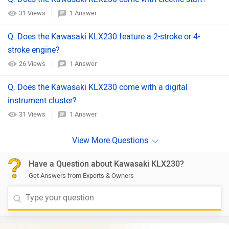
31 Views
1 Answer
Q. Does the Kawasaki KLX230 feature a 2-stroke or 4-
stroke engine?
26 Views
1 Answer
Q. Does the Kawasaki KLX230 come with a digital
instrument cluster?
31 Views
1 Answer
Have a Question about Kawasaki KLX230?
Get Answers from Experts & Owners