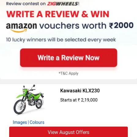
Kawasaki KLX230
Starts at ₹ 2,19,000
Images
| Colours
View August Offers