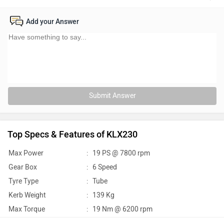
Add your Answer
Submit Answer
Top Specs & Features of KLX230
Max Power
:
19 PS @ 7800 rpm
Gear Box
:
6 Speed
Tyre Type
:
Tube
Kerb Weight
:
139 Kg
Max Torque
:
19 Nm @ 6200 rpm