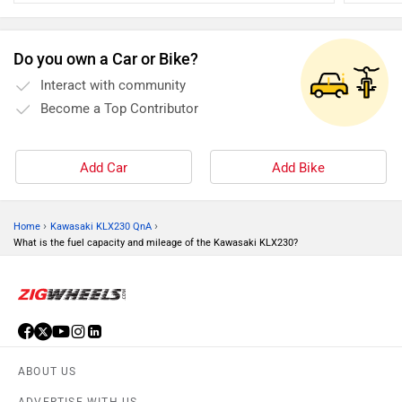
halve the situation and can help avoid an otherwise disaster
car tyre 
Do you own a Car or Bike?
Interact with community
Become a Top Contributor
Add Car
Add Bike
›
›
Home
Kawasaki KLX230 QnA
What is the fuel capacity and mileage of the Kawasaki KLX230?
ABOUT US
ADVERTISE WITH US