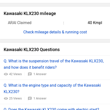
Kawasaki KLX230 mileage
ARAI Claimed
40 Kmpl
mileage details & running cost
Kawasaki KLX230 Questions
Q. What is the suspension travel of the Kawasaki KLX230,
and how does it benefit riders?
42 Views
1 Answer
Q. What is the engine type and capacity of the Kawasaki
KLX230?
25 Views
1 Answer
Q. Does the Kawasaki KLX230 come with electric start?