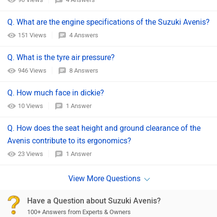
Q. What are the engine specifications of the Suzuki Avenis?
151 Views
4 Answers
Q. What is the tyre air pressure?
946 Views
8 Answers
Q. How much face in dickie?
10 Views
1 Answer
Q. How does the seat height and ground clearance of the
Avenis contribute to its ergonomics?
23 Views
1 Answer
Have a Question about Suzuki Avenis?
100+ Answers from Experts & Owners