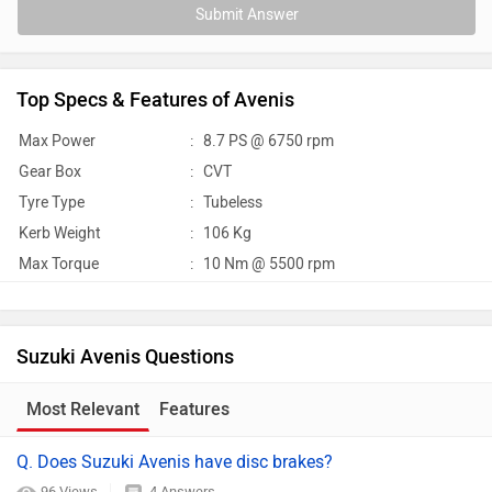
Submit Answer
Top Specs & Features of Avenis
Max Power
:
8.7 PS @ 6750 rpm
Gear Box
:
CVT
Tyre Type
:
Tubeless
Kerb Weight
:
106 Kg
Max Torque
:
10 Nm @ 5500 rpm
Suzuki Avenis Questions
Most Relevant
Features
Q. Does Suzuki Avenis have disc brakes?
96 Views
4 Answers