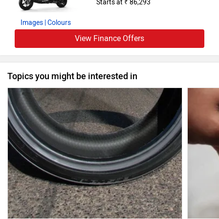
Starts at ₹ 86,293
Images
| Colours
View Finance Offers
Topics you might be interested in