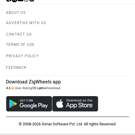
ABOUT US
ADVERTISE WITH US
CONTACT US
TERMS OF USE
PRIVACY POLICY
FEEDBACK
Download ZigWheels app
4.6
User Rating
10 Lakh+
Download
© 2008-2026 Girnar Software Pvt. Ltd. All rights Reserved.