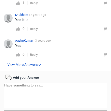
1
Reply
Shubham
| 2 years ago
Yes it is ! !
0
Reply
AashuKumar
| 3 years ago
Yes
0
Reply
Add your Answer