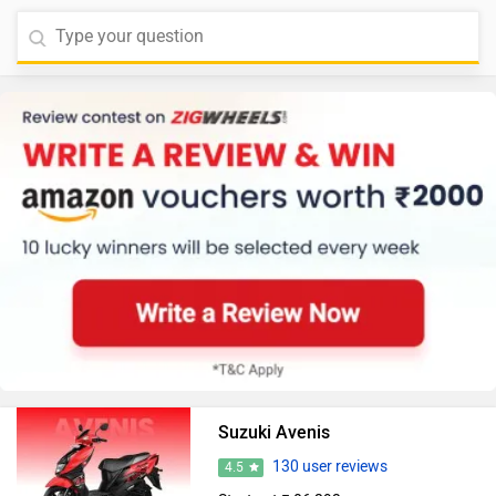
Suzuki Avenis
130 user reviews
4.5