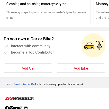
Cleaning and polishing motorcycle tyres
Motorcyc
Three easy steps to polish your two-wheeler's tyres for an even
Two-wheele
shine
and the ro
attention
Do you own a Car or Bike?
Interact with community
Become a Top Contributor
Add Car
Add Bike
›
›
Home
Suzuki Avenis QnA
Is the booking open for this scooter?