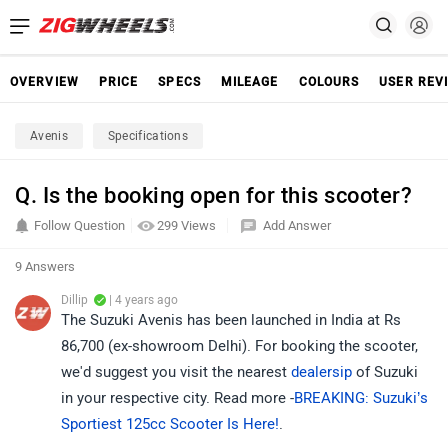
OVERVIEW
PRICE
SPECS
MILEAGE
COLOURS
USER REV
Avenis
Specifications
Q. Is the booking open for this scooter?
Follow Question
299 Views
Add Answer
9 Answers
Dillip
| 4 years ago
The Suzuki Avenis has been launched in India at Rs
86,700 (ex-showroom Delhi). For booking the scooter,
we'd suggest you visit the nearest
dealersip
of Suzuki
in your respective city. Read more -
BREAKING: Suzuki’s
Sportiest 125cc Scooter Is Here!
.