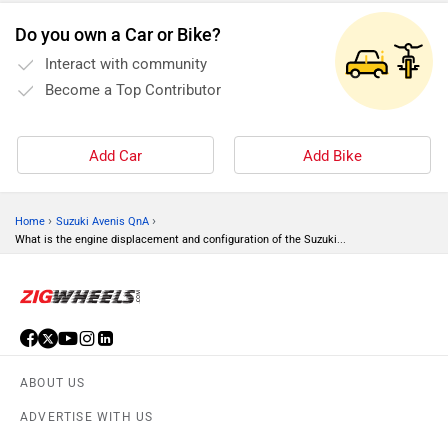
Do you own a Car or Bike?
Interact with community
Become a Top Contributor
Add Car
Add Bike
›
›
Home
Suzuki Avenis QnA
What is the engine displacement and configuration of the Suzuki...
ABOUT US
ADVERTISE WITH US