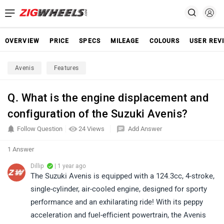
OVERVIEW
PRICE
SPECS
MILEAGE
COLOURS
USER REV
Avenis
Features
Q. What is the engine displacement and
configuration of the Suzuki Avenis?​
Follow Question
24 Views
Add Answer
1 Answer
Dillip
| 1 year ago
The Suzuki Avenis is equipped with a 124.3cc, 4-stroke,
single-cylinder, air-cooled engine, designed for sporty
performance and an exhilarating ride! With its peppy
acceleration and fuel-efficient powertrain, the Avenis