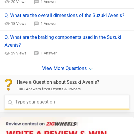
20 Views
1 Answer
Q. What are the overall dimensions of the Suzuki Avenis?​
18 Views
1 Answer
Q. What are the braking components used in the Suzuki
Avenis?​
29 Views
1 Answer
Have a Question about Suzuki Avenis?
100+ Answers from Experts & Owners