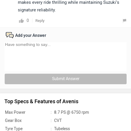
makes every ride thrilling while maintaining Suzuki’s
signature reliability.
0
Reply
Add your Answer
Submit Answer
Top Specs & Features of Avenis
Max Power
:
8.7 PS @ 6750 rpm
Gear Box
:
CVT
Tyre Type
:
Tubeless