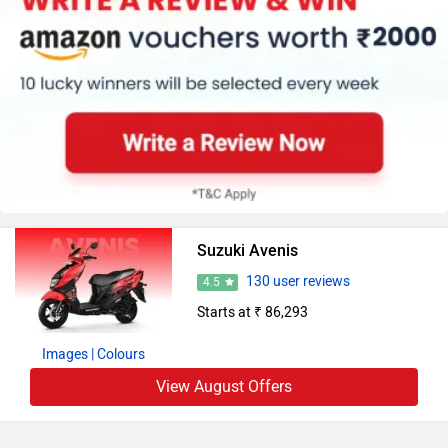
Suzuki Avenis
130 user reviews
4.5
Starts at ₹ 86,293
Images
| Colours
View August Offers