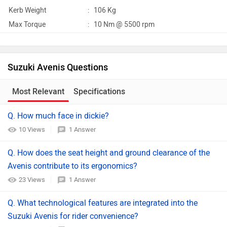
Kerb Weight
:
106 Kg
Max Torque
:
10 Nm @ 5500 rpm
Suzuki Avenis Questions
Most Relevant
Specifications
Q. How much face in dickie?
10 Views
1 Answer
Q. How does the seat height and ground clearance of the
Avenis contribute to its ergonomics?
23 Views
1 Answer
Q. What technological features are integrated into the
Suzuki Avenis for rider convenience?​