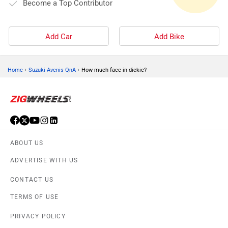
Become a Top Contributor
Add Car
Add Bike
›
›
Home
Suzuki Avenis QnA
How much face in dickie?
ABOUT US
ADVERTISE WITH US
CONTACT US
TERMS OF USE
PRIVACY POLICY