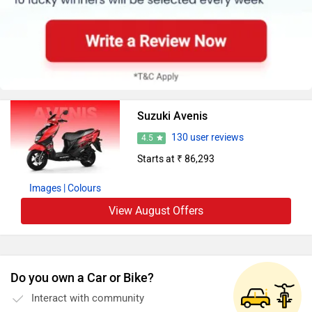
Suzuki Avenis
130 user reviews
4.5
Starts at ₹ 86,293
Images
| Colours
View August Offers
Do you own a Car or Bike?
Interact with community