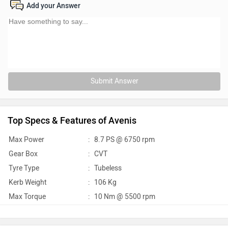
Add your Answer
Submit Answer
Top Specs & Features of Avenis
Max Power
:
8.7 PS @ 6750 rpm
Gear Box
:
CVT
Tyre Type
:
Tubeless
Kerb Weight
:
106 Kg
Max Torque
:
10 Nm @ 5500 rpm