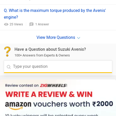
Q. What is the maximum torque produced by the Avenis'
engine?​
25 Views
1 Answer
Have a Question about Suzuki Avenis?
100+ Answers from Experts & Owners