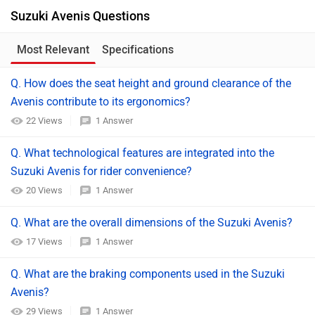
Suzuki Avenis Questions
Most Relevant
Specifications
Q. How does the seat height and ground clearance of the
Avenis contribute to its ergonomics?
22 Views
1 Answer
Q. What technological features are integrated into the
Suzuki Avenis for rider convenience?​
20 Views
1 Answer
Q. What are the overall dimensions of the Suzuki Avenis?​
17 Views
1 Answer
Q. What are the braking components used in the Suzuki
Avenis?​
29 Views
1 Answer