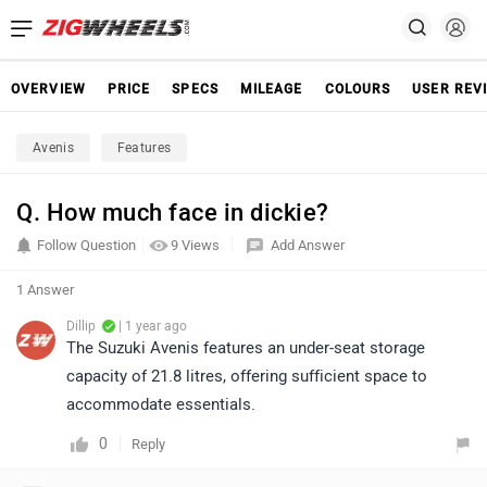
OVERVIEW
PRICE
SPECS
MILEAGE
COLOURS
USER REV
Avenis
Features
Q. How much face in dickie?
Follow Question
9 Views
Add Answer
1 Answer
Dillip
| 1 year ago
The Suzuki Avenis features an under-seat storage
capacity of 21.8 litres, offering sufficient space to
accommodate essentials.
0
Reply