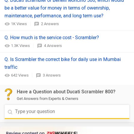
Q. Ducati scrambler or Benelli leoncino 500, which would
be a better value for money in terms of owenrship,
maintenance, performance, and long term use?
1K Views
2 Answers
Q. How much is the service cost - Scrambler?
1.3K Views
4 Answers
Q. Is Scrambler the correct bike for daily use in Mumbai
traffic
642 Views
3 Answers
Have a Question about Ducati Scrambler 800?
Get Answers from Experts & Owners