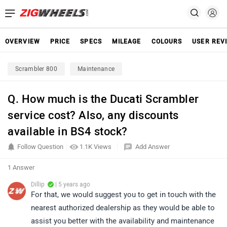
OVERVIEW
PRICE
SPECS
MILEAGE
COLOURS
USER REV
Scrambler 800
Maintenance
Q. How much is the Ducati Scrambler
service cost? Also, any discounts
available in BS4 stock?
Follow Question
1.1K Views
Add Answer
1 Answer
Dillip
| 5 years ago
For that, we would suggest you to get in touch with the
nearest authorized dealership as they would be able to
assist you better with the availability and maintenance