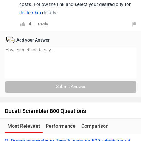
costs. Follow the link and select your desired city for
dealership
details.
4
Reply
Add your Answer
Submit Answer
Ducati Scrambler 800 Questions
Most Relevant
Performance
Comparison