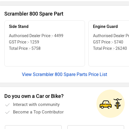
and riding
exteriors 
Scrambler 800 Spare Part
run. So h
Side Stand
Engine Guard
Authorised Dealer Price :- 4499
Authorised Dealer Pr
GST Price :- 1259
GST Price :- 5740
Total Price :- 5758
Total Price :- 26240
View Scrambler 800 Spare Parts Price List
Do you own a Car or Bike?
Interact with community
Become a Top Contributor