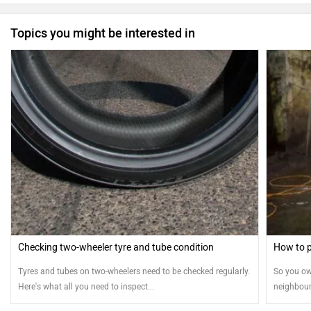
Topics you might be interested in
Checking two-wheeler tyre and tube condition
How to p
Tyres and tubes on two-wheelers need to be checked regularly.
So you ow
Here's what all you need to inspect...
neighbour
means you