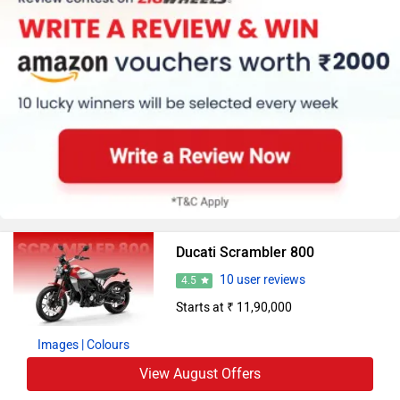
Ducati Scrambler 800
10 user reviews
4.5
Starts at ₹ 11,90,000
Images
| Colours
View August Offers