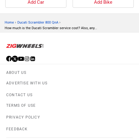
Add Car
Add Bike
›
›
Home
Ducati Scrambler 800 QnA
How much is the Ducati Scrambler service cost? Also, any...
ABOUT US
ADVERTISE WITH US
CONTACT US
TERMS OF USE
PRIVACY POLICY
FEEDBACK