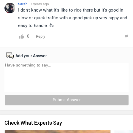
Sarah
| 7 years ago
I don't know what it's like to ride there but it's good in
slow or quick traffic with a good pick up very nippy and
easy to handle. 👍
0
Reply
Add your Answer
Submit Answer
Check What Experts Say