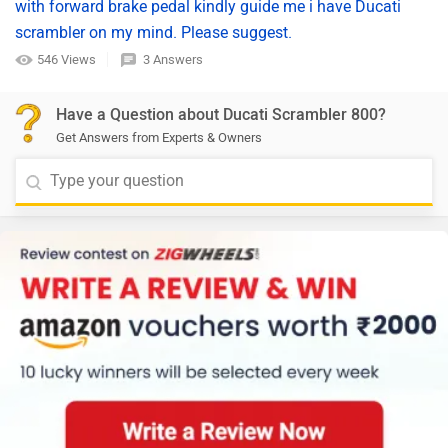
with forward brake pedal kindly guide me i have Ducati
scrambler on my mind. Please suggest.
546 Views
3 Answers
Have a Question about Ducati Scrambler 800?
Get Answers from Experts & Owners