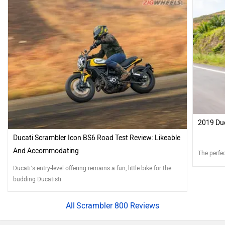
2019 Duc
Ducati Scrambler Icon BS6 Road Test Review: Likeable
And Accommodating
The perfec
Ducati’s entry-level offering remains a fun, little bike for the
budding Ducatisti
Scrambler 800 Reviews