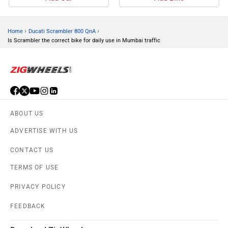
›
›
Home
Ducati Scrambler 800 QnA
Is Scrambler the correct bike for daily use in Mumbai traffic
ABOUT US
ADVERTISE WITH US
CONTACT US
TERMS OF USE
PRIVACY POLICY
FEEDBACK