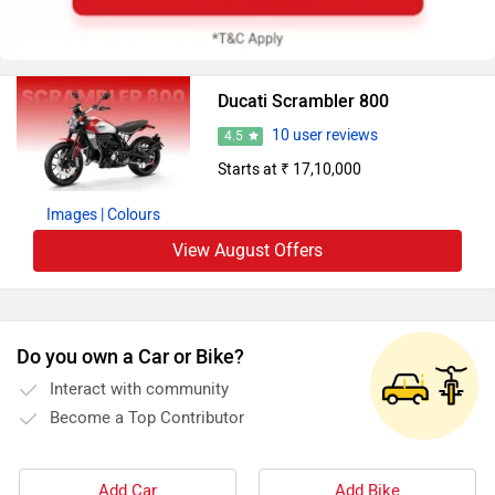
Ducati Scrambler 800
10 user reviews
4.5
Starts at ₹ 17,10,000
Images
| Colours
View August Offers
Do you own a Car or Bike?
Interact with community
Become a Top Contributor
Add Car
Add Bike