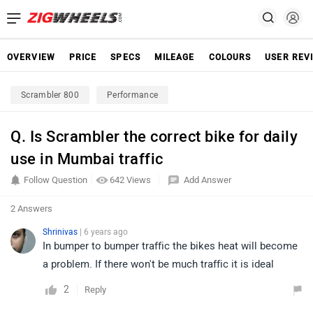
OVERVIEW
PRICE
SPECS
MILEAGE
COLOURS
USER REV
Scrambler 800
Performance
Q. Is Scrambler the correct bike for daily
use in Mumbai traffic
Follow Question
642 Views
Add Answer
2 Answers
Shrinivas
| 6 years ago
In bumper to bumper traffic the bikes heat will become
a problem. If there won't be much traffic it is ideal
2
Reply