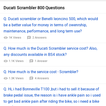
Ducati Scrambler 800 Questions
Q. Ducati scrambler or Benelli leoncino 500, which would
be a better value for money in terms of owenrship,
maintenance, performance, and long term use?
1K Views
2 Answers
Q. How much is the Ducati Scrambler service cost? Also,
any discounts available in BS4 stock?
1.1K Views
1 Answer
Q. How much is the service cost - Scrambler?
1.3K Views
4 Answers
Q. Hi, i had Bonneville T100 ,but i had to sell it because of
brake pedal issue, the reason is i have ankle pain so i used
to get bad ankle pain after riding the bike, so i need a bike