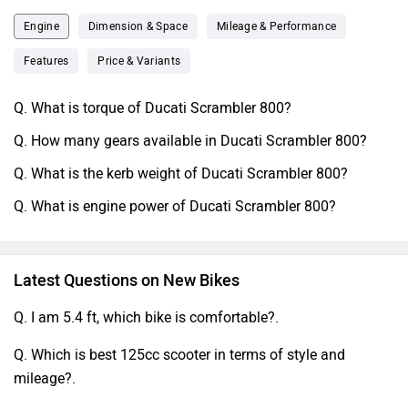
Engine
Dimension & Space
Mileage & Performance
Features
Price & Variants
Q. What is torque of Ducati Scrambler 800?
Q. How many gears available in Ducati Scrambler 800?
Q. What is the kerb weight of Ducati Scrambler 800?
Q. What is engine power of Ducati Scrambler 800?
Latest Questions on New Bikes
Q. I am 5.4 ft, which bike is comfortable?.
Q. Which is best 125cc scooter in terms of style and
mileage?.