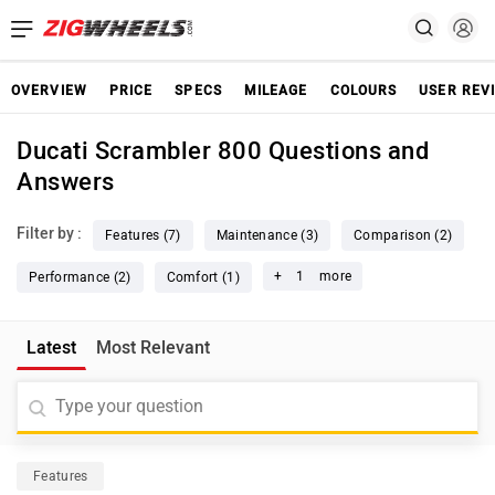
OVERVIEW
PRICE
SPECS
MILEAGE
COLOURS
USER REV
Ducati Scrambler 800 Questions and
Answers
Filter by :
Features (7)
Maintenance (3)
Comparison (2)
+
1
more
Performance (2)
Comfort (1)
Latest
Most Relevant
Features