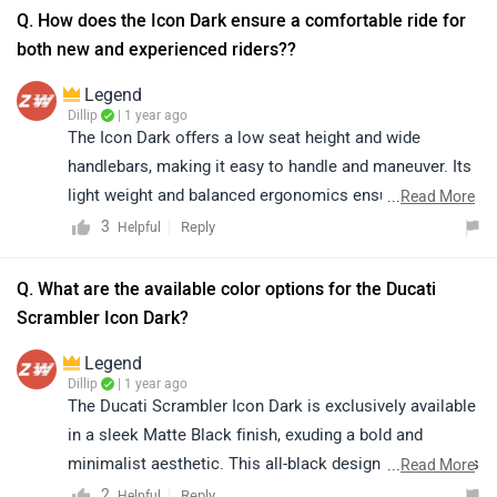
Q. How does the Icon Dark ensure a comfortable ride for
both new and experienced riders?​?
Legend
Dillip
| 1 year ago
The Icon Dark offers a low seat height and wide
handlebars, making it easy to handle and maneuver. Its
light weight and balanced ergonomics ensure
...
Read More
confidence and comfort for both beginners and
3
Reply
Helpful
experienced riders.
Q. What are the available color options for the Ducati
Scrambler Icon Dark?​
Legend
Dillip
| 1 year ago
The Ducati Scrambler Icon Dark is exclusively available
in a sleek Matte Black finish, exuding a bold and
minimalist aesthetic. This all-black design enhances its
...
Read More
timeless appeal, making it a standout choice for riders
2
Reply
Helpful