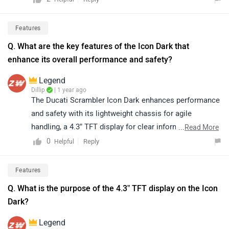
seeking elegance and simplicity
Features
Q. What are the key features of the Icon Dark that
enhance its overall performance and safety?
Legend
Dillip
| 1 year ago
The Ducati Scrambler Icon Dark enhances performance
and safety with its lightweight chassis for agile
handling, a 4.3” TFT display for clear information, Ride-
...
Read More
by-Wire technology, and modern rider aids ensuring a
0
Reply
Helpful
smooth and secure ride.
Features
Q. What is the purpose of the 4.3” TFT display on the Icon
Dark?
Legend