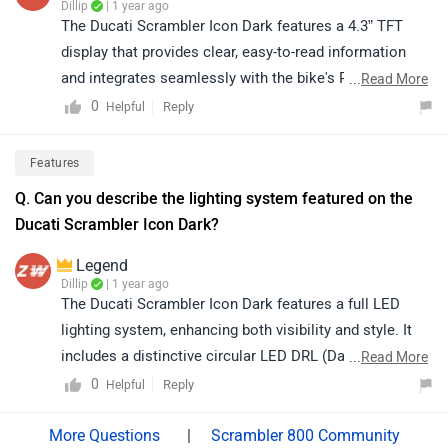
Dillip
| 1 year ago
The Ducati Scrambler Icon Dark features a 4.3” TFT
display that provides clear, easy-to-read information
and integrates seamlessly with the bike's Ride-by-Wire
...
Read More
system, offering smooth throttle control.
0
Reply
Helpful
Features
Q. Can you describe the lighting system featured on the
Ducati Scrambler Icon Dark?​
Legend
Dillip
| 1 year ago
The Ducati Scrambler Icon Dark features a full LED
lighting system, enhancing both visibility and style. It
includes a distinctive circular LED DRL (Daytime
...
Read More
Running Light) for a modern look and LED turn
0
Reply
Helpful
indicators for improved safety. This ensures a sleek
design while offering excellent illumination for night
|
Scrambler 800 Community