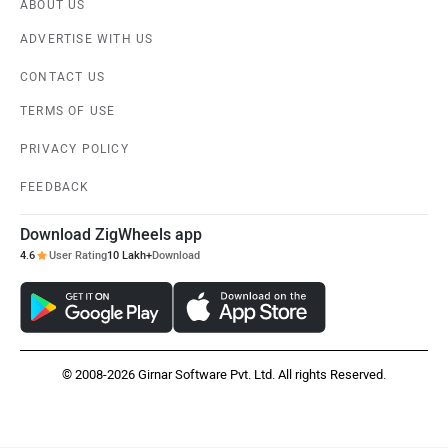
ABOUT US
ADVERTISE WITH US
CONTACT US
TERMS OF USE
PRIVACY POLICY
FEEDBACK
Download ZigWheels app
4.6
User Rating
10 Lakh+
Download
© 2008-2026 Girnar Software Pvt. Ltd. All rights Reserved.