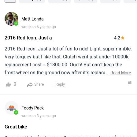
Matt Londa
✓
wrote on 6 years ago
2016 Red Icon. Just a
4.2
2016 Red Icon. Just a lot of fun to ride! Light, super nimble.
Very torquey but I like that. Clutch went just under 10000k,
replacement cost = $1300.00. Ouch! But can’t keep the
front wheel on the ground now after it’s replacement.At
...
Read More
6’3”, 220 lbs, bikes too small for me, wish I waited for 2019
0
Reply
Share
1200 would’ve fit much better. But again, don’t care. I love
the damn bike! Take it light off-roading and handles real
good. Topped out at about 120 on highway. The perfect
Foody Pack
around towner. Think these are big out West US (Cali), but
✓
wrote on 3 years ago
not so much here in NYC area, so people constantly
Great bike
admire. Between maintenance costs, and
parts/accessories though, it’ll probably (maybe) push me