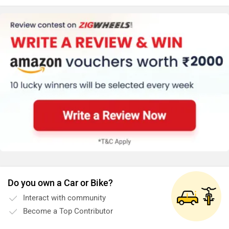
rides.
Do you own a Car or Bike?
Interact with community
Become a Top Contributor