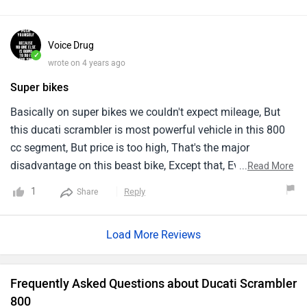
Voice Drug
✓
wrote on 4 years ago
Super bikes
Basically on super bikes we couldn't expect mileage, But
this ducati scrambler is most powerful vehicle in this 800
cc segment, But price is too high, That's the major
disadvantage on this beast bike, Except that, Everything is
...
Read More
pretty awesome.
1
Reply
Share
Load More Reviews
Frequently Asked Questions about Ducati Scrambler
800