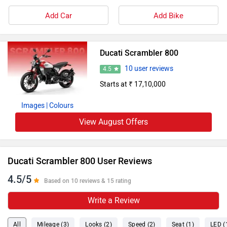
Add Car
Add Bike
Ducati Scrambler 800
10 user reviews
4.5
Starts at ₹ 17,10,000
Images
| Colours
View August Offers
Ducati Scrambler 800 User Reviews
4.5/5
Based on 10 reviews & 15 rating
Write a Review
All
Mileage (3)
Looks (2)
Speed (2)
Seat (1)
LED (