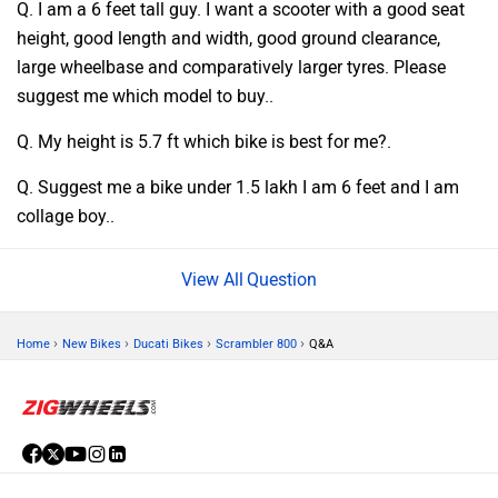
Q. I am a 6 feet tall guy. I want a scooter with a good seat
height, good length and width, good ground clearance,
large wheelbase and comparatively larger tyres. Please
suggest me which model to buy..
Q. My height is 5.7 ft which bike is best for me?.
Q. Suggest me a bike under 1.5 lakh I am 6 feet and I am
collage boy..
Question
›
›
›
›
Home
New Bikes
Ducati Bikes
Scrambler 800
Q&A