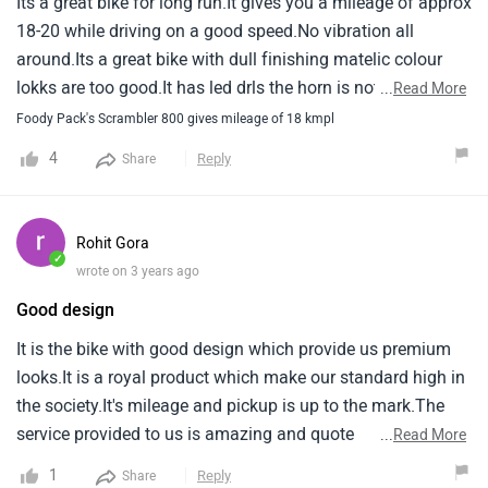
Its a great bike for long run.It gives you a mileage of approx
away from buying Ducati again (but who really knows😝) If
18-20 while driving on a good speed.No vibration all
someone asked me, I’d def recommend if they don’t mind
around.Its a great bike with dull finishing matelic colour
paying the Xtra smackers at the shop.
lokks are too good.It has led drls the horn is not that
...
Read More
attractive but tha s fine.
Foody Pack's Scrambler 800 gives mileage of 18 kmpl
4
Reply
Share
Rohit Gora
✓
wrote on 3 years ago
Good design
It is the bike with good design which provide us premium
looks.It is a royal product which make our standard high in
the society.It's mileage and pickup is up to the mark.The
service provided to us is amazing and quote
...
Read More
appreciative.Worth purchasing.
1
Reply
Share