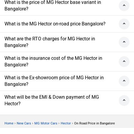
What is the price of MG Hector base variant in
Bangalore?
What is the MG Hector on-road price Bangalore?
What are the RTO charges for MG Hector in
Bangalore?
What is the insurance cost of the MG Hector in
Bangalore?
What is the Ex-showroom price of MG Hector in
Bangalore?
What will be the EMI & Down payment of MG
Hector?
›
›
›
›
Home
New Cars
MG Motor Cars
Hector
On Road Price in Bangalore