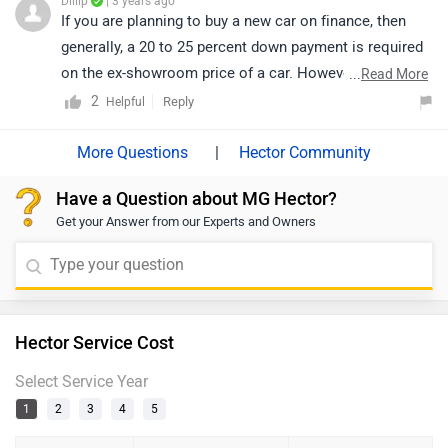
Dillip
| 3 years ago
If you are planning to buy a new car on finance, then
generally, a 20 to 25 percent down payment is required
on the ex-showroom price of a car. However, exact
...
Read More
confirmation regarding EMI, down payment, interest,
2
Reply
Helpful
loan period, and its procedure will be discussed by the
bank or dealership only, as it depends upon individual
|
Hector Community
eligibility. Click on the given link and select your city
Have a Question about MG Hector?
accordingly for the nearest authorized
dealership
Get your Answer from our Experts and Owners
details.
Hector Service Cost
Select Service Year
1
2
3
4
5