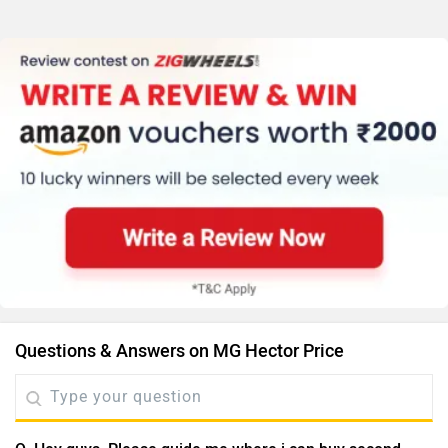
Questions & Answers on MG Hector Price