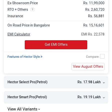
Ex-Showroom Price
Rs. 11,99,000
RTO + Others
Rs. 2,60,720
Insurance
Rs. 56,881
On Road Price in Bangalore
Rs. 15,16,601
EMI Calculator
EMI Rs. 22,578
Get EMI Offers
»
Features of Hector Style
View August Offers
Rs. 17.98 Lakh
Hector Select Pro(Petrol)
Rs. 19.19 Lakh
Hector Smart Pro(Petrol)