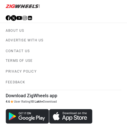
ABOUT US
ADVERTISE WITH US
CONTACT US
TERMS OF USE
PRIVACY POLICY
FEEDBACK
Download ZigWheels app
4.6
User Rating
10 Lakh+
Download