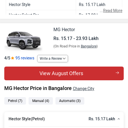
Hector Style
Rs. 15.17 Lakh
...
Read More
Hector Select Pro
Rs. 17.98 Lakh
Hector Smart Pro
Rs. 19.19 Lakh
MG Hector
Hector Smart Pro CVT
Rs. 20.77 Lakh
Rs. 15.17 - 23.93 Lakh
(On Road Price in
Bangalore
)
Hector Sharp Pro
Rs. 21.26 Lakh
Hector Sharp Pro CVT
Rs. 22.84 Lakh
4/5
95 reviews
Write a Review
Hector Savvy Pro CVT
Rs. 23.93 Lakh
View August Offers
MG Hector Price in Bangalore
Change City
Petrol
(7)
Manual
(4)
Automatic
(3)
Rs. 15.17 Lakh
Hector Style(Petrol)