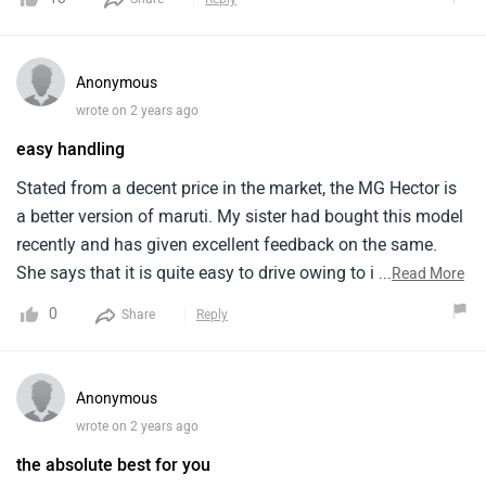
experience till now using it since t years.
has 5 star NCAP rating. The mileage is just 15 kmpl. There
are alot of advance features provided inside this car.
Anonymous
wrote on 2 years ago
easy handling
Stated from a decent price in the market, the MG Hector is
a better version of maruti. My sister had bought this model
recently and has given excellent feedback on the same.
She says that it is quite easy to drive owing to its
...
Read More
convenient size. Her favourite thing about this model is its
0
Share
Reply
accessibility. The inner cabin is too comfortable and
spacious. Exterior is awesome, owing to the grey colour, it
turns heads on road.
Anonymous
wrote on 2 years ago
the absolute best for you