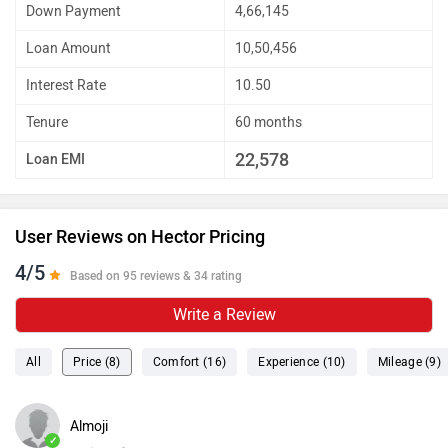
Down Payment
4,66,145
Loan Amount
10,50,456
Interest Rate
10.50
Tenure
60 months
22,578
Loan EMI
User Reviews on Hector Pricing
4/5
Based on 95 reviews & 34 rating
Write a Review
All
Price (8)
Comfort (16)
Experience (10)
Mileage (9)
Almoji
✓