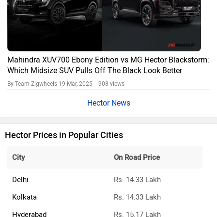
Mahindra XUV700 Ebony Edition vs MG Hector Blackstorm:
Which Midsize SUV Pulls Off The Black Look Better
By Team Zigwheels
19 Mar, 2025 903 views
Hector News
Hector Prices in Popular Cities
City
On Road Price
Delhi
Rs. 14.33 Lakh
Kolkata
Rs. 14.33 Lakh
Hyderabad
Rs. 15.17 Lakh