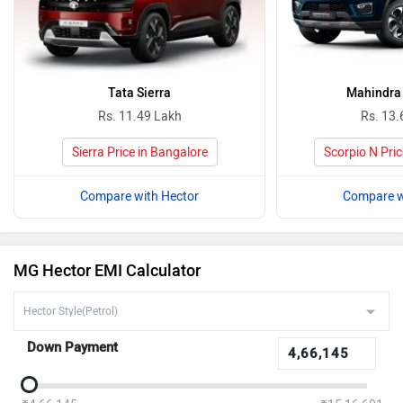
Tata Sierra
Mahindra 
Rs. 11.49 Lakh
Rs. 13.
Sierra Price in Bangalore
Scorpio N Pric
Compare with Hector
Compare w
MG Hector EMI Calculator
Down Payment