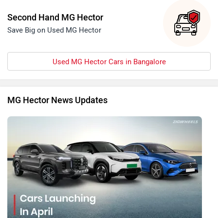
Second Hand MG Hector
Save Big on Used MG Hector
Used MG Hector Cars in Bangalore
MG Hector News Updates