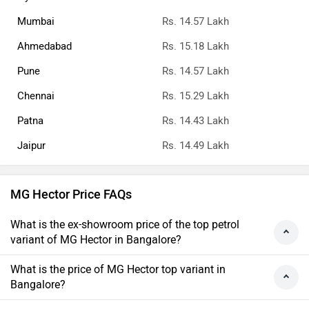
Mumbai
Rs. 14.57 Lakh
Ahmedabad
Rs. 15.18 Lakh
Pune
Rs. 14.57 Lakh
Chennai
Rs. 15.29 Lakh
Patna
Rs. 14.43 Lakh
Jaipur
Rs. 14.49 Lakh
MG Hector Price FAQs
What is the ex-showroom price of the top petrol
variant of MG Hector in Bangalore?
What is the price of MG Hector top variant in
Bangalore?