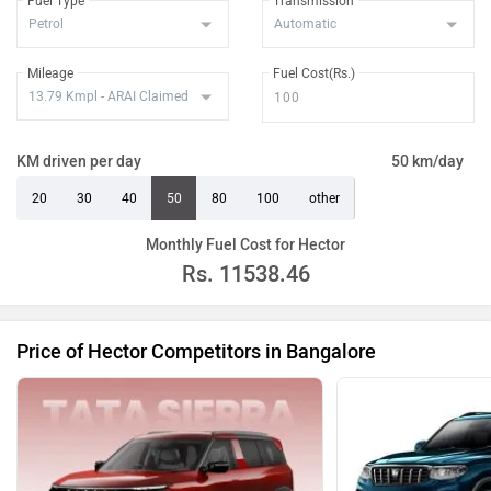
Fuel Type
Transmission
Mileage
Fuel Cost(Rs.)
KM driven per day
50 km/day
20
30
40
50
80
100
other
Monthly Fuel Cost for Hector
Rs.
11538.46
Price of Hector Competitors in Bangalore