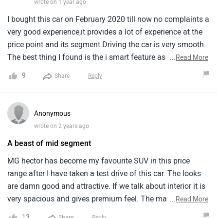
wrote on 1 year ago
I bought this car on February 2020 till now no complaints a
very good experience,it provides a lot of experience at the
price point and its segment.Driving the car is very smooth.
The best thing I found is the i smart feature as we can turn
...
Read More
the engine from anywhere so when the car is is direct
9
Share
Reply
sunlight we can cool it down before getting into the car.The
problem only i find is with the mileage I use the petrol
automatic version and it just gives a poor average it just
Anonymous
gives an average of 7km/l in city and 10-10.5km/l on
wrote on 2 years ago
highway.I find the built quality amazing and the while
A beast of mid segment
driving at high speed it doesn't tumble at all excellent road
While sitting inside the car you won't fell any vibration till
MG hector has become my favourite SUV in this price
the speed of 100km/jr after that a bit of vibration starts but
range after I have taken a test drive of this car. The looks
till 100 the journey is very comfortable.I got 3 years free
are damn good and attractive. If we talk about interior it is
after sales service after that I took went for serving 2 times
very spacious and gives premium feel. The material of
...
Read More
and it cost approximately 15000 Overall amazing
panels is of high quality. This car gives good safety and it
13
Share
Reply