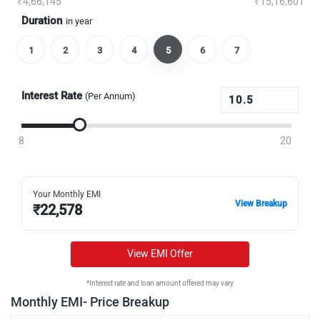
₹4,66,145
₹15,16,601
Duration
in year
1
2
3
4
5
6
7
Interest Rate
(Per Annum)
8
20
Your Monthly EMI
View Breakup
₹
22,578
View EMI Offer
*Interest rate and loan amount offered may vary
Monthly EMI- Price Breakup