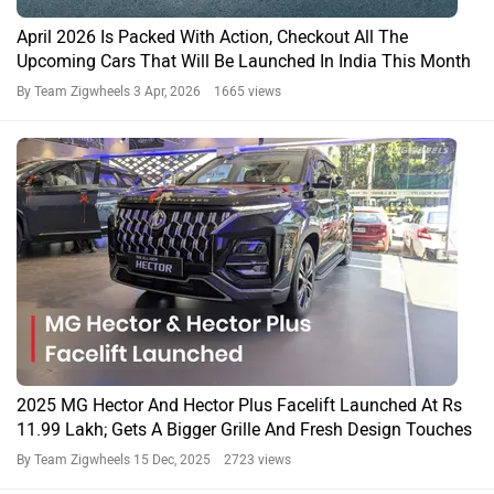
April 2026 Is Packed With Action, Checkout All The
Upcoming Cars That Will Be Launched In India This Month
By Team Zigwheels
3 Apr, 2026 1665 views
2025 MG Hector And Hector Plus Facelift Launched At Rs
11.99 Lakh; Gets A Bigger Grille And Fresh Design Touches
By Team Zigwheels
15 Dec, 2025 2723 views