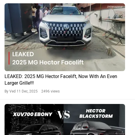
LEAKED: 2025 MG Hector Facelift, Now With An Even
Larger Grille!!!
By Ved
11 Dec, 2025 2496 views