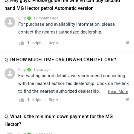
Q. Hey guys. Please guide me where i can buy second
hand MG Hector petrol Automatic version
Dillip
| 11 months ago
For purchase and availability information, please
contact the nearest authorized dealership.
1
Reply
Helpful
Q. IN HOW MUCH TIME CAR ONWER CAN GET CAR?
Dillip
| 1 year ago
For waiting period details, we recommend connecting
with the nearest authorized dealership. Click on the link
to find the nearest authorized dealership:
...
Read More
https://www.zigwheels.com/dealers
1
Reply
Helpful
Q. What is the minimum down payment for the MG
Hector?