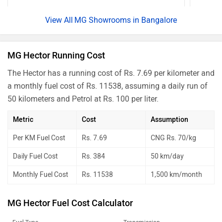
MG Showrooms in Bangalore
MG Hector Running Cost
The Hector has a running cost of Rs. 7.69 per kilometer and
a monthly fuel cost of Rs. 11538, assuming a daily run of
50 kilometers and Petrol at Rs. 100 per liter.
Metric
Cost
Assumption
Per KM Fuel Cost
Rs. 7.69
CNG Rs. 70/kg
Daily Fuel Cost
Rs. 384
50 km/day
Monthly Fuel Cost
Rs. 11538
1,500 km/month
MG Hector Fuel Cost Calculator