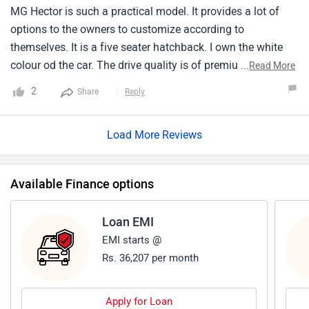
MG Hector is such a practical model. It provides a lot of
options to the owners to customize according to
themselves. It is a five seater hatchback. I own the white
colour od the car. The drive quality is of premium level and
...
Read More
hands down the best. Its looks so attractive an quirky that
2
Share
Reply
it is sure to grab attention everywhere. The price range is so
affordable that i will call it a steal deal. My buying
Load More Reviews
experience at the nearby showroom was smooth and
hassle free.
Available Finance options
Loan EMI
EMI starts @
Rs. 36,207 per month
Apply for Loan