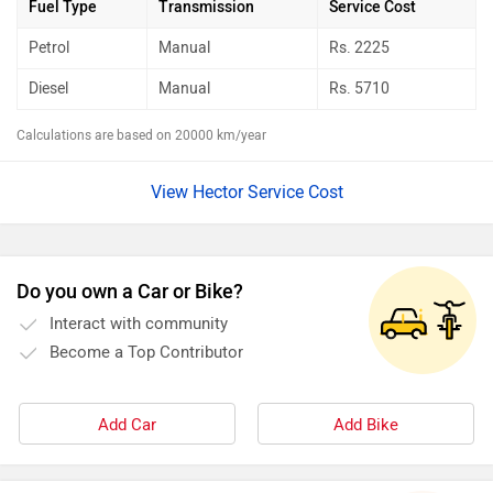
Fuel Type
Transmission
Service Cost
Petrol
Manual
Rs.
2225
Diesel
Manual
Rs.
5710
Calculations are based on 20000 km/year
View Hector Service Cost
Do you own a Car or Bike?
Interact with community
Become a Top Contributor
Add Car
Add Bike