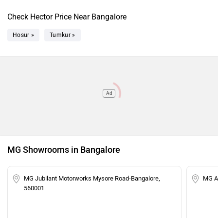
Check Hector Price Near Bangalore
Hosur »
Tumkur »
Ad
MG Showrooms in Bangalore
MG Jubilant Motorworks Mysore Road-Bangalore,
MG Ar
560001