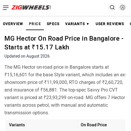
OVERVIEW
PRICE
SPECS
VARIANTS ▼
USER REVIEWS
MG Hector On Road Price in Bangalore -
Starts at ₹15.17 Lakh
Updated on August 2026
The MG Hector on-road price in Bangalore starts at
₹15,16,601 for the base Style variant, which includes an ex-
showroom price of ₹11,99,000, RTO charges of ₹2,60,720,
and insurance of ₹56,881. The top-spec Savvy Pro CVT
variant is priced at ₹23,93,299 on-road. MG offers 7 Hector
variants across petrol, with manual and automatic
transmission options.
Variants
On Road Price