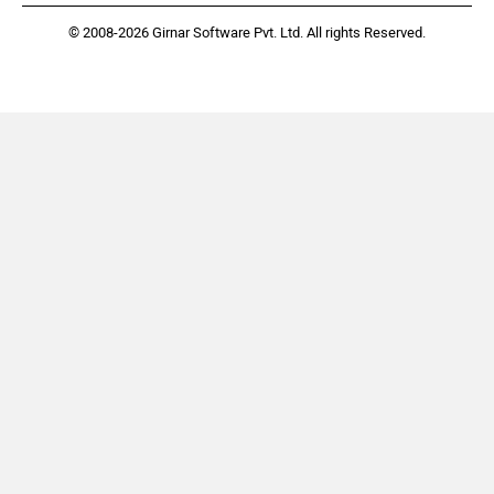
© 2008-2026 Girnar Software Pvt. Ltd. All rights Reserved.