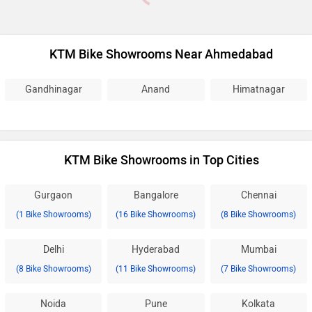
KTM Bike Showrooms Near Ahmedabad
Gandhinagar
Anand
Himatnagar
KTM Bike Showrooms in Top Cities
Gurgaon
Bangalore
Chennai
(1 Bike Showrooms)
(16 Bike Showrooms)
(8 Bike Showrooms)
Delhi
Hyderabad
Mumbai
(8 Bike Showrooms)
(11 Bike Showrooms)
(7 Bike Showrooms)
Noida
Pune
Kolkata