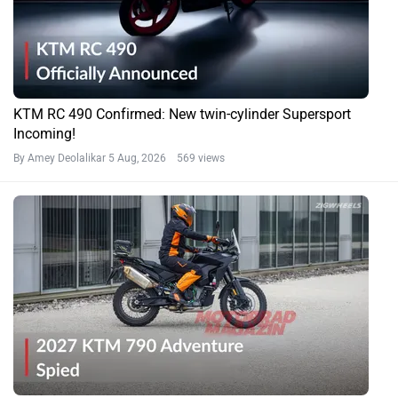
KTM RC 490 Confirmed: New twin-cylinder Supersport
Incoming!
By Amey Deolalikar
5 Aug, 2026 569 views