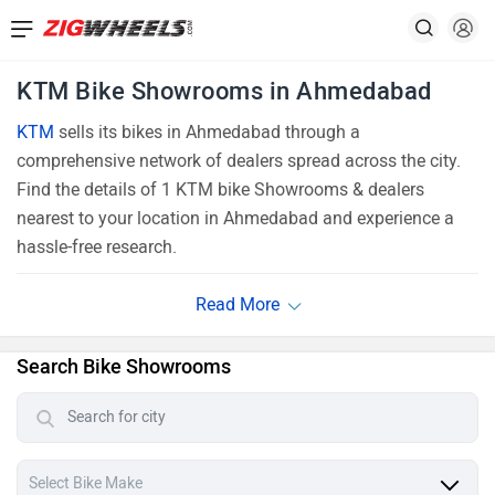
KTM Bike Showrooms in Ahmedabad
KTM
sells its bikes in Ahmedabad through a
comprehensive network of dealers spread across the city.
Find the details of 1 KTM bike Showrooms & dealers
nearest to your location in Ahmedabad and experience a
hassle-free research.
Search Bike Showrooms