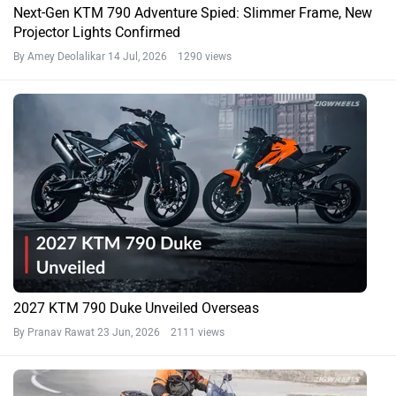
Next-Gen KTM 790 Adventure Spied: Slimmer Frame, New
Projector Lights Confirmed
By Amey Deolalikar
14 Jul, 2026 1290 views
2027 KTM 790 Duke Unveiled Overseas
By Pranav Rawat
23 Jun, 2026 2111 views