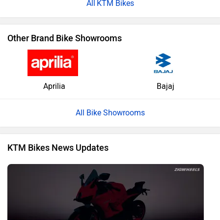
KTM Bikes
Other Brand Bike Showrooms
Aprilia
Bajaj
All Bike Showrooms
KTM Bikes News Updates