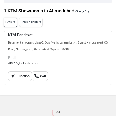
1 KTM Showrooms in Ahmedabad
Change City
Dealers
Service Centers
KTM-Panchvati
Basement shoppers plazz-3, Opp.Municipal marketNr. Swastik cross road, CG
Road, Navrangpura, Ahmedabad, Gujarat, 382400
Email
d13616@baldealer.com
Direction
Call
Ad