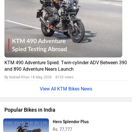
KTM 490 Adventure Spied: Twin-cylinder ADV Between 390
and 890 Adventure Nears Launch
By Nabeel Khan
18 May, 2026 8153 views
KTM Bikes News
Popular Bikes in India
Hero Splendor Plus
Rs. 77,777