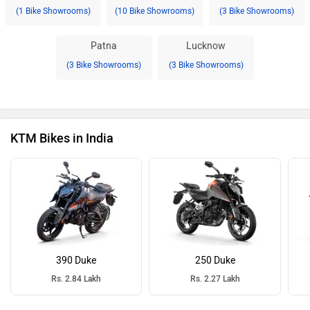
(1 Bike Showrooms)
(10 Bike Showrooms)
(3 Bike Showrooms)
Patna
Lucknow
(3 Bike Showrooms)
(3 Bike Showrooms)
KTM Bikes in India
390 Duke
250 Duke
Rs. 2.84 Lakh
Rs. 2.27 Lakh