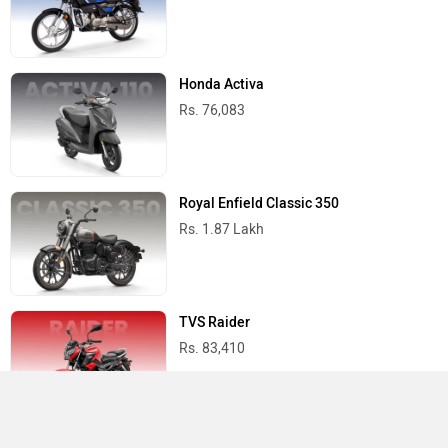
Honda Activa
Rs. 76,083
Royal Enfield Classic 350
Rs. 1.87 Lakh
TVS Raider
Rs. 83,410
Yamaha R15 V4