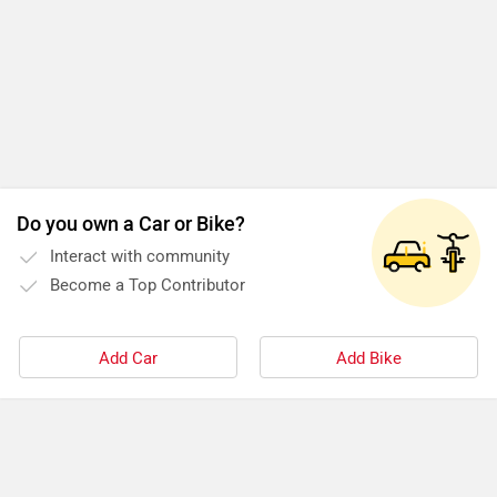
Do you own a Car or Bike?
Interact with community
Become a Top Contributor
Add Car
Add Bike