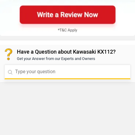
Have a Question about Kawasaki KX112?
Get your Answer from our Experts and Owners