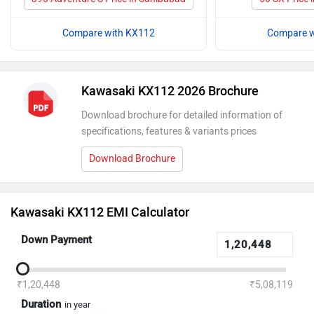
Compare with KX112
Compare w
Kawasaki KX112 2026 Brochure
Download brochure for detailed information of
specifications, features & variants prices
Download Brochure
Kawasaki KX112 EMI Calculator
Down Payment
₹1,20,448
₹5,08,119
Duration
in year