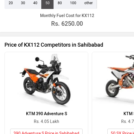
20
30
40
50
80
100
other
Monthly Fuel Cost for KX112
Rs.
6250.00
Price of KX112 Competitors in Sahibabad
KTM 390 Adventure S
KTM 
Rs. 4.05 Lakh
Rs. 4.
390 Adventure S Price in Sahibabad
50 SX Price 