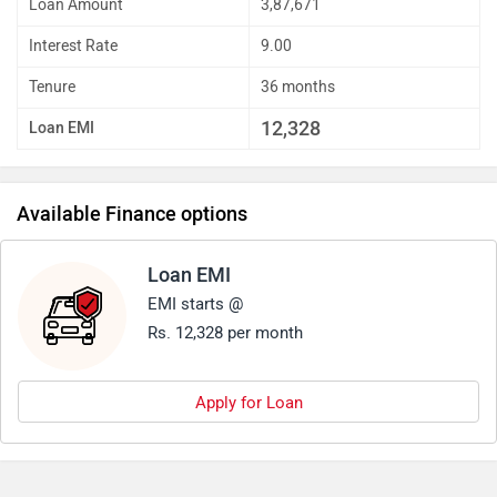
Loan Amount
3,87,671
Interest Rate
9.00
Tenure
36 months
12,328
Loan EMI
Available Finance options
Loan EMI
EMI starts @
Rs. 12,328 per month
Apply for Loan