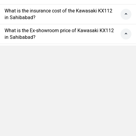
What is the insurance cost of the Kawasaki KX112
in Sahibabad?
What is the Ex-showroom price of Kawasaki KX112
in Sahibabad?
What will be the EMI & Down payment of Kawasaki
KX112?
How many colors does the Kawasaki KX112?
Compare
Close
›
›
›
›
Home
New Bikes
Kawasaki Bikes
KX112
On Road Price in Sahibabad