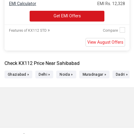
EMI Calculator
EMI Rs. 12,328
Get EMI Offers
»
Features of KX112 STD
View August Offers
Check KX112 Price Near Sahibabad
Ghaziabad »
Delhi »
Noida »
Muradnagar »
Dadri »