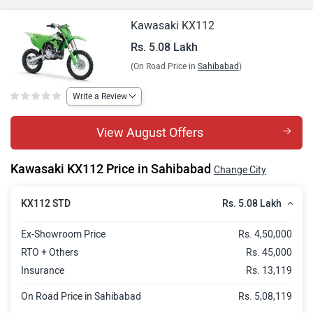
Kawasaki KX112
Rs. 5.08 Lakh
(On Road Price in
Sahibabad
)
Write a Review
View August Offers
Kawasaki KX112 Price in Sahibabad
Change City
Rs. 5.08 Lakh
KX112 STD
Ex-Showroom Price
Rs. 4,50,000
RTO + Others
Rs. 45,000
Insurance
Rs. 13,119
On Road Price in Sahibabad
Rs. 5,08,119