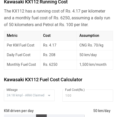
Kawasaki KX112 Running Cost
The KX112 has a running cost of Rs. 4.17 per kilometer
and a monthly fuel cost of Rs. 6250, assuming a daily run
of 50 kilometers and Petrol at Rs. 100 per liter.
Metric
Cost
Assumption
Per KM Fuel Cost
Rs. 4.17
CNG Rs. 70/kg
Daily Fuel Cost
Rs. 208
50 km/day
Monthly Fuel Cost
Rs. 6250
1,500 km/month
Kawasaki KX112 Fuel Cost Calculator
Mileage
Fuel Cost(Rs.)
KM driven per day
50 km/day