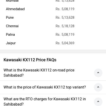
Mumbai
Rs. 5,13,628
Ahmedabad
Rs. 5,08,119
Pune
Rs. 5,13,628
Chennai
Rs. 5,18,128
Patna
Rs. 5,08,119
Jaipur
Rs. 5,04,369
Kawasaki KX112 Price FAQs
What is the Kawasaki KX112 on-road price
Sahibabad?
What is the price of Kawasaki KX112 top variant?
What are the RTO charges for Kawasaki KX112 in
Sahibabad?