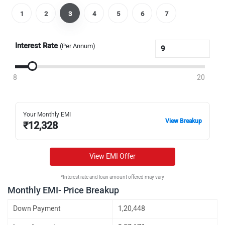
1
2
3
4
5
6
7
Interest Rate
(Per Annum)
8
20
Your Monthly EMI
View Breakup
₹
12,328
View EMI Offer
*Interest rate and loan amount offered may vary
Monthly EMI- Price Breakup
Down Payment
1,20,448