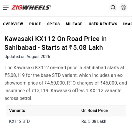
OVERVIEW
PRICE
SPECS
MILEAGE
USER REVIEWS
IMA
Kawasaki KX112 On Road Price in
Sahibabad - Starts at ₹5.08 Lakh
Updated on August 2026
The Kawasaki KX112 on-road price in Sahibabad starts at
₹5,08,119 for the base STD variant, which includes an ex-
showroom price of ₹4,50,000, RTO charges of ₹45,000, and
insurance of ₹13,119. Kawasaki offers 1 KX112 variants
across petrol.
Variants
On Road Price
KX112 STD
Rs. 5.08 Lakh