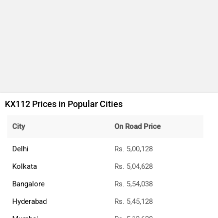
KX112 Prices in Popular Cities
City
On Road Price
Delhi
Rs. 5,00,128
Kolkata
Rs. 5,04,628
Bangalore
Rs. 5,54,038
Hyderabad
Rs. 5,45,128