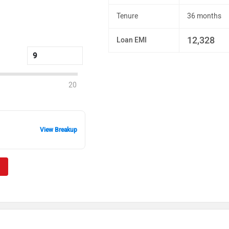
Tenure
36 months
12,328
Loan EMI
20
View Breakup