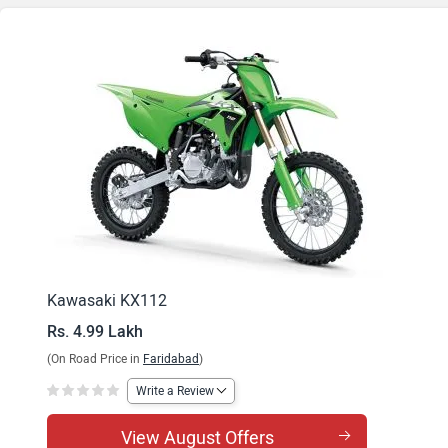
Kawasaki KX112
Rs. 4.99 Lakh
(On Road Price in
Faridabad
)
Write a Review
View August Offers