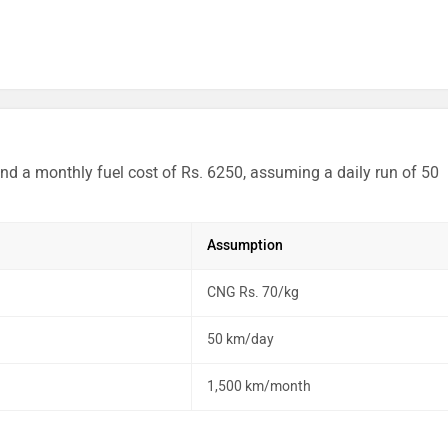
nd a monthly fuel cost of Rs. 6250, assuming a daily run of 50
Assumption
CNG Rs. 70/kg
50 km/day
1,500 km/month