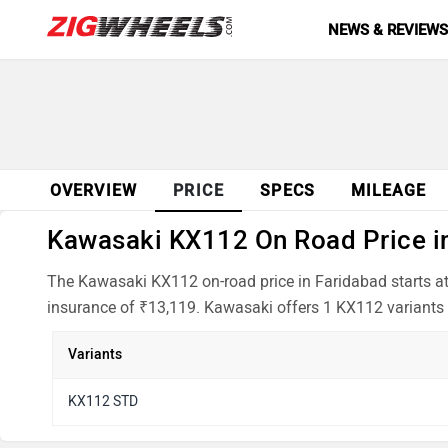
NEWS & REVIEW
OVERVIEW
PRICE
SPECS
MILEAGE
Kawasaki KX112 On Road Price in
The Kawasaki KX112 on-road price in Faridabad starts at
insurance of ₹13,119. Kawasaki offers 1 KX112 variants 
Variants
KX112 STD