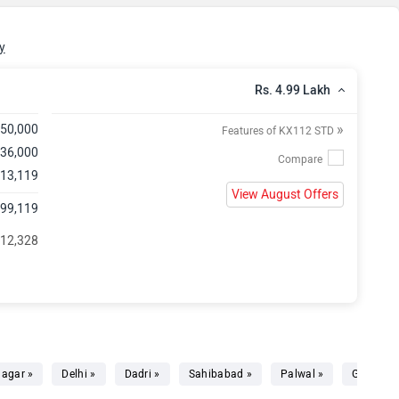
y
Rs. 4.99 Lakh
»
,50,000
Features of KX112 STD
 36,000
 13,119
View August Offers
,99,119
 12,328
agar »
Delhi »
Dadri »
Sahibabad »
Palwal »
Gurgaon 