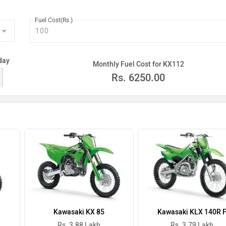
Fuel Cost(Rs.)
day
Monthly Fuel Cost for KX112
Rs.
6250.00
Kawasaki KX 85
Kawasaki KLX 140R 
Rs. 3.88 Lakh
Rs. 3.79 Lakh