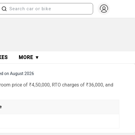
KES
MORE ▼
ed on August 2026
room price of ₹4,50,000, RTO charges of ₹36,000, and
e
h