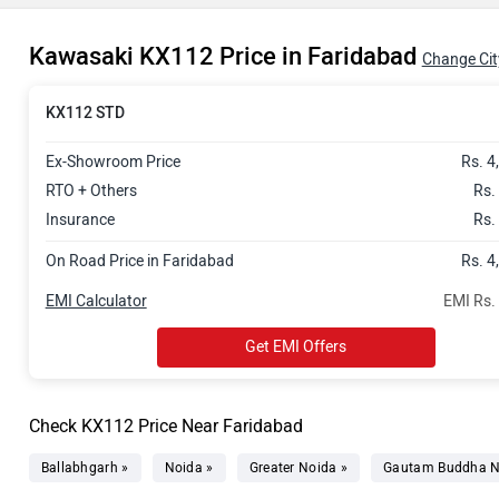
Kawasaki KX112 Price in Faridabad
Change Cit
KX112 STD
Ex-Showroom Price
Rs. 4
RTO + Others
Rs.
Insurance
Rs.
On Road Price in Faridabad
Rs. 4
EMI Calculator
EMI Rs.
Get EMI Offers
Check KX112 Price Near Faridabad
Ballabhgarh »
Noida »
Greater Noida »
Gautam Buddha N