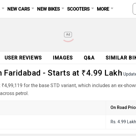
S
NEW CARS
NEW BIKES
SCOOTERS
MORE
Ad
USER REVIEWS
IMAGES
Q&A
SIMILAR BI
 Faridabad - Starts at ₹4.99 Lakh
Updat
 ₹4,99,119 for the base STD variant, which includes an ex-show
across petrol.
On Road Pric
Rs. 4.99 Lak