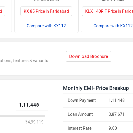
ad
KX 85 Price in Faridabad
KLX 140R F Price in Fari
Compare with KX112
Compare with KX112
Download Brochure
ations, features & variants
Monthly EMI- Price Breakup
Down Payment
1,11,448
Loan Amount
3,87,671
₹4,99,119
Interest Rate
9.00