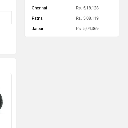
Chennai
Rs. 5,18,128
Patna
Rs. 5,08,119
Jaipur
Rs. 5,04,369
F