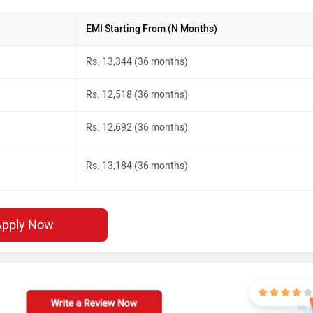
EMI Starting From (N Months)
Rs. 13,344 (36 months)
Rs. 12,518 (36 months)
Rs. 12,692 (36 months)
Rs. 13,184 (36 months)
Apply Now