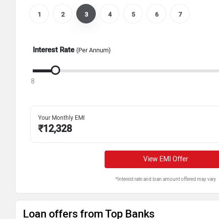
1
2
3
4
5
6
7
Interest Rate
(Per Annum)
8
Your Monthly EMI
₹
12,328
View EMI Offer
*Interest rate and loan amount offered may vary
Loan offers from Top Banks