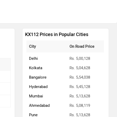
KX112 Prices in Popular Cities
City
On Road Price
Delhi
Rs. 5,00,128
Kolkata
Rs. 5,04,628
Bangalore
Rs. 5,54,038
Hyderabad
Rs. 5,45,128
Mumbai
Rs. 5,13,628
Ahmedabad
Rs. 5,08,119
Pune
Rs. 5,13,628