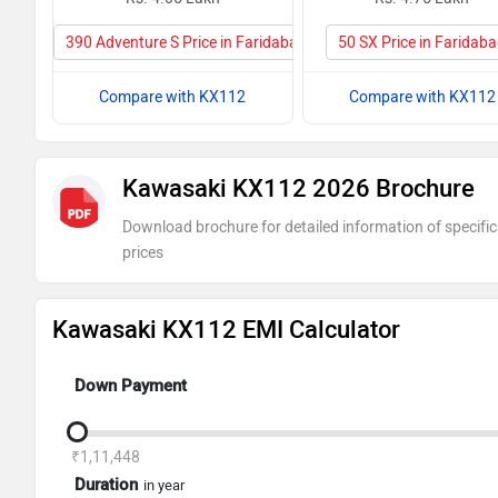
390 Adventure S Price in Faridabad
50 SX Price in Faridab
Compare with KX112
Compare with KX112
Kawasaki KX112 2026 Brochure
Download brochure for detailed information of specific
prices
Kawasaki KX112 EMI Calculator
Down Payment
₹1,11,448
Duration
in year