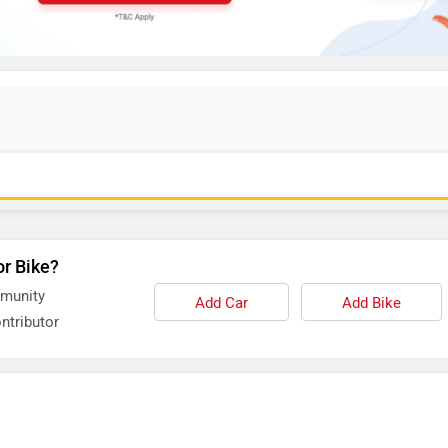
or Bike?
mmunity
Add Car
Add Bike
ntributor