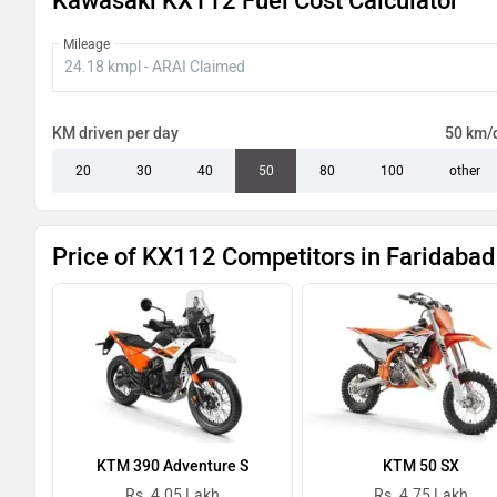
Kawasaki KX112 Fuel Cost Calculator
Mileage
KM driven per day
50 km/
20
30
40
50
80
100
other
Price of KX112 Competitors in Faridabad
KTM 390 Adventure S
KTM 50 SX
Rs. 4.05 Lakh
Rs. 4.75 Lakh