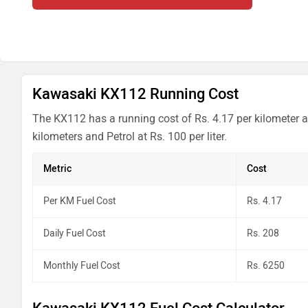
Kawasaki KX112 Running Cost
The KX112 has a running cost of Rs. 4.17 per kilometer a
kilometers and Petrol at Rs. 100 per liter.
Metric
Cost
Per KM Fuel Cost
Rs. 4.17
Daily Fuel Cost
Rs. 208
Monthly Fuel Cost
Rs. 6250