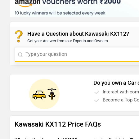
Have a Question about Kawasaki KX112?
Get your Answer from our Experts and Owners
Do you own a Car 
Interact with co
Become a Top Co
Kawasaki KX112 Price FAQs