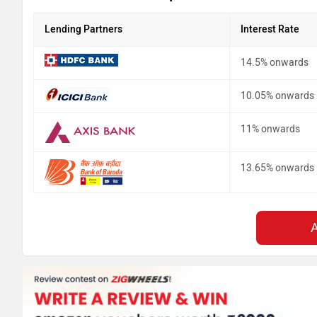
Lending Partners
Interest Rate
14.5% onwards
10.05% onwards
11% onwards
13.65% onwards