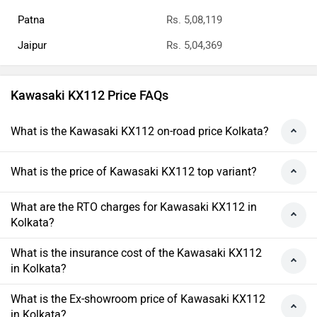
Patna
Rs. 5,08,119
Jaipur
Rs. 5,04,369
Kawasaki KX112 Price FAQs
What is the Kawasaki KX112 on-road price Kolkata?
What is the price of Kawasaki KX112 top variant?
What are the RTO charges for Kawasaki KX112 in
Kolkata?
What is the insurance cost of the Kawasaki KX112
in Kolkata?
What is the Ex-showroom price of Kawasaki KX112
in Kolkata?