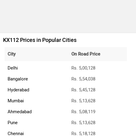
KX112 Prices in Popular Cities
City
On Road Price
Delhi
Rs. 5,00,128
Bangalore
Rs. 5,54,038
Hyderabad
Rs. 5,45,128
Mumbai
Rs. 5,13,628
Ahmedabad
Rs. 5,08,119
Pune
Rs. 5,13,628
Chennai
Rs. 5,18,128