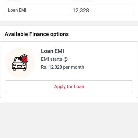
12,328
Loan EMI
Available Finance options
Loan EMI
EMI starts @
Rs. 12,328 per month
Apply for Loan