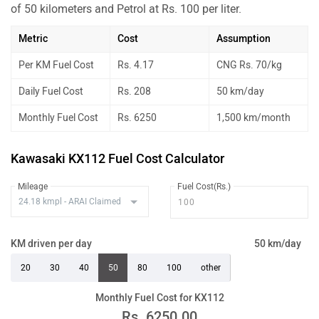
of 50 kilometers and Petrol at Rs. 100 per liter.
Metric
Cost
Assumption
Per KM Fuel Cost
Rs. 4.17
CNG Rs. 70/kg
Daily Fuel Cost
Rs. 208
50 km/day
Monthly Fuel Cost
Rs. 6250
1,500 km/month
Kawasaki KX112 Fuel Cost Calculator
Mileage
Fuel Cost(Rs.)
KM driven per day
50 km/day
20
30
40
50
80
100
other
Monthly Fuel Cost for KX112
Rs.
6250.00