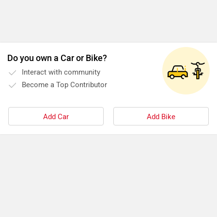
Do you own a Car or Bike?
Interact with community
Become a Top Contributor
Add Car
Add Bike