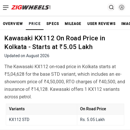
OVERVIEW
PRICE
SPECS
MILEAGE
USER REVIEWS
IMA
Kawasaki KX112 On Road Price in
Kolkata - Starts at ₹5.05 Lakh
Updated on August 2026
The Kawasaki KX112 on-road price in Kolkata starts at
₹5,04,628 for the base STD variant, which includes an ex-
showroom price of ₹4,50,000, RTO charges of ₹40,500, and
insurance of ₹14,128. Kawasaki offers 1 KX112 variants
across petrol.
Variants
On Road Price
KX112 STD
Rs. 5.05 Lakh