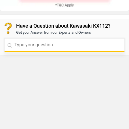
Have a Question about Kawasaki KX112?
Get your Answer from our Experts and Owners