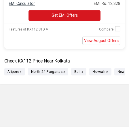
EMI Calculator
EMI Rs. 12,328
Get EMI Offers
»
Features of KX112 STD
View August Offers
Check KX112 Price Near Kolkata
Alipore »
North 24 Parganas »
Bali »
Howrah »
New T