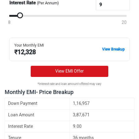
Interest Rate
(Per Annum)
8
20
Your Monthly EMI
View Breakup
₹
12,328
View EMI Offer
*Interest rate and loan amount offered may vary
Monthly EMI- Price Breakup
Down Payment
1,16,957
Loan Amount
3,87,671
Interest Rate
9.00
Tenure
36 months