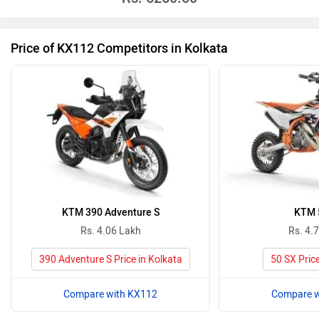
Price of KX112 Competitors in Kolkata
KTM 390 Adventure S
KTM 
Rs. 4.06 Lakh
Rs. 4.
390 Adventure S Price in Kolkata
50 SX Price
Compare with KX112
Compare w