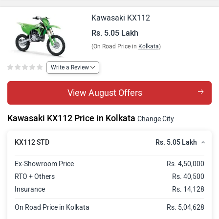
Kawasaki KX112
Rs. 5.05 Lakh
(On Road Price in
Kolkata
)
Write a Review
View August Offers
Kawasaki KX112 Price in Kolkata
Change City
Rs. 5.05 Lakh
KX112 STD
Ex-Showroom Price
Rs. 4,50,000
RTO + Others
Rs. 40,500
Insurance
Rs. 14,128
On Road Price in Kolkata
Rs. 5,04,628