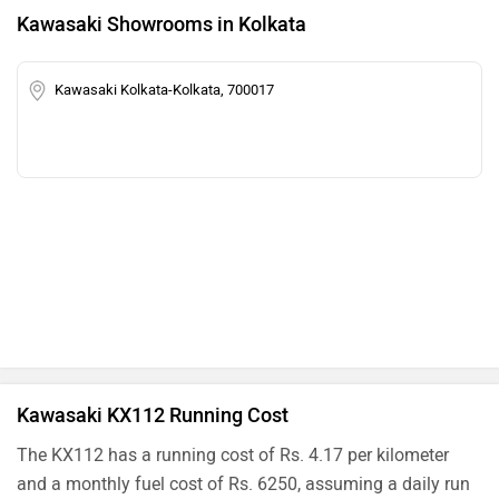
Kawasaki Showrooms in Kolkata
Kawasaki Kolkata-Kolkata, 700017
Kawasaki KX112 Running Cost
The KX112 has a running cost of Rs. 4.17 per kilometer
and a monthly fuel cost of Rs. 6250, assuming a daily run