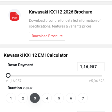
Kawasaki KX112 2026 Brochure
Download brochure for detailed information of
specifications, features & variants prices
Download Brochure
Kawasaki KX112 EMI Calculator
Down Payment
₹1,16,957
₹5,04,628
Duration
in year
1
2
3
4
5
6
7