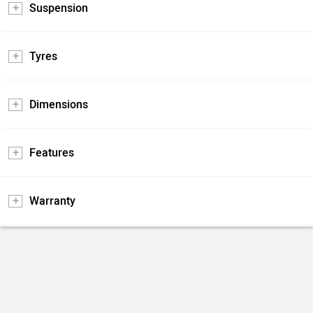
Suspension
Tyres
Dimensions
Features
Warranty