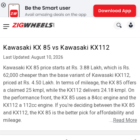
News
&
Kawasaki KX 85 vs Kawasaki KX112
Reviews
Last Updated: August 10, 2026
New
Kawasaki KX 85 price starts at Rs. 3.88 Lakh, which is Rs.
62,000 cheaper than the base variant of Kawasaki KX112,
Cars
priced at Rs. 4.50 Lakh. In terms of mileage, the KX 85 offers
a claimed 25 kmpl, while the KX112 delivers 24.18 kmpl. On
New
the performance front, the KX 85 uses a 84cc engine and the
Bikes
KX112 a 112cc engine. If you're deciding between the KX 85
and KX112, the KX 85 is the better pick for affordability and
Scooters
mileage.
...
Read More
Electric