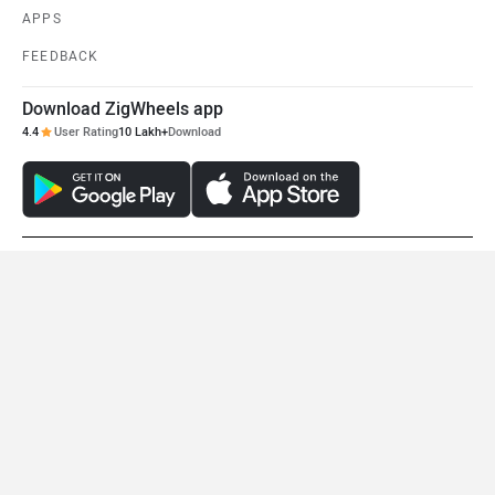
APPS
FEEDBACK
Download ZigWheels app
4.4
User Rating
10 Lakh+
Download
© 2008-2026 Girnar Software Pvt. Ltd. All rights Reserved.