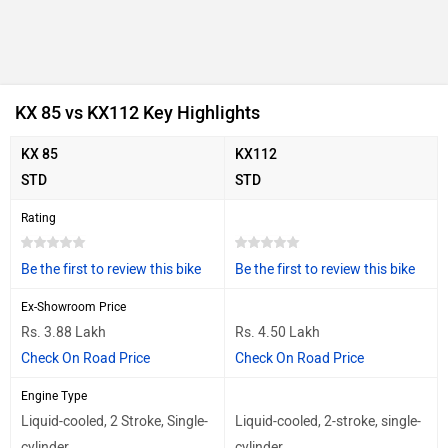
KX 85 vs KX112 Key Highlights
KX 85
KX112
STD
STD
Rating
Be the first to review this bike
Be the first to review this bike
Ex-Showroom Price
Rs. 3.88 Lakh
Rs. 4.50 Lakh
Check On Road Price
Check On Road Price
Engine Type
Liquid-cooled, 2 Stroke, Single-
Liquid-cooled, 2-stroke, single-
cylinder
cylinder