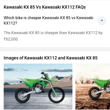
Kawasaki KX 85 Vs Kawasaki KX112 FAQs
Which bike is cheaper Kawasaki KX 85 vs Kawasaki
KX112?
The Kawasaki KX 85 is cheaper than Kawasaki KX112 by
₹62,000.
Images of Kawasaki KX112 and Kawasaki KX 85