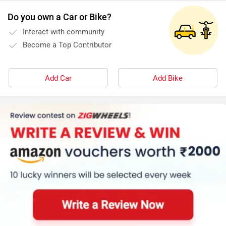
Do you own a Car or Bike?
Interact with community
Become a Top Contributor
Add Car
Add Bike