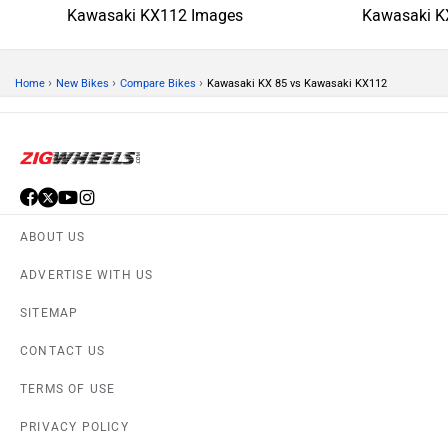
Kawasaki KX112 Images
Kawasaki K
›
›
›
Home
New Bikes
Compare Bikes
Kawasaki KX 85 vs Kawasaki KX112
ABOUT US
ADVERTISE WITH US
SITEMAP
CONTACT US
TERMS OF USE
PRIVACY POLICY