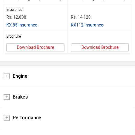
Insurance
Rs. 12,808
Rs. 14,128
KX 85 Insurance
KX112 Insurance
Brochure
Download Brochure
Download Brochure
Engine
Brakes
Performance