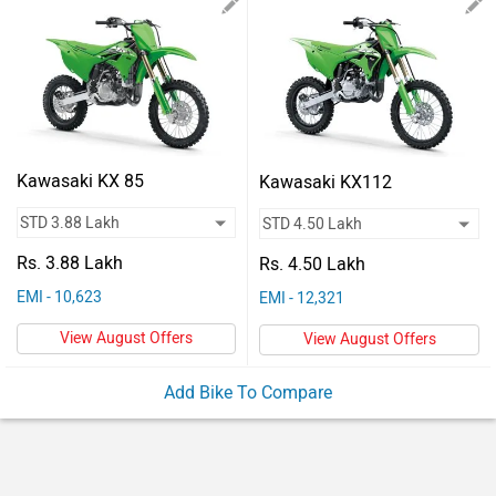
Vehicles
Used
Cars
Forum
Kawasaki KX 85
Kawasaki KX112
Rs. 3.88 Lakh
Rs. 4.50 Lakh
EMI - 10,623
EMI - 12,321
View August Offers
View August Offers
Add Bike To Compare