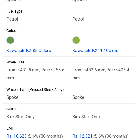
Fuel Type
Petrol
Petrol
Colors
Kawasaki KX 85 Colors
Kawasaki KX112 Colors
Wheel Size
Front :-431.8 mm, Rear :-355.6
Front :-482.6 mm,Rear :-406.4
mm
mm
Wheels Type (Pressed Steel/ Alloy)
Spoke
Spoke
Starting
Kick Start Only
Kick Start Only
EMI
Rs. 10,623
@ 6% (36 months)
Rs. 12,321
@ 6% (36 months)