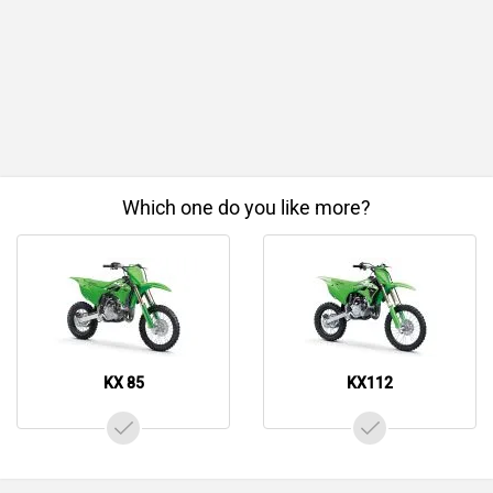
Which one do you like more?
KX 85
KX112