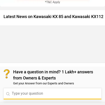
Latest News on Kawasaki KX 85 and Kawasaki KX112
Have a question in mind? 1 Lakh+ answers
from Owners & Experts
Get your Answer from our Experts and Owners