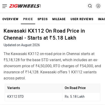
OVERVIEW
PRICE
SPECS
MILEAGE
USER REVIEWS
IMA
Kawasaki KX112 On Road Price in
Chennai - Starts at ₹5.18 Lakh
Updated on August 2026
The Kawasaki KX112 on-road price in Chennai starts at
₹5,18,128 for the base STD variant, which includes an ex-
showroom price of ₹4,50,000, RTO charges of ₹54,000, and
insurance of ₹14,128. Kawasaki offers 1 KX112 variants
across petrol.
Variants
On Road Price
KX112 STD
Rs. 5.18 Lakh