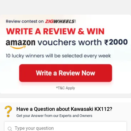
Have a Question about Kawasaki KX112?
Get your Answer from our Experts and Owners