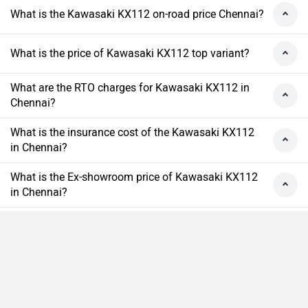
What is the Kawasaki KX112 on-road price Chennai?
What is the price of Kawasaki KX112 top variant?
What are the RTO charges for Kawasaki KX112 in
Chennai?
What is the insurance cost of the Kawasaki KX112
in Chennai?
What is the Ex-showroom price of Kawasaki KX112
in Chennai?
What will be the EMI & Down payment of Kawasaki
KX112?
How many colors does the Kawasaki KX112?
Compare
Close