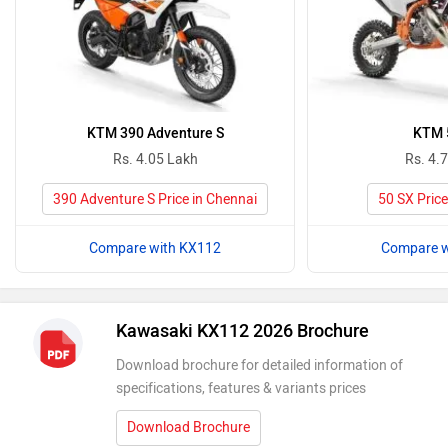
KTM 390 Adventure S
KTM 
Rs. 4.05 Lakh
Rs. 4.
390 Adventure S Price in Chennai
50 SX Price
Compare with KX112
Compare w
Kawasaki KX112 2026 Brochure
Download brochure for detailed information of
specifications, features & variants prices
Download Brochure