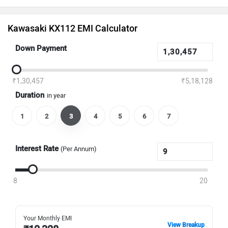
Kawasaki KX112 EMI Calculator
Down Payment
₹1,30,457
₹5,18,128
Duration
in year
1
2
3
4
5
6
7
Interest Rate
(Per Annum)
8
20
Your Monthly EMI
View Breakup