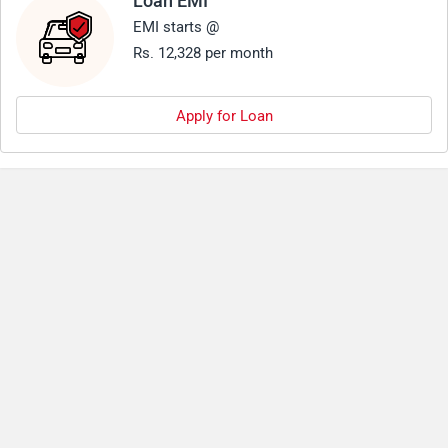
Loan EMI
EMI starts @
Rs. 12,328 per month
Apply for Loan