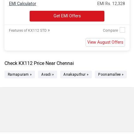
EMI Calculator
EMI Rs. 12,328
Get EMI Offers
»
Features of KX112 STD
View August Offers
Check KX112 Price Near Chennai
Ramapuram »
Avadi »
Anakaputhur »
Poonamallee »