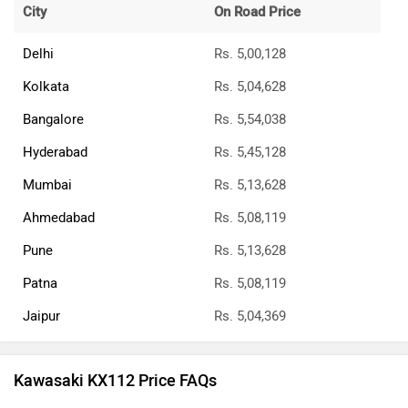
City
On Road Price
Delhi
Rs. 5,00,128
Kolkata
Rs. 5,04,628
Bangalore
Rs. 5,54,038
Hyderabad
Rs. 5,45,128
Mumbai
Rs. 5,13,628
Ahmedabad
Rs. 5,08,119
Pune
Rs. 5,13,628
Patna
Rs. 5,08,119
Jaipur
Rs. 5,04,369
Kawasaki KX112 Price FAQs