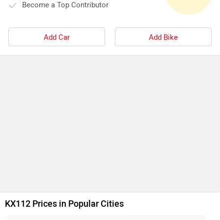
Become a Top Contributor
Add Car
Add Bike
KX112 Prices in Popular Cities