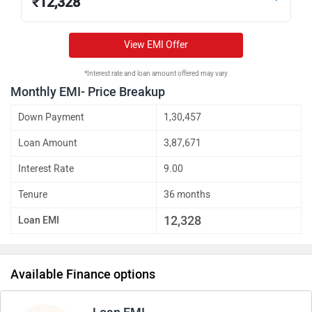
₹
12,328
View EMI Offer
*Interest rate and loan amount offered may vary
Monthly EMI- Price Breakup
Down Payment
1,30,457
Loan Amount
3,87,671
Interest Rate
9.00
Tenure
36 months
12,328
Loan EMI
Available Finance options