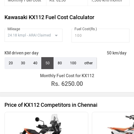
Monthly Fuel Cost
Rs. 6250
1,500 km/month
Kawasaki KX112 Fuel Cost Calculator
Mileage
Fuel Cost(Rs.)
KM driven per day
50 km/day
20
30
40
50
80
100
other
Monthly Fuel Cost for KX112
Rs.
6250.00
Price of KX112 Competitors in Chennai