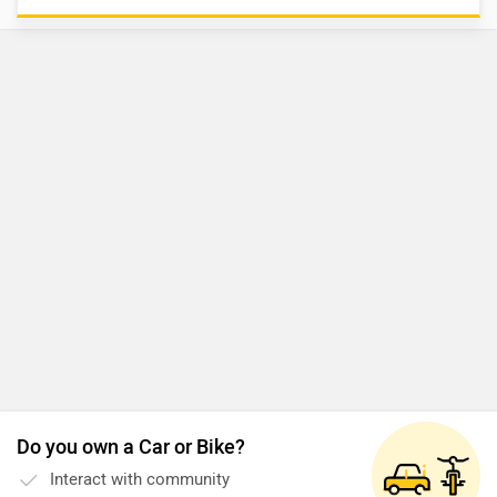
Do you own a Car or Bike?
Interact with community