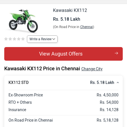
Kawasaki KX112
Rs. 5.18 Lakh
(On Road Price in
Chennai
)
Write a Review
View August Offers
Kawasaki KX112 Price in Chennai
Change City
Rs. 5.18 Lakh
KX112 STD
Ex-Showroom Price
Rs. 4,50,000
RTO + Others
Rs. 54,000
Insurance
Rs. 14,128
On Road Price in Chennai
Rs. 5,18,128