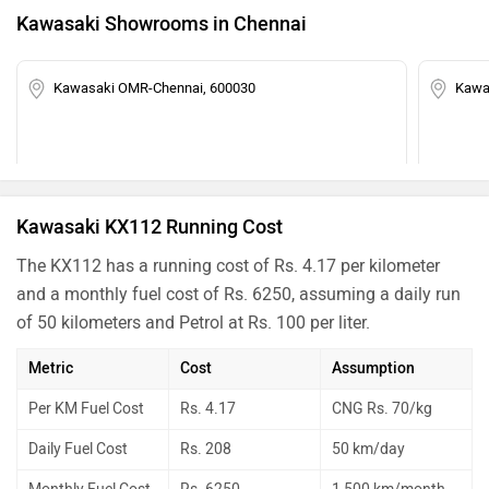
Kawasaki Showrooms in Chennai
Kawasaki OMR-Chennai, 600030
Kawa
Kawasaki KX112 Running Cost
The KX112 has a running cost of Rs. 4.17 per kilometer
and a monthly fuel cost of Rs. 6250, assuming a daily run
of 50 kilometers and Petrol at Rs. 100 per liter.
Metric
Cost
Assumption
Per KM Fuel Cost
Rs. 4.17
CNG Rs. 70/kg
Daily Fuel Cost
Rs. 208
50 km/day