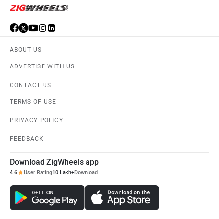
ABOUT US
ADVERTISE WITH US
CONTACT US
TERMS OF USE
PRIVACY POLICY
FEEDBACK
Download ZigWheels app
4.6
User Rating
10 Lakh+
Download