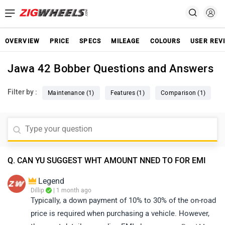
OVERVIEW
PRICE
SPECS
MILEAGE
COLOURS
USER REV
Jawa 42 Bobber Questions and Answers
Filter by :
Maintenance (1)
Features (1)
Comparison (1)
Q. CAN YU SUGGEST WHT AMOUNT NNED TO FOR EMI
Legend
Dillip
| 1 month ago
Typically, a down payment of 10% to 30% of the on-road
price is required when purchasing a vehicle. However,