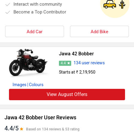
Interact with community
Become a Top Contributor
Add Car
Add Bike
Jawa 42 Bobber
134 user reviews
4.4
Starts at ₹ 2,19,950
Images
| Colours
View August Offers
Jawa 42 Bobber User Reviews
4.4/5
Based on 134 reviews & 53 rating