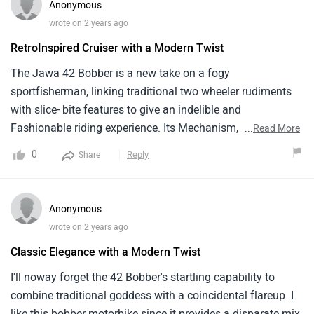
Anonymous
wrote on 2 years ago
RetroInspired Cruiser with a Modern Twist
The Jawa 42 Bobber is a new take on a fogy
sportfisherman, linking traditional two wheeler rudiments
with slice- bite features to give an indelible and
Fashionable riding experience. Its Mechanism, which
...
Read More
combines coincidental engineering with the spirit of quaint
0
Reply
Share
sedans, delivers a smooth and pleasurable interpretation.
The bike's two wheeler is a twist to Classic sedans, with
introductory factors and a special bobberstyle face. Its
Anonymous
retrocool atmosphere and special two wheeler make the 42
wrote on 2 years ago
Bobber sit out to riders who value the combination of
Classic Elegance with a Modern Twist
traditional and coincidental factors in a sportfisherman
motorbike, indeed if further comfort features may
I'll noway forget the 42 Bobber's startling capability to
ameliorate its touring capabilities.
combine traditional goddess with a coincidental flareup. I
like this bobber motorbike since it provides a disparate mix