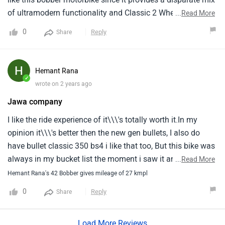
of ultramodern functionality and Classic 2 Wheeler. Jawa
...
Read More
has created a device that combines Classic 2 Wheeler
0
Reply
Share
rudiments with coincidental functionality. It makes a
lasting print with its useful qualification for a smooth
motor, simple 2 Wheeler, and rider friendly features. For
Hemant Rana
those appearing for a enthusiasm and special bobber ride,
✓
wrote on 2 years ago
the model is an inarguable favorite because to its
Jawa company
surprising capability to give traditional goddess with a
coincidental twist experience.
I like the ride experience of it\\\'s totally worth it.In my
opinion it\\\'s better then the new gen bullets, I also do
have bullet classic 350 bs4 i like that too, But this bike was
always in my bucket list the moment i saw it and the
...
Read More
experience of ride was awesome.As i am short heighted
Hemant Rana's 42 Bobber gives mileage of 27 kmpl
boy, And this bobber give me an advantage of total control
0
Reply
Share
and confidence while riding.I don\\\'t have any issues or
bad comment on jawa because it\\\'s perfectly for me.And
Load More Reviews
i have a secondary bike so no issue with it\\\'s single