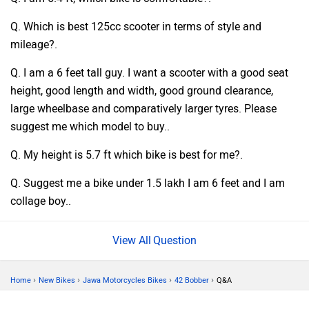
Q. Which is best 125cc scooter in terms of style and
mileage?.
Q. I am a 6 feet tall guy. I want a scooter with a good seat
height, good length and width, good ground clearance,
large wheelbase and comparatively larger tyres. Please
suggest me which model to buy..
Q. My height is 5.7 ft which bike is best for me?.
Q. Suggest me a bike under 1.5 lakh I am 6 feet and I am
collage boy..
Question
›
›
›
›
Home
New Bikes
Jawa Motorcycles Bikes
42 Bobber
Q&A