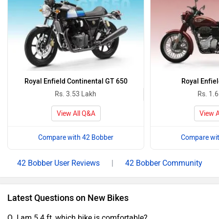
Royal Enfield Continental GT 650
Royal Enfiel
Rs. 3.53 Lakh
Rs. 1.
View All Q&A
View A
Compare with 42 Bobber
Compare wit
42 Bobber User Reviews
|
42 Bobber Community
Latest Questions on New Bikes
Q. I am 5.4 ft, which bike is comfortable?.