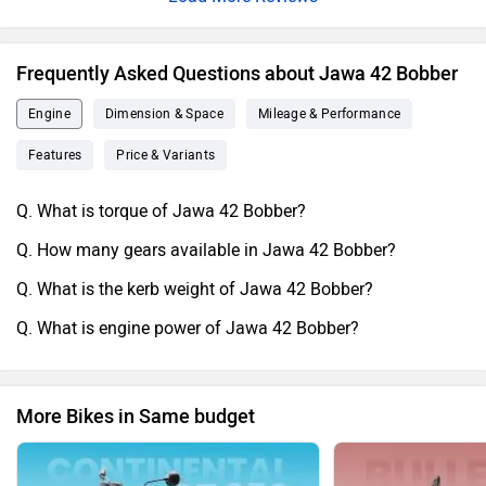
seat.Overall i love the jawa company who took initiative to
make this kind of awesome bike.Thankyou.
Frequently Asked Questions about Jawa 42 Bobber
Engine
Dimension & Space
Mileage & Performance
Features
Price & Variants
Q. What is torque of Jawa 42 Bobber?
Q. How many gears available in Jawa 42 Bobber?
Q. What is the kerb weight of Jawa 42 Bobber?
Q. What is engine power of Jawa 42 Bobber?
More Bikes in Same budget