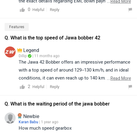
the exact details regarding EMI, down payment, zero-
...
Read More
interest offers, loan tenure, and the overall process are
0
Reply
Helpful
determined by the bank or dealership and may vary
based on individual eligibility. For precise information
Features
and assistance, we recommend contacting your
Q. What is the top speed of Jawa bobber 42
nearest authorized dealership. You may click on the
provided link and select your city to view dealership
Legend
details:
Dillip
| 11 months ago
The Jawa 42 Bobber offers an impressive performance
https://www.zigwheels.com/bikes/dealers/jawa/Delhi
with a top speed of around 129–130 km/h, and in ideal
conditions, it can even reach up to 140 km/h (speedo-
...
Read More
indicated). This makes it a perfect blend of style, power,
2
Reply
Helpful
and cruising comfort. For further details and availability,
we recommend connecting with your nearest Jawa
Q. What is the waiting period of the jawa bobber
dealership.
Newbie
Karan Babu
| 1 year ago
How much speed gearbox