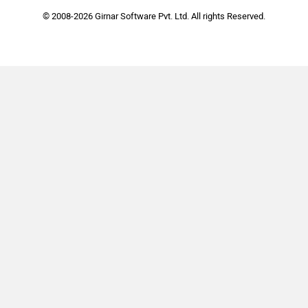
© 2008-2026 Girnar Software Pvt. Ltd. All rights Reserved.