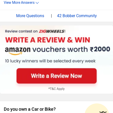
View More Answers
|
42 Bobber Community
Do you own a Car or Bike?