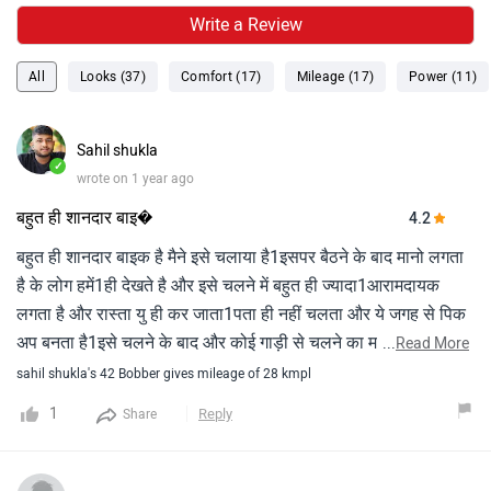
Write a Review
All
Looks (37)
Comfort (17)
Mileage (17)
Power (11)
Sahil shukla
✓
wrote on 1 year ago
बहुत ही शानदार बाइ�
4.2
बहुत ही शानदार बाइक है मैने इसे चलाया है1इसपर बैठने के बाद मानो लगता
है के लोग हमें1ही देखते है और इसे चलने में बहुत ही ज्यादा1आरामदायक
लगता है और रास्ता यु ही कर जाता1पता ही नहीं चलता और ये जगह से पिक
अप बनता है1इसे चलने के बाद और कोई गाड़ी से चलने का मन1ही नहीं
...
Read More
करता Super bikes 🙏
sahil shukla's 42 Bobber gives mileage of 28 kmpl
1
Reply
Share