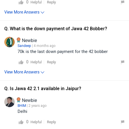
0
Reply
Helpful
View More Answers
Q. What is the down payment of Jawa 42 Bobber?
Newbie
Sandeep
| 4 months ago
70k is the last down payment for the 42 bobber
0
Reply
Helpful
View More Answers
Q. Is Jawa 42 2.1 available in Jaipur?
Newbie
BHIM
| 2 years ago
Delhi
0
Reply
Helpful