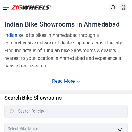
Indian Bike Showrooms in Ahmedabad
Indian
sells its bikes in Ahmedabad through a
comprehensive network of dealers spread across the city.
Find the details of 1 Indian bike Showrooms & dealers
nearest to your location in Ahmedabad and experience a
hassle-free research.
Search Bike Showrooms