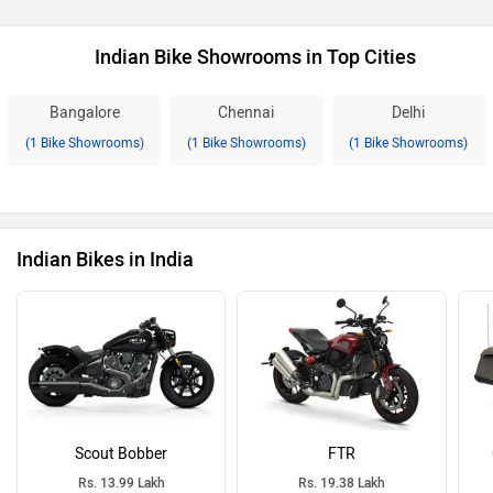
Indian Bike Showrooms in Top Cities
Bangalore
Chennai
Delhi
(1 Bike Showrooms)
(1 Bike Showrooms)
(1 Bike Showrooms)
Indian Bikes in India
Scout Bobber
FTR
Rs. 13.99 Lakh
Rs. 19.38 Lakh