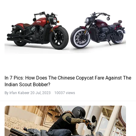
In 7 Pics: How Does The Chinese Copycat Fare Against The
Indian Scout Bobber?
By Irfan Kabeer
20 Jul, 2023 10037 views