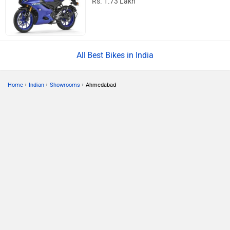
Rs. 1.73 Lakh
Best Bikes in India
›
›
›
Home
Indian
Showrooms
Ahmedabad
ABOUT US
ADVERTISE WITH US
CONTACT US
TERMS OF USE