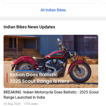
Indian Bikes
Indian Bikes News Updates
BREAKING: Indian Motorcycle Goes Ballistic - 2025 Scout
Range Launched In India
25 Aug, 2025 1734 views