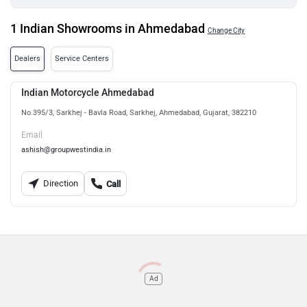
1 Indian Showrooms in Ahmedabad
Change City
Dealers
Service Centers
Indian Motorcycle Ahmedabad
No.395/3, Sarkhej - Bavla Road, Sarkhej, Ahmedabad, Gujarat, 382210
Email
ashish@groupwestindia.in
Direction
Call
Ad