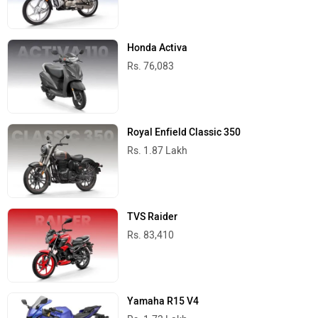
Honda Activa
Rs. 76,083
Royal Enfield Classic 350
Rs. 1.87 Lakh
TVS Raider
Rs. 83,410
Yamaha R15 V4