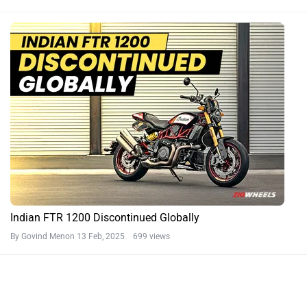
Indian FTR 1200 Discontinued Globally
By Govind Menon
13 Feb, 2025 699 views