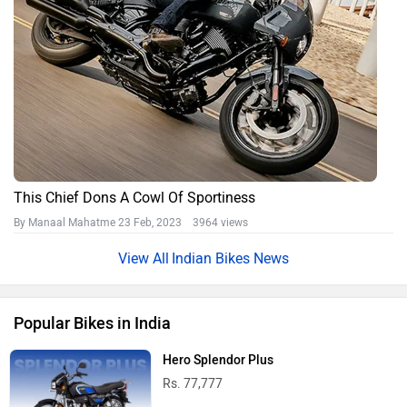
This Chief Dons A Cowl Of Sportiness
By Manaal Mahatme
23 Feb, 2023 3964 views
Indian Bikes News
Popular Bikes in India
Hero Splendor Plus
Rs. 77,777