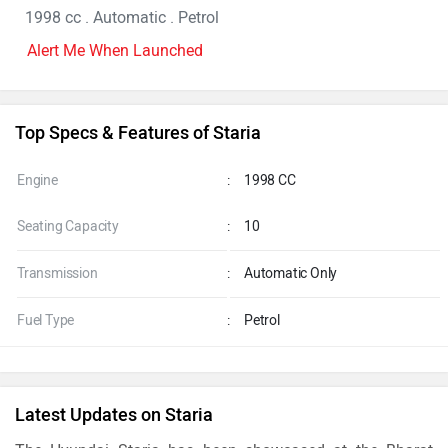
1998 cc . Automatic . Petrol
Alert Me When Launched
Top Specs & Features of Staria
Engine
:
1998 CC
Seating Capacity
:
10
Transmission
:
Automatic Only
Fuel Type
:
Petrol
Latest Updates on Staria