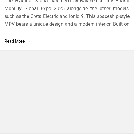
The Hyundai Staria has been showcased at the Bharat
Mobility Global Expo 2025 alongside the other models,
such as the Creta Electric and Ioniq 9. This spaceship-style
MPV bears a unique design and a modern interior. Built on
the Hyundai-Kia N3 platform, the Staria serves as a more
affordable alternative to the Kia Carnival. Globally, it comes
in two powertrain options.