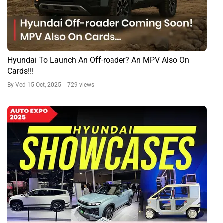
Hyundai To Launch An Off-roader? An MPV Also On
Cards!!!
By Ved
15 Oct, 2025 729 views