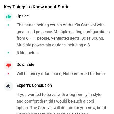
Key Things to Know about Staria
Upside
The better looking cousin of the Kia Carnival with
great road presence, Multiple seating configurations
from 6 - 11 people, Ventilated seats, Bose Sound,
Multiple powertrain options including a 3
5-litre petrol!
Downside
Will be pricey if launched, Not confirmed for India
Expert's Conclusion
If you wanted to travel with a big family in style
and comfort then this would be such a cool
option. The Carnival will do this for you now, but it