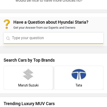
would be nice to have more choices no?
Have a Question about Hyundai Staria?
Get your Answer from our Experts and Owners
Search Cars by Top Brands
Maruti Suzuki
Tata
Trending Luxury MUV Cars