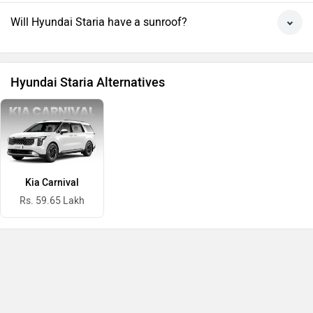
Will Hyundai Staria have a sunroof?
Hyundai Staria Alternatives
Kia Carnival
Rs. 59.65 Lakh