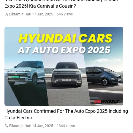
Expo 2025! Kia Carnival’s Cousin?
By Bikramjit Hati
17 Jan, 2025 545 views
Hyundai Cars Confirmed For The Auto Expo 2025 Including
Creta Electric
By Bikramjit Hati
14 Jan, 2025 1344 views