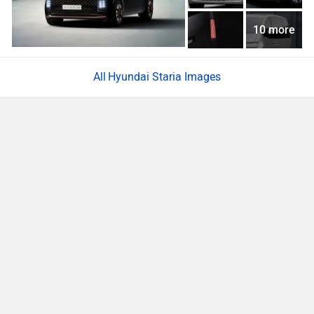
10 more
Hyundai Staria Images