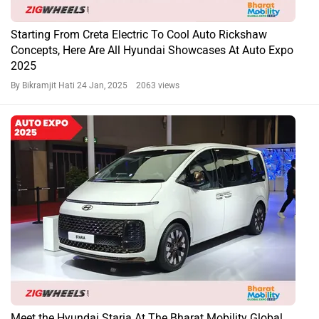
Starting From Creta Electric To Cool Auto Rickshaw
Concepts, Here Are All Hyundai Showcases At Auto Expo
2025
By Bikramjit Hati
24 Jan, 2025 2063 views
Meet the Hyundai Staria At The Bharat Mobility Global