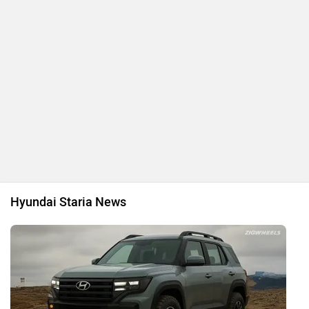
Hyundai Staria News