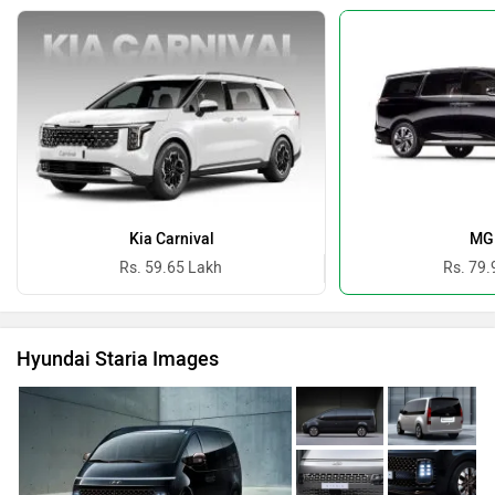
Kia Carnival
MG
Rs. 59.65 Lakh
Rs. 79.
Hyundai Staria Images