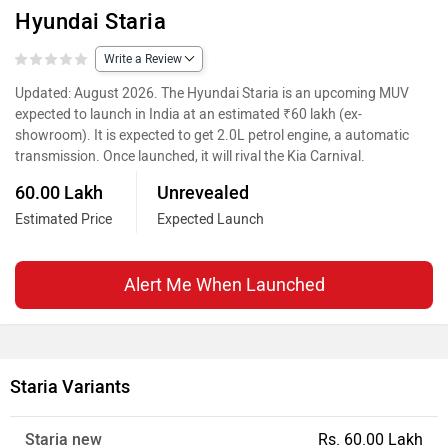
Hyundai Staria
Write a Review
Updated: August 2026. The Hyundai Staria is an upcoming MUV
expected to launch in India at an estimated ₹60 lakh (ex-
showroom). It is expected to get 2.0L petrol engine, a automatic
transmission. Once launched, it will rival the Kia Carnival.
60.00 Lakh
Unrevealed
Estimated Price
Expected Launch
Alert Me When Launched
Staria Variants
Staria new
Rs. 60.00 Lakh