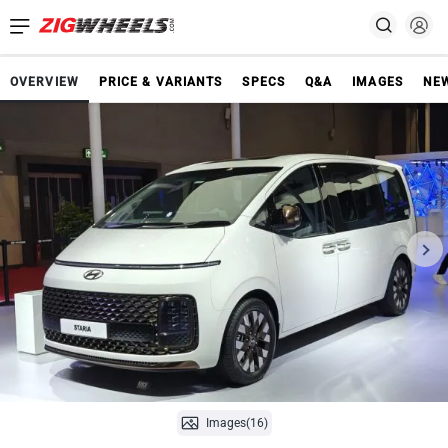
OVERVIEW
PRICE & VARIANTS
SPECS
Q&A
IMAGES
NE
Images(16)