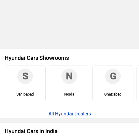
Hyundai Cars Showrooms
S
N
G
Sahibabad
Noida
Ghaziabad
Hyundai Dealers
Hyundai Cars in India