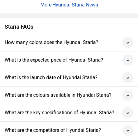
Hyundai Staria News
Staria FAQs
How many colors does the Hyundai Staria?
What is the expected price of Hyundai Staria?
What is the launch date of Hyundai Staria?
What are the colours available in Hyundai Staria?
What are the key specifications of Hyundai Staria?
What are the competitors of Hyundai Staria?