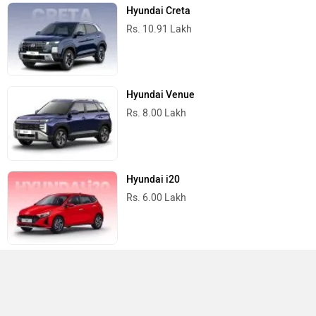
Hyundai Creta
Rs. 10.91 Lakh
Hyundai Venue
Rs. 8.00 Lakh
Hyundai i20
Rs. 6.00 Lakh
Hyundai Aura
Rs. 6.00 Lakh