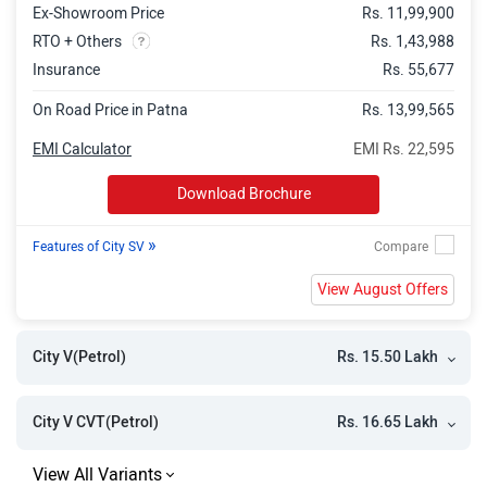
Ex-Showroom Price
Rs. 11,99,900
RTO + Others
Rs. 1,43,988
Insurance
Rs. 55,677
On Road Price in Patna
Rs. 13,99,565
EMI Calculator
EMI Rs. 22,595
Download Brochure
»
Features of City SV
View August Offers
Rs. 15.50 Lakh
City V(Petrol)
Rs. 16.65 Lakh
City V CVT(Petrol)