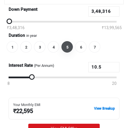
Down Payment
₹3,48,316
₹13,99,565
Duration
in year
1
2
3
4
5
6
7
Interest Rate
(Per Annum)
8
20
Your Monthly EMI
View Breakup
₹
22,595