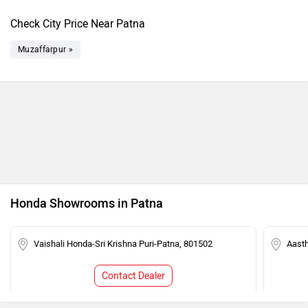
Check City Price Near Patna
Muzaffarpur »
Honda Showrooms in Patna
Vaishali Honda-Sri Krishna Puri-Patna, 801502
Aast
Contact Dealer