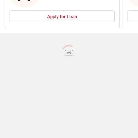
Apply for Loan
Ad