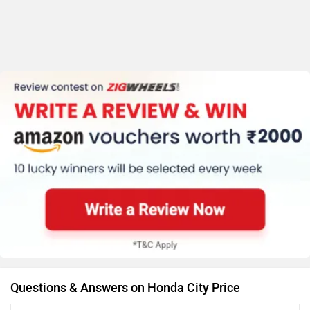
Questions & Answers on Honda City Price