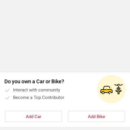
Do you own a Car or Bike?
Interact with community
Become a Top Contributor
Add Car
Add Bike