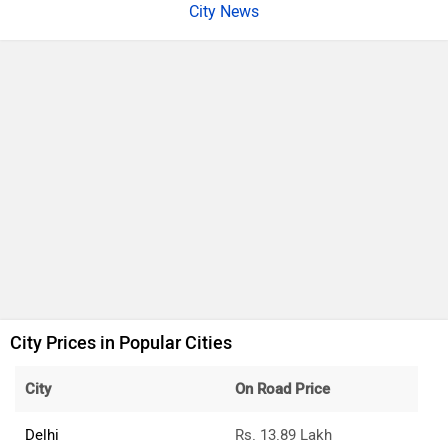
City News
City Prices in Popular Cities
City
On Road Price
Delhi
Rs. 13.89 Lakh