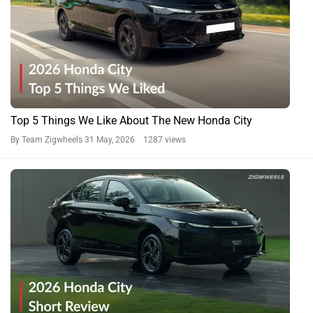
Top 5 Things We Like About The New Honda City
By Team Zigwheels
31 May, 2026 1287 views