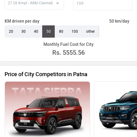
KM driven per day
50 km/day
20
30
40
50
80
100
other
Monthly Fuel Cost for City
Rs.
5555.56
Price of City Competitors in Patna