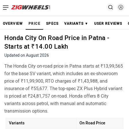
OVERVIEW
PRICE
SPECS
VARIANTS ▼
USER REVIEWS
Honda City On Road Price in Patna -
Starts at ₹14.00 Lakh
Updated on August 2026
The Honda City on-road price in Patna starts at ₹13,99,565
for the base SV variant, which includes an ex-showroom
price of ₹11,99,900, RTO charges of ₹1,43,988, and
insurance of ₹55,677. The top-spec ZX Plus Hybrid variant
is priced at ₹24,81,757 on-road. Honda offers 8 City
variants across petrol, with manual and automatic
transmission options.
Variants
On Road Price