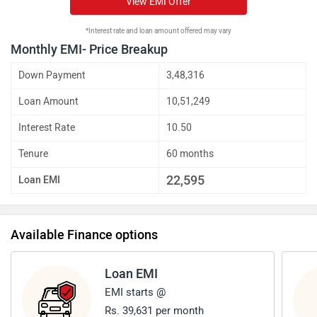
View EMI Offer
*Interest rate and loan amount offered may vary
Monthly EMI- Price Breakup
Down Payment
3,48,316
Loan Amount
10,51,249
Interest Rate
10.50
Tenure
60 months
22,595
Loan EMI
Available Finance options
Loan EMI
EMI starts @
Rs. 39,631 per month