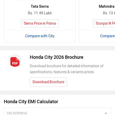
Tata Sierra
Mahindra 
Rs. 11.49 Lakh
Rs. 13.
Sierra Price in Patna
Scorpio N Pr
Compare with City
Compare 
Honda City 2026 Brochure
Download brochure for detailed information of
specifications, features & variants prices
Download Brochure
Honda City EMI Calculator