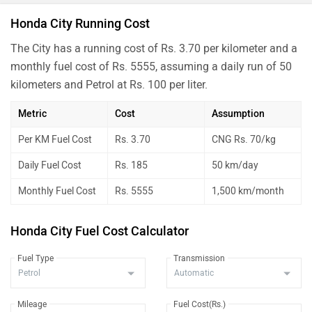
Honda City Running Cost
The City has a running cost of Rs. 3.70 per kilometer and a
monthly fuel cost of Rs. 5555, assuming a daily run of 50
kilometers and Petrol at Rs. 100 per liter.
Metric
Cost
Assumption
Per KM Fuel Cost
Rs. 3.70
CNG Rs. 70/kg
Daily Fuel Cost
Rs. 185
50 km/day
Monthly Fuel Cost
Rs. 5555
1,500 km/month
Honda City Fuel Cost Calculator
Fuel Type
Transmission
Mileage
Fuel Cost(Rs.)