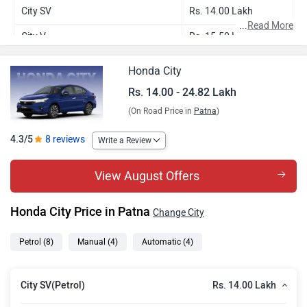
City SV
Rs. 14.00 Lakh
...
Read More
City V
Rs. 15.50 Lakh
City V CVT
Rs. 16.65 Lakh
Honda City
City ZX
Rs. 18.07 Lakh
Rs. 14.00 - 24.82 Lakh
(On Road Price in
Patna
)
City ZX Plus
Rs. 19.12 Lakh
City ZX CVT
Rs. 19.24 Lakh
4.3/5
8 reviews
Write a Review
City ZX Plus CVT
Rs. 20.29 Lakh
View August Offers
City ZX Plus Hybrid
Rs. 24.82 Lakh
Honda City Price in Patna
Change City
Petrol
(8)
Manual
(4)
Automatic
(4)
Rs. 14.00 Lakh
City SV(Petrol)