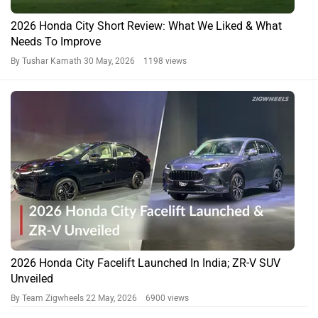
2026 Honda City Short Review: What We Liked & What
Needs To Improve
By Tushar Kamath
30 May, 2026 1198 views
2026 Honda City Facelift Launched In India; ZR-V SUV
Unveiled
By Team Zigwheels
22 May, 2026 6900 views