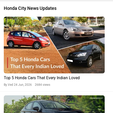
Honda City News Updates
Top 5 Honda Cars That Every Indian Loved
By Ved
24 Jun, 2026 2684 views