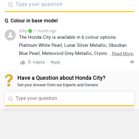
Q. Colour in base model
Dillip
| 1 month ago
The Honda City is available in 6 colour options:
Platinum White Pearl, Lunar Silver Metallic, Obsidian
Blue Pearl, Meteoroid Grey Metallic, Crystal Black Pearl,
...
Read More
and Radiant Red Metallic. However, colour availability
0
Reply
Helpful
may vary depending on the variant and location. We
Have a Question about Honda City?
recommend contacting your nearest authorized Honda
Get your Answer from our Experts and Owners
dealership for the most accurate information regarding
the colours available in the base model. Kindly click on
the link below to locate your nearest authorized
dealership:
https://www.zigwheels.com/dealers/honda/Delhi