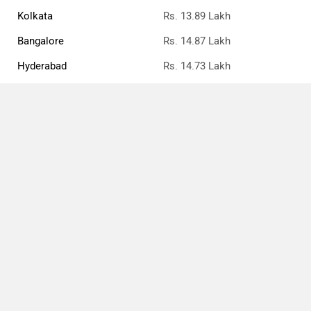
Kolkata
Rs. 13.89 Lakh
Bangalore
Rs. 14.87 Lakh
Hyderabad
Rs. 14.73 Lakh
Mumbai
Rs. 14.13 Lakh
Ahmedabad
Rs. 13.88 Lakh
Pune
Rs. 14.13 Lakh
Compare
Close
Chennai
Rs. 14.85 Lakh
Jaipur
Rs. 14.05 Lakh
Honda City Price FAQs
What is the ex-showroom price of the top petrol
variant of Honda City in Patna?