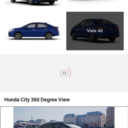
View All
Ad
Honda City 360 Degree View