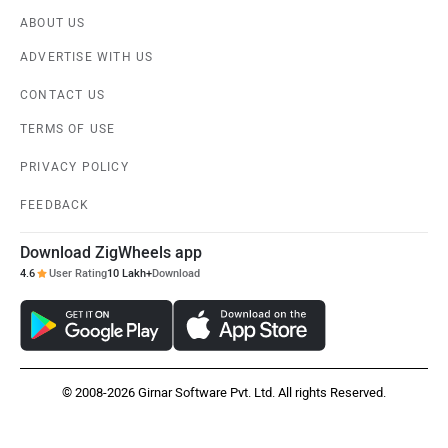
ABOUT US
ADVERTISE WITH US
CONTACT US
TERMS OF USE
PRIVACY POLICY
FEEDBACK
Download ZigWheels app
4.6
User Rating
10 Lakh+
Download
© 2008-2026 Girnar Software Pvt. Ltd. All rights Reserved.