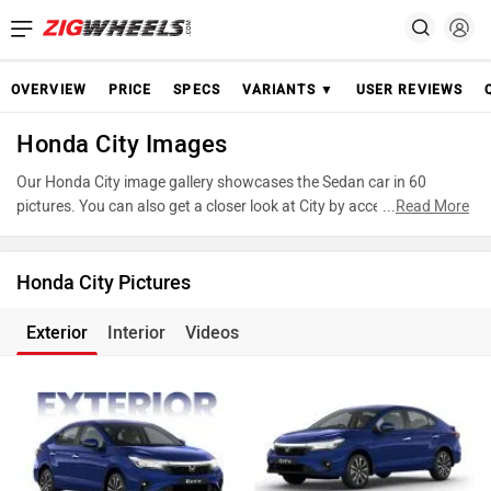
OVERVIEW
PRICE
SPECS
VARIANTS ▼
USER REVIEWS
Honda City Images
Our Honda City image gallery showcases the Sedan car in 60
pictures. You can also get a closer look at City by accessing the
...
Read More
360-degree view. These images provide a comprehensive view of
the Honda City, highlighting its design and features. Take
advantage of our detailed photo gallery to explore every detail of
Honda City Pictures
City and make an informed decision before making your purchase.
Exterior
Interior
Videos