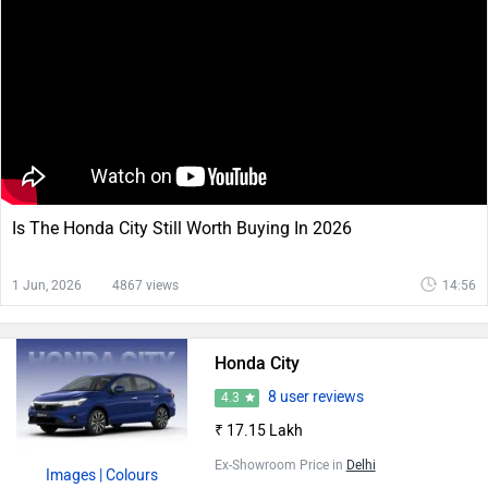
Is The Honda City Still Worth Buying In 2026
1 Jun, 2026
4867 views
14:56
Honda City
8 user reviews
4.3
₹ 17.15 Lakh
Ex-Showroom Price in
Delhi
Images
| Colours