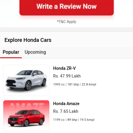
Explore Honda Cars
Popular
Upcoming
Honda ZR-V
Rs. 47.99 Lakh
1993 cc | 181 bhp | 22.8 kmpl
Honda Amaze
Rs. 7.65 Lakh
1199 cc | 89 bhp | 19.5 kmpl