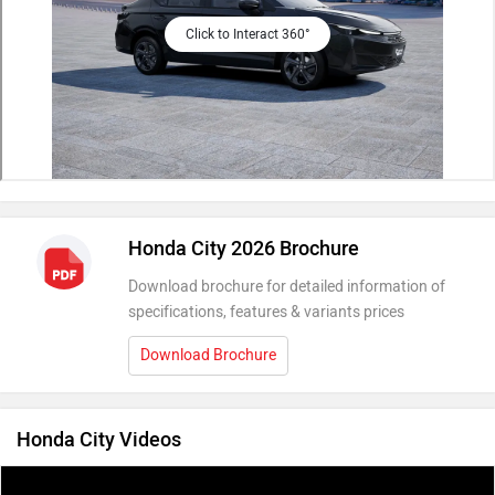
Click to Interact 360°
Honda City 2026 Brochure
Download brochure for detailed information of
specifications, features & variants prices
Download Brochure
Honda City Videos