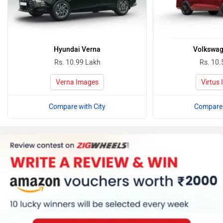
Hyundai Verna
Volkswag
Rs. 10.99 Lakh
Rs. 10.
Verna Images
Virtus
Compare with City
Compare 