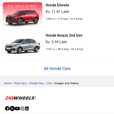
Honda Elevate
Rs. 11.81 Lakh
1498 cc | 119 bhp | 16.9 kmpl
Honda Amaze 2nd Gen
Rs. 5.99 Lakh
1199 cc | 88.5 bhp | 18.3 kmpl
All Honda Cars
›
›
›
›
Home
New Cars
Honda Cars
City
Images and Videos