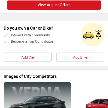
View August Offers
Do you own a Car or Bike?
Interact with community
Become a Top Contributor
Add Car
Add Bike
Images of City Competitors