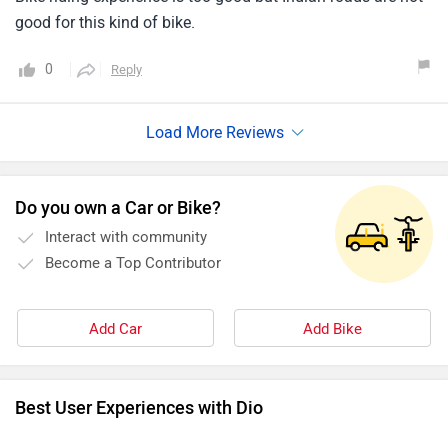
good for this kind of bike.
0
Reply
Do you own a Car or Bike?
Interact with community
Become a Top Contributor
Add Car
Add Bike
Best User Experiences with Dio