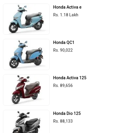
Honda Activa e
Rs. 1.18 Lakh
Honda QC1
Rs. 90,022
Honda Activa 125
Rs. 89,656
Honda Dio 125
Rs. 88,133