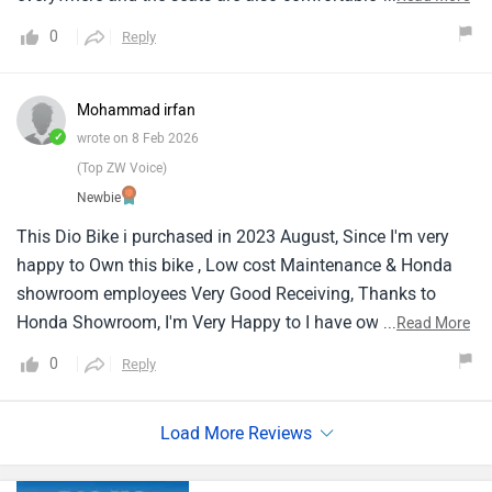
is also good. The dio structure and the shape also is
0
Reply
attractive one of the best one till now for a daily usage !
people can go for dio !
Mohammad irfan
✓
wrote on 8 Feb 2026
(Top ZW Voice)
Newbie
This Dio Bike i purchased in 2023 August, Since I'm very
happy to Own this bike , Low cost Maintenance & Honda
showroom employees Very Good Receiving, Thanks to
Honda Showroom, I'm Very Happy to I have own this Dio
...
Read More
Dlx 110 CC Bike , some people ask my bike for sale, but I
0
Reply
can't sale because I order the bike with colour of my choice
.