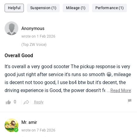
Helpful
Suspension (1)
Mileage (1)
Performance (1)
Anonymous
wrote on 1 Feb 2026
(Top ZW Voice)
Overall Good
It's overall a very good scooter The pickup response is very
good just right after service it's runs so smooth 😀, mileage
is decent not tooo good, I use bs4 btw but it's decent, the
driving experience is Good, the power doesn't feel too low it
...
Read More
makes every commute enjoyable, the combine brake
0
Reply
sometimes sucks but have the job done, the spring soccer
is a disadvantage of the scooty.
Mr. amir
✓
wrote on 7 Feb 2026