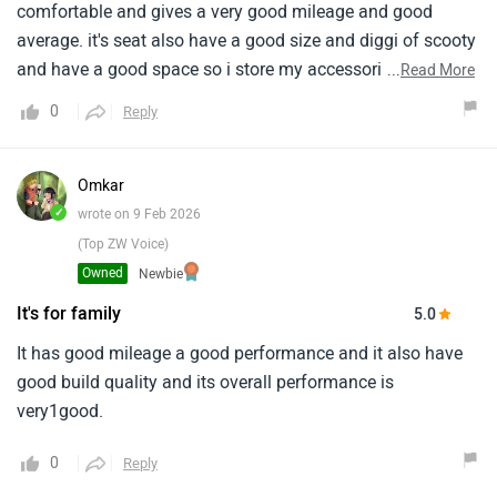
comfortable and gives a very good mileage and good
average. it's seat also have a good size and diggi of scooty
and have a good space so i store my accessories in it this
...
Read More
is good for daily work.
0
Reply
Omkar
✓
wrote on 9 Feb 2026
(Top ZW Voice)
Owned
Newbie
It's for family
5.0
It has good mileage a good performance and it also have
good build quality and its overall performance is
very1good.
0
Reply