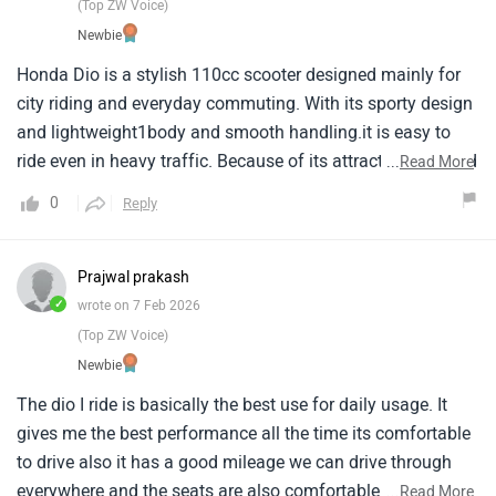
(Top ZW Voice)
Newbie
Honda Dio is a stylish 110cc scooter designed mainly for
city riding and everyday commuting. With its sporty design
and lightweight1body and smooth handling.it is easy to
ride even in heavy traffic. Because of its attractive look and
...
Read More
user1friendly performance the Dio is especially popular
0
Reply
among students and office commuters who need a
practical1and reliable scooter for daily use.
Prajwal prakash
✓
wrote on 7 Feb 2026
(Top ZW Voice)
Newbie
The dio I ride is basically the best use for daily usage. It
gives me the best performance all the time its comfortable
to drive also it has a good mileage we can drive through
everywhere and the seats are also comfortable the engine
...
Read More