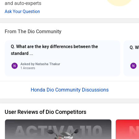
and auto-experts
Ask Your Question
From The Dio Community
Q. What are the key differences between the
Q. W
standard ...
Asked by
Natasha Thakur
1 Answers
Honda Dio Community Discussions
User Reviews of Dio Competitors