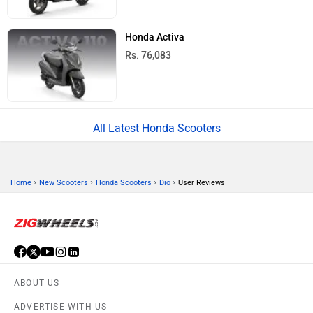
Honda Activa
Rs. 76,083
All Latest Honda Scooters
›
›
›
›
Home
New Scooters
Honda Scooters
Dio
User Reviews
ABOUT US
ADVERTISE WITH US