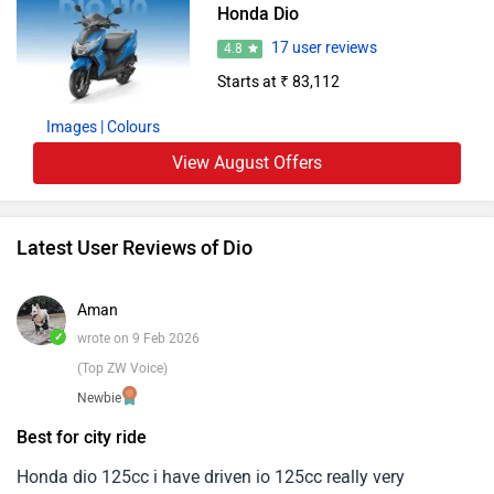
Honda Dio
17 user reviews
4.8
Starts at ₹ 83,112
Images
| Colours
View August Offers
Latest User Reviews of Dio
Aman
✓
wrote on 9 Feb 2026
(Top ZW Voice)
Newbie
Best for city ride
Honda dio 125cc i have driven io 125cc really very