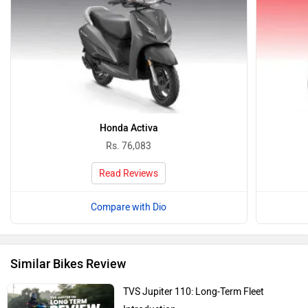
Honda Activa
Rs. 76,083
Read Reviews
Compare with Dio
Similar Bikes Review
TVS Jupiter 110: Long-Term Fleet