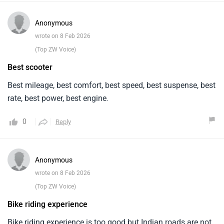
Anonymous
wrote on 8 Feb 2026
(Top ZW Voice)
Best scooter
Best mileage, best comfort, best speed, best suspense, best
rate, best power, best engine.
0
Reply
Anonymous
wrote on 8 Feb 2026
(Top ZW Voice)
Bike riding experience
Bike riding experience is too good but Indian roads are not