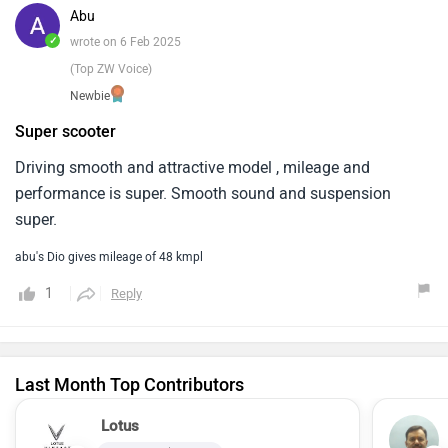
Abu
✓
wrote on 6 Feb 2025
(Top ZW Voice)
Newbie
Super scooter
Driving smooth and attractive model , mileage and
performance is super. Smooth sound and suspension
super.
abu's Dio gives mileage of 48 kmpl
1
Reply
Last Month Top Contributors
Lotus