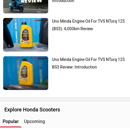
Introduction
Uno Minda Engine Oil For TVS NTorq 125
(BS3): 4,000km Review
Uno Minda Engine Oil For TVS NTorq 125
BS3 Review: Introduction
Explore Honda Scooters
Popular
Upcoming