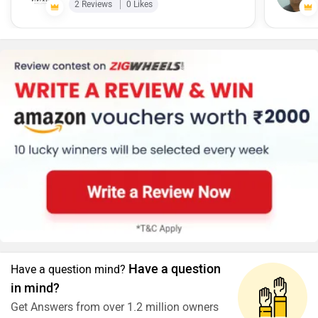
2 Reviews
0 Likes
Have a question
Have a question mind?
in mind?
Get Answers from over 1.2 million owners