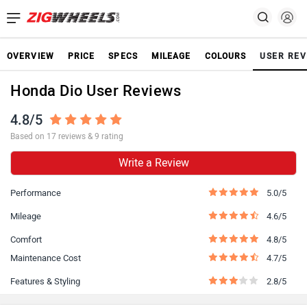
OVERVIEW
PRICE
SPECS
MILEAGE
COLOURS
USER REV
Honda Dio User Reviews
4.8/5
Based on 17 reviews & 9 rating
Write a Review
Performance
5.0/5
Mileage
4.6/5
Comfort
4.8/5
Maintenance Cost
4.7/5
Features & Styling
2.8/5