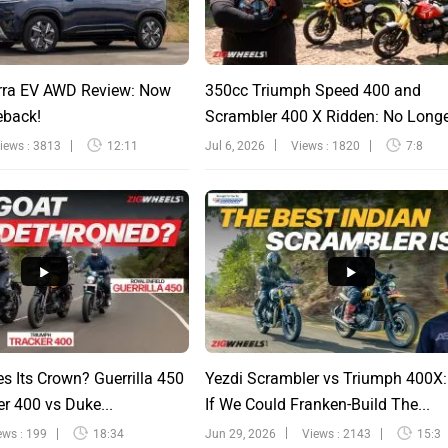
rra EV AWD Review: Now
350cc Triumph Speed 400 and
eback!
Scrambler 400 X Ridden: No Long
Sinfu...
iews : 3813
12:11
Jul 6, 2026
Views : 1820
7:8
s Its Crown? Guerrilla 450
Yezdi Scrambler vs Triumph 400X
r 400 vs Duke...
If We Could Franken-Build The...
ews : 199
18:34
Jun 29, 2026
Views : 2143
15:3