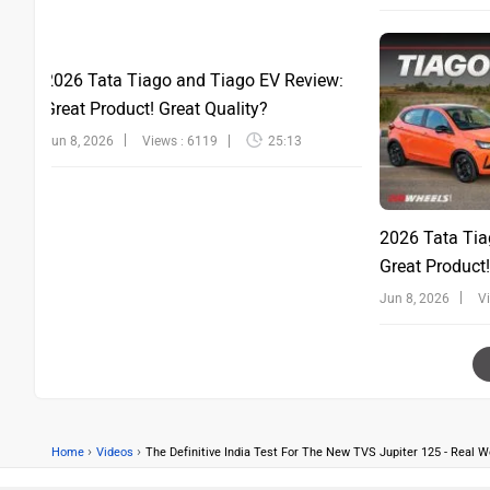
2026 Tata Tiago and Tiago EV Review:
Great Product! Great Quality?
Jun 8, 2026
Views : 6119
25:13
2026 Tata Tia
Great Product!
Jun 8, 2026
V
›
›
Home
Videos
The Definitive India Test For The New TVS Jupiter 125 - Real 