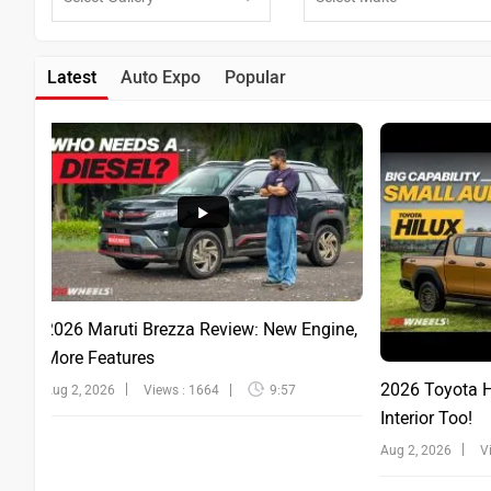
Latest
Auto Expo
Popular
2026 Maruti Brezza Review: New Engine,
More Features
2026 Toyota Hi
Aug 2, 2026
Views : 1664
9:57
Interior Too!
Aug 2, 2026
V