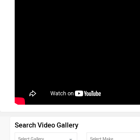
Search Video Gallery