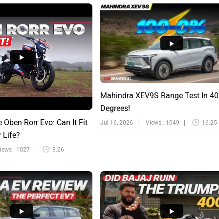
Mahindra XEV9S Range Test In 40
Degrees!
e Oben Rorr Evo: Can It Fit
Jul 16, 2026
Views : 1049
16:25
y Life?
iews : 1027
8:26