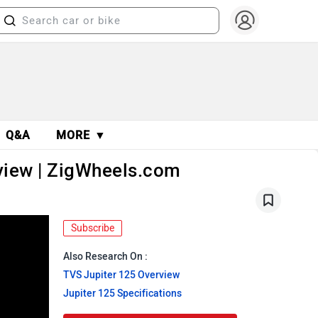
Q&A
MORE ▼
eview | ZigWheels.com
Subscribe
Also Research On :
TVS Jupiter 125 Overview
Jupiter 125 Specifications