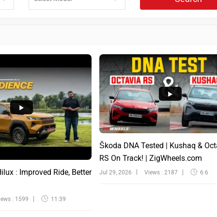
Škoda DNA Tested | Kushaq & Oct
RS On Track! | ZigWheels.com
lux : Improved Ride, Better
Jul 29, 2026
Views : 2187
6:6
iews : 1599
11:39