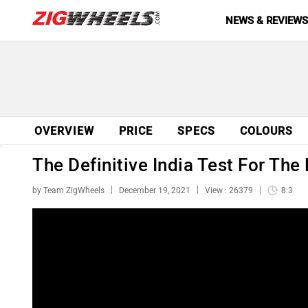
NEWS & REVIEW
OVERVIEW
PRICE
SPECS
COLOURS
The Definitive India Test For Th
by Team ZigWheels
December 19, 2021
View : 26379
8:3