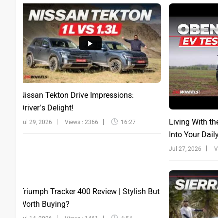
Nissan Tekton Drive Impressions:
Driver’s Delight!
Living With th
Jul 29, 2026
Views : 2366
16:27
Into Your Dail
Jul 27, 2026
V
Triumph Tracker 400 Review | Stylish But
Worth Buying?