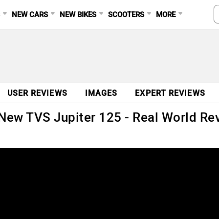
S
NEW CARS
NEW BIKES
SCOOTERS
MORE
USER REVIEWS
IMAGES
EXPERT REVIEWS
e New TVS Jupiter 125 - Real World R