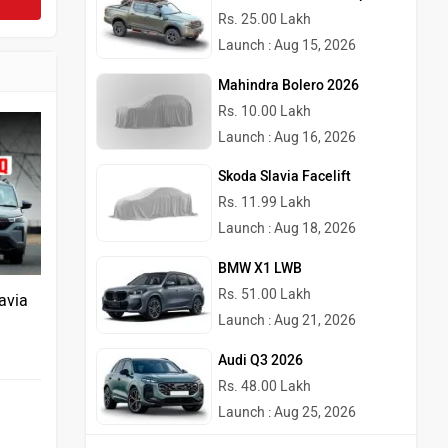
Rs. 25.00 Lakh
Launch : Aug 15, 2026
Mahindra Bolero 2026
Rs. 10.00 Lakh
Launch : Aug 16, 2026
Skoda Slavia Facelift
Rs. 11.99 Lakh
Launch : Aug 18, 2026
BMW X1 LWB
Rs. 51.00 Lakh
avia
Launch : Aug 21, 2026
Audi Q3 2026
Rs. 48.00 Lakh
Launch : Aug 25, 2026