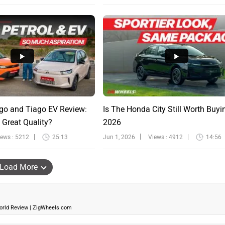
go and Tiago EV Review:
Is The Honda City Still Worth Buyi
 Great Quality?
2026
iews : 5212
25:13
Jun 1, 2026
Views : 4912
14:56
Load More
World Review | ZigWheels.com