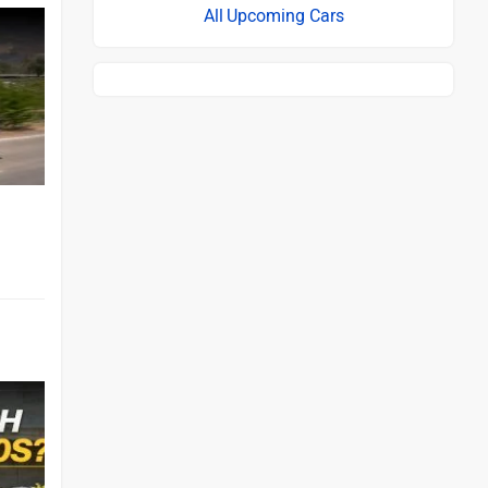
Upcoming Cars