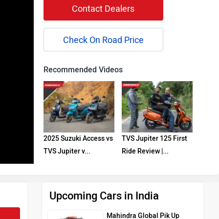
Contact Dealers
Check On Road Price
Recommended Videos
2025 Suzuki Access vs
TVS Jupiter 125 First
TVS Jupiter v...
Ride Review |...
Upcoming Cars in India
Mahindra Global Pik Up