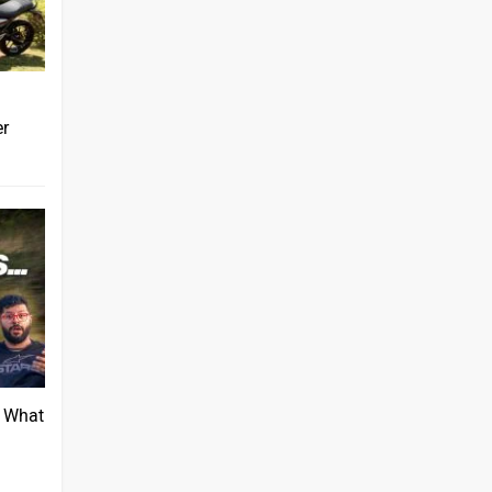
er
: What