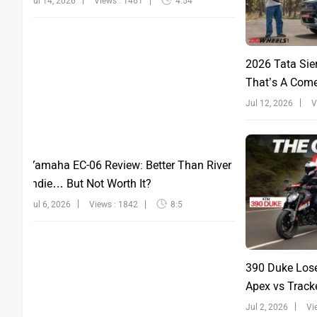
Jul 14, 2026
Views : 1461
4:54
2026 Tata Sie
That’s A Com
Jul 12, 2026
V
Yamaha EC-06 Review: Better Than River
Indie… But Not Worth It?
Jul 6, 2026
Views : 1842
8:5
390 Duke Lose
Apex vs Tracke
Jul 2, 2026
Vi