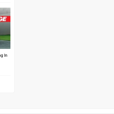
ng In