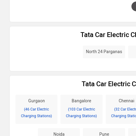
Tata Car Electric 
North 24 Parganas
Tata Car Electric C
Gurgaon
Bangalore
Chennai
(46 Car Electric
(103 Car Electric
(32 Car Electr
Charging Stations)
Charging Stations)
Charging Stati
Noida
Pune