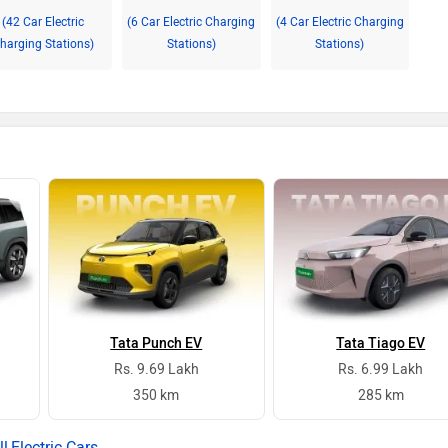
(42 Car Electric
(6 Car Electric Charging
(4 Car Electric Charging
harging Stations)
Stations)
Stations)
Tata Punch EV
Tata Tiago EV
Rs. 9.69 Lakh
Rs. 6.99 Lakh
350 km
285 km
Electric Cars