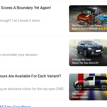
 Scores A Boundary Yet Again!
 enough? Let’s break it down.
u reconsider your decision
ours Are Available For Each Variant?
ding an exclusive colour for the top-spec QWD