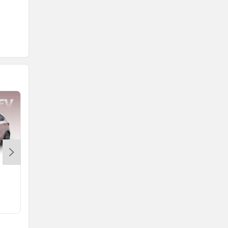
Mahindra BE 6
Mahindra XEV 9e
Rs. 18.90 Lakh
Rs. 21.90 Lakh
557 km
656 km