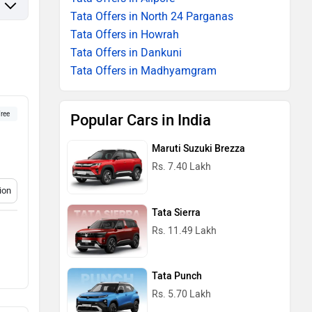
Tata Offers in North 24 Parganas
Tata Offers in Howrah
Tata Offers in Dankuni
Tata Offers in Madhyamgram
ree
Popular Cars in India
Maruti Suzuki Brezza
Rs. 7.40 Lakh
ion
Tata Sierra
Rs. 11.49 Lakh
Tata Punch
Rs. 5.70 Lakh