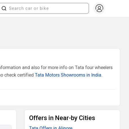
nformation and also for more info on Tata four wheelers
so check certified
Tata Motors Showrooms in India
.
Offers in Near-by Cities
Tata Offers in Alipore