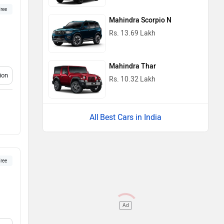
ree
Mahindra Scorpio N
Rs. 13.69 Lakh
Mahindra Thar
ion
Rs. 10.32 Lakh
Best Cars in India
ree
Ad