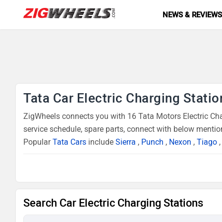
NEWS & REVIEW
Tata Car Electric Charging Statio
ZigWheels connects you with 16 Tata Motors Electric Char
service schedule, spare parts, connect with below mention
Popular
Tata Cars
include
Sierra
,
Punch
,
Nexon
,
Tiago
Search Car Electric Charging Stations