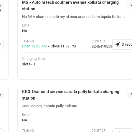
MG - Auto hi tech southern avenue kolkata charging
e
F
station
a
No 34 A chamdra nath roy rd near anandadham topsia Kolkata
Email
NA
TIMING
CONTACT
n
Direct
Open 12:00 AM
Close 11:59 PM
9246419559
Charging Slots
slots - 1
IOCL Diamond service sarada pally kolkata charging
e
F
station
Jadu colony, sarada pally Kolkata
Email
NA
TIMING
CONTACT