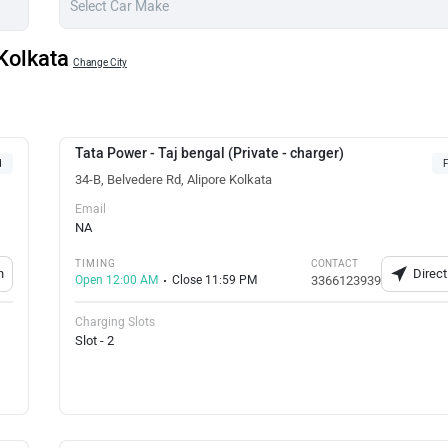
 Kolkata
Change City
Tata Power - Taj bengal (Private - charger)
d
F
34-B, Belvedere Rd, Alipore Kolkata
Email
NA
TIMING
CONTACT
n
Direct
Open 12:00 AM
Close 11:59 PM
3366123939
Charging Slots
Slot - 2