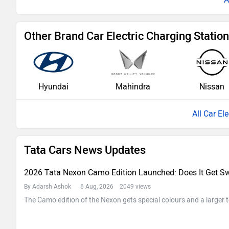
Other Brand Car Electric Charging Statio
Hyundai
Mahindra
Nissan
All Car El
Tata Cars News Updates
2026 Tata Nexon Camo Edition Launched: Does It Get Sw
By Adarsh Ashok
6 Aug, 2026 2049 views
The Camo edition of the Nexon gets special colours and a larger 