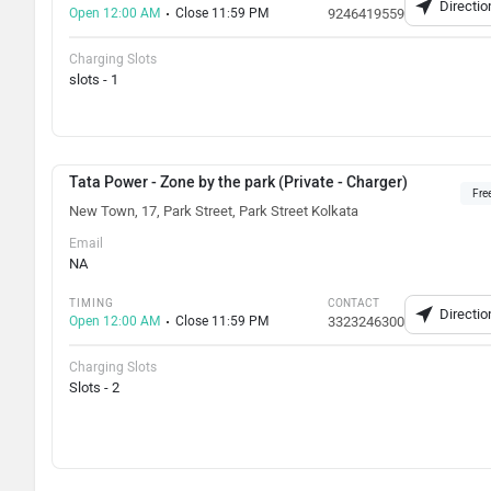
Directio
Open 12:00 AM
Close 11:59 PM
9246419559
Charging Slots
slots - 1
Tata Power - Zone by the park (Private - Charger)
Fre
New Town, 17, Park Street, Park Street Kolkata
Email
NA
TIMING
CONTACT
Directio
Open 12:00 AM
Close 11:59 PM
3323246300
Charging Slots
Slots - 2