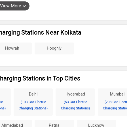
View More
Charging Stations Near Kolkata
Howrah
Hooghly
harging Stations in Top Cities
Delhi
Hyderabad
Mumbai
ic
(103 Car Electric
(53 Car Electric
(208 Car Electr
ons)
Charging Stations)
Charging Stations)
Charging Statio
Ahmedabad
Patna
Lucknow