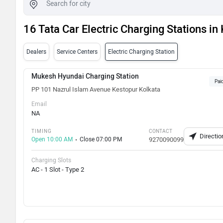
16 Tata Car Electric Charging Stations in
Dealers
Service Centers
Electric Charging Station
Mukesh Hyundai Charging Station
Pai
PP 101 Nazrul Islam Avenue Kestopur Kolkata
Email
NA
TIMING
CONTACT
Directio
Open 10:00 AM
Close 07:00 PM
9270090099
Charging Slots
AC - 1 Slot - Type 2