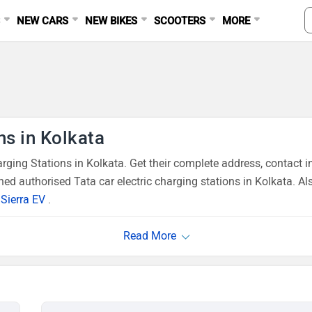
S
NEW CARS
NEW BIKES
SCOOTERS
MORE
ns in Kolkata
ging Stations in Kolkata. Get their complete address, contact i
ed authorised Tata car electric charging stations in Kolkata. Al
,
Sierra EV
.