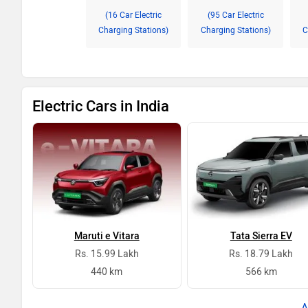
(16 Car Electric
(95 Car Electric
Charging Stations)
Charging Stations)
C
Electric Cars in India
Maruti e Vitara
Tata Sierra EV
Rs. 15.99 Lakh
Rs. 18.79 Lakh
440 km
566 km