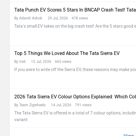
Tata Punch EV Scores 5 Stars In BNCAP Crash Test! Tata
By Adarsh Ashok
29 Jul, 2026 478 views
Tata’s small EV takes on the big crash test! Are the 5 stars good
Top 5 Things We Loved About The Tata Sierra EV
By Ved
15 Jul, 2026 665 views
If you were to write off the Sierra EV, these reasons may make yo
2026 Tata Sierra EV Colour Options Explained: Which Col
By Team Zigwheels
14 Jul, 2026 791 views
The Tata Sierra EV is offered in a total of 7 colour options, inclu
variant