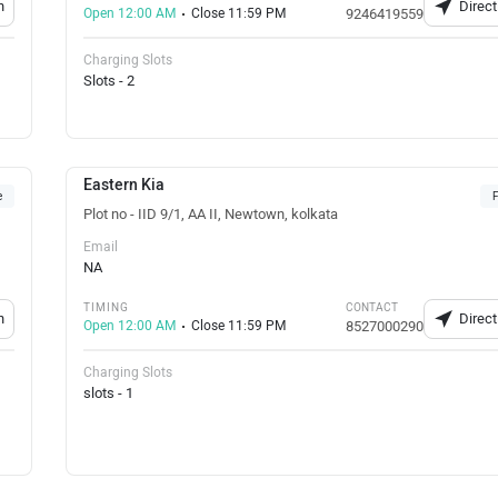
n
Direct
Open 12:00 AM
Close 11:59 PM
9246419559
Charging Slots
Slots - 2
Eastern Kia
e
F
Plot no - IID 9/1, AA II, Newtown, kolkata
Email
NA
TIMING
CONTACT
n
Direct
Open 12:00 AM
Close 11:59 PM
8527000290
Charging Slots
slots - 1