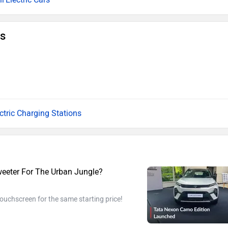
ns
ectric Charging Stations
eeter For The Urban Jungle?
touchscreen for the same starting price!