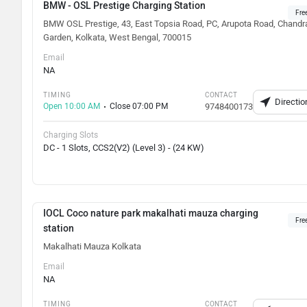
BMW - OSL Prestige Charging Station
Fre
BMW OSL Prestige, 43, East Topsia Road, PC, Arupota Road, Chandr
Garden, Kolkata, West Bengal, 700015
Email
NA
TIMING
CONTACT
Directio
Open 10:00 AM
Close 07:00 PM
9748400173
Charging Slots
DC - 1 Slots, CCS2(V2) (Level 3) - (24 KW)
IOCL Coco nature park makalhati mauza charging
Fre
station
Makalhati Mauza Kolkata
Email
NA
TIMING
CONTACT