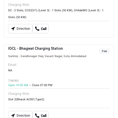
Charging Slots
DC - 2 Slots, CCS2(V1) (Level 3) - 1 Slots (50 KW), CHAdeMO (Level 3) - 1
Slots (50 KW)
Direction
Call
IOCL - Bhagwat Charging Station
Free
Sarkhej - Gandhinagar Hwy, Vasant Nagar, Gota Ahmedabad
Email
NA
TIMING
Open 10:00 AM
Close 07:00 PM
Charging Slots
Slot 2(Bharat AC001,Type2)
Direction
Call