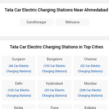
Tata Car Electric Charging Stations Near Ahmedabad
Gandhinagar
Mehsana
Tata Car Electric Charging Stations in Top Cities
Gurgaon
Bangalore
Chennai
(46 Car Electric
(103 Car Electric
(32 Car Electric
Charging Stations)
Charging Stations)
Charging Stations)
Delhi
Hyderabad
Mumbai
(103 Car Electric
(53 Car Electric
(208 Car Electric
Charging Stations)
Charging Stations)
Charging Stations)
Noida
Pune
Kolkata