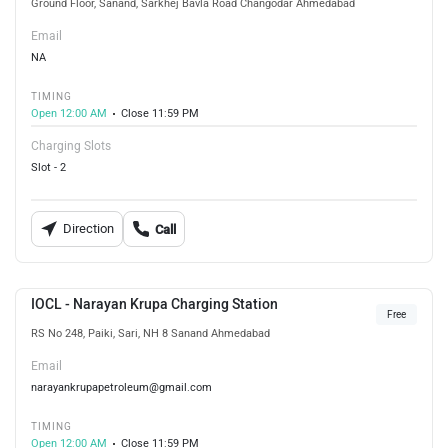
Ground Floor, Sanand, Sarkhej Bavla Road Changodar Ahmedabad
Email
NA
TIMING
Open 12:00 AM
Close 11:59 PM
Charging Slots
Slot - 2
Direction
Call
IOCL - Narayan Krupa Charging Station
Free
RS No 248, Paiki, Sari, NH 8 Sanand Ahmedabad
Email
narayankrupapetroleum@gmail.com
TIMING
Open 12:00 AM
Close 11:59 PM