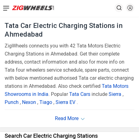
Tata Car Electric Charging Stations in
Ahmedabad
ZigWheels connects you with 42 Tata Motors Electric
Charging Stations in Ahmedabad. Get their complete
address, contact information and also for more info on
Tata four wheelers service schedule, spare parts, connect
with below mentioned authorised Tata car electric charging
stations in Ahmedabad. Also check certified
Tata Motors
Showrooms in India
. Popular
Tata Cars
include
Sierra
,
Punch
,
Nexon
,
Tiago
,
Sierra EV
.
Search Car Electric Charging Stations