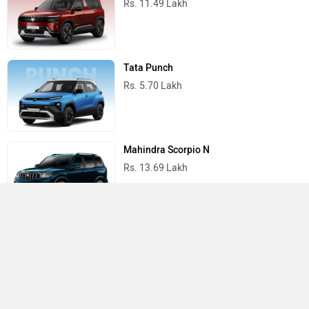
Rs. 11.49 Lakh
Tata Punch
Rs. 5.70 Lakh
Mahindra Scorpio N
Rs. 13.69 Lakh
Mahindra Thar
Rs. 10.32 Lakh