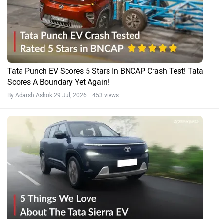
Tata Punch EV Scores 5 Stars In BNCAP Crash Test! Tata
Scores A Boundary Yet Again!
By Adarsh Ashok
29 Jul, 2026 453 views