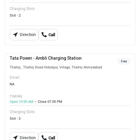
Charging Slots
Slot - 2
Direction
Call
Tata Power - Ambli Charging Station
Free
Thaltej , Thaltej Road Hebatpur, Village, Thaltej Ahmedabad
Email
NA
TIMING
Open 10:00 AM
Close 07:00 PM
Charging Slots
Slot - 2
Direction
Call