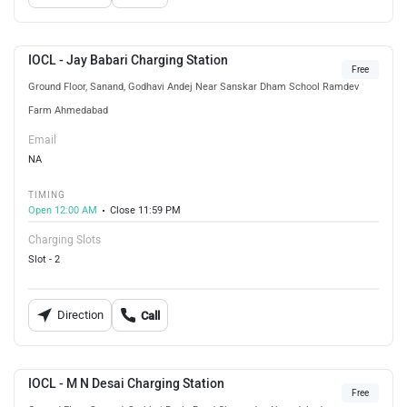
IOCL - Jay Babari Charging Station
Free
Ground Floor, Sanand, Godhavi Andej Near Sanskar Dham School Ramdev
Farm Ahmedabad
Email
NA
TIMING
Open 12:00 AM
Close 11:59 PM
Charging Slots
Slot - 2
Direction
Call
IOCL - M N Desai Charging Station
Free