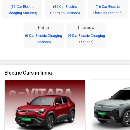
(16 Car Electric
(95 Car Electric
(16 Car Electric
Charging Stations)
Charging Stations)
Charging Stations)
Patna
Lucknow
(6 Car Electric Charging
(4 Car Electric Charging
Stations)
Stations)
Electric Cars in India