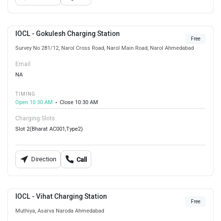
IOCL - Gokulesh Charging Station
Free
Survey No 281/12, Narol Cross Road, Narol Main Road, Narol Ahmedabad
Email
NA
TIMING
Open 10:30 AM
Close 10:30 AM
Charging Slots
Slot 2(Bharat AC001,Type2)
Direction
Call
IOCL - Vihat Charging Station
Free
Muthiya, Asarva Naroda Ahmedabad