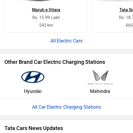
Maruti e Vitara
Tata Si
Rs. 15.99 Lakh
Rs. 18.
543 km
665
Electric Cars
Other Brand Car Electric Charging Stations
Hyundai
Mahindra
All Car Electric Charging Stations
Tata Cars News Updates