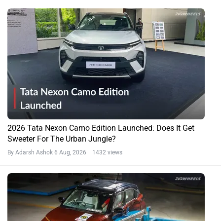
2026 Tata Nexon Camo Edition Launched: Does It Get
Sweeter For The Urban Jungle?
By Adarsh Ashok
6 Aug, 2026 1432 views