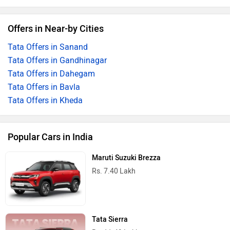
Offers in Near-by Cities
Tata Offers in Sanand
Tata Offers in Gandhinagar
Tata Offers in Dahegam
Tata Offers in Bavla
Tata Offers in Kheda
Popular Cars in India
Maruti Suzuki Brezza
Rs. 7.40 Lakh
Tata Sierra