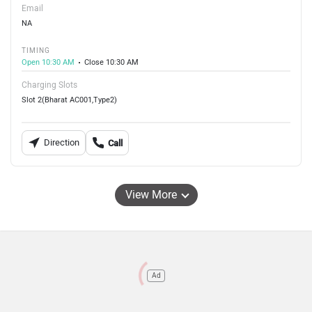
Email
NA
TIMING
Open 10:30 AM
Close 10:30 AM
Charging Slots
Slot 2(Bharat AC001,Type2)
Direction
Call
View More
Ad