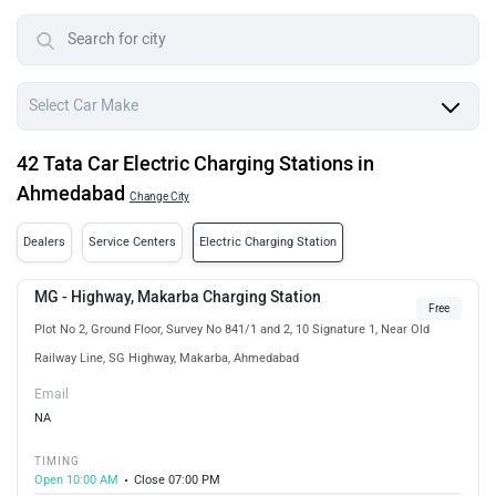
42 Tata Car Electric Charging Stations in
Ahmedabad
Change City
Dealers
Service Centers
Electric Charging Station
MG - Highway, Makarba Charging Station
Free
Plot No 2, Ground Floor, Survey No 841/1 and 2, 10 Signature 1, Near Old
Railway Line, SG Highway, Makarba, Ahmedabad
Email
NA
TIMING
Open 10:00 AM
Close 07:00 PM