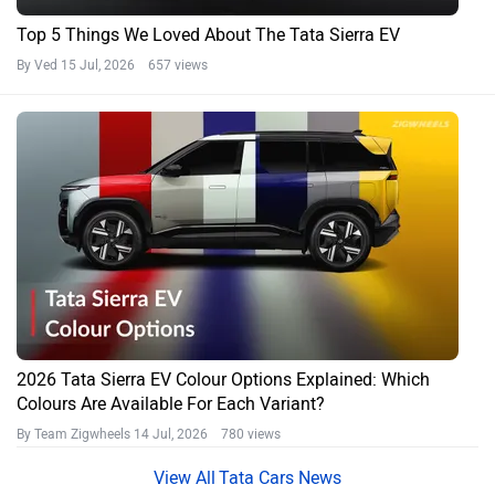
Top 5 Things We Loved About The Tata Sierra EV
By Ved
15 Jul, 2026 657 views
2026 Tata Sierra EV Colour Options Explained: Which
Colours Are Available For Each Variant?
By Team Zigwheels
14 Jul, 2026 780 views
Tata Cars News