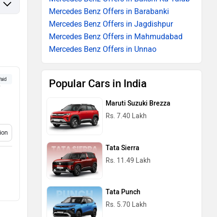
Mercedes Benz Offers in Barabanki
Mercedes Benz Offers in Jagdishpur
Mercedes Benz Offers in Mahmudabad
Mercedes Benz Offers in Unnao
aid
Popular Cars in India
w
Maruti Suzuki Brezza
Rs. 7.40 Lakh
ion
Tata Sierra
Rs. 11.49 Lakh
Tata Punch
Rs. 5.70 Lakh