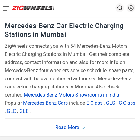
Mercedes-Benz Car Electric Charging
Stations in Mumbai
ZigWheels connects you with 54 Mercedes-Benz Motors
Electric Charging Stations in Mumbai. Get their complete
address, contact information and also for more info on
Mercedes-Benz four wheelers service schedule, spare parts,
connect with below mentioned authorised Mercedes-Benz
car electric charging stations in Mumbai. Also check
certified
Mercedes-Benz Motors Showrooms in India
.
Popular
Mercedes-Benz Cars
include
E-Class
,
GLS
,
C-Class
,
GLC
,
GLE
.