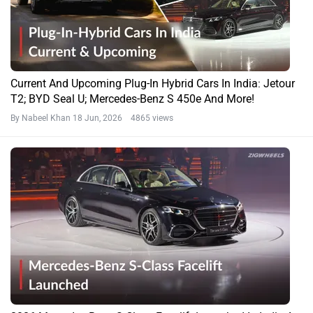
Current And Upcoming Plug-In Hybrid Cars In India: Jetour
T2; BYD Seal U; Mercedes-Benz S 450e And More!
By Nabeel Khan
18 Jun, 2026 4865 views