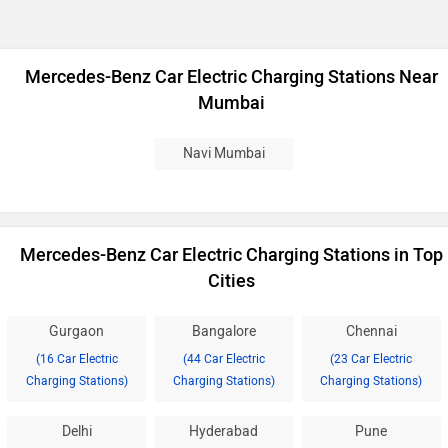
Mercedes-Benz Car Electric Charging Stations Near
Mumbai
Navi Mumbai
Mercedes-Benz Car Electric Charging Stations in Top
Cities
Gurgaon
Bangalore
Chennai
(16 Car Electric
(44 Car Electric
(23 Car Electric
Charging Stations)
Charging Stations)
Charging Stations)
Delhi
Hyderabad
Pune