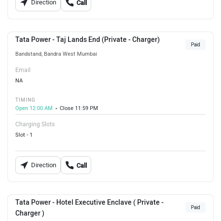
Direction
Call
Tata Power - Taj Lands End (Private - Charger)
Paid
Bandstand, Bandra West Mumbai
Email
NA
TIMING
Open 12:00 AM
Close 11:59 PM
Charging Slots
Slot - 1
Direction
Call
Tata Power - Hotel Executive Enclave ( Private -
Paid
Charger )