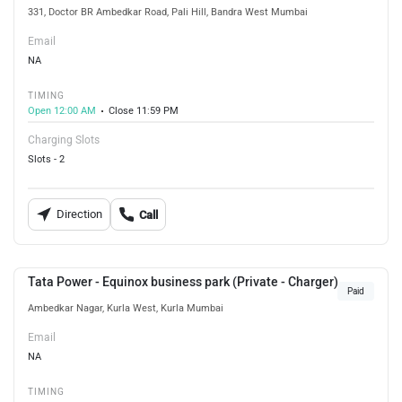
331, Doctor BR Ambedkar Road, Pali Hill, Bandra West Mumbai
Email
NA
TIMING
Open 12:00 AM
Close 11:59 PM
Charging Slots
Slots - 2
Direction
Call
Tata Power - Equinox business park (Private - Charger)
Paid
Ambedkar Nagar, Kurla West, Kurla Mumbai
Email
NA
TIMING