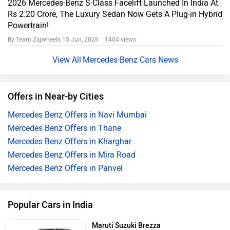
2026 Mercedes-Benz S-Class Facelift Launched In India At
Rs 2.20 Crore; The Luxury Sedan Now Gets A Plug-in Hybrid
Powertrain!
By Team Zigwheels
15 Jun, 2026 1404 views
Mercedes-Benz Cars News
Offers in Near-by Cities
Mercedes Benz Offers in Navi Mumbai
Mercedes Benz Offers in Thane
Mercedes Benz Offers in Kharghar
Mercedes Benz Offers in Mira Road
Mercedes Benz Offers in Panvel
Popular Cars in India
Maruti Suzuki Brezza