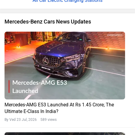
All Car Electric Charging Stations
Mercedes-Benz Cars News Updates
Mercedes-AMG E53 Launched At Rs 1.45 Crore; The
Ultimate E-Class In India?
By Ved
23 Jul, 2026 589 views