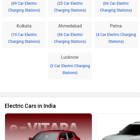
(69 Car Electric
(25 Car Electric
(66 Car Electric
Charging Stations)
Charging Stations)
Charging Stations)
Kolkata
Ahmedabad
Patna
(10 Car Electric
(36 Car Electric
(4 Car Electric Charging
Charging Stations)
Charging Stations)
Stations)
Lucknow
(3 Car Electric Charging
Stations)
Electric Cars in India