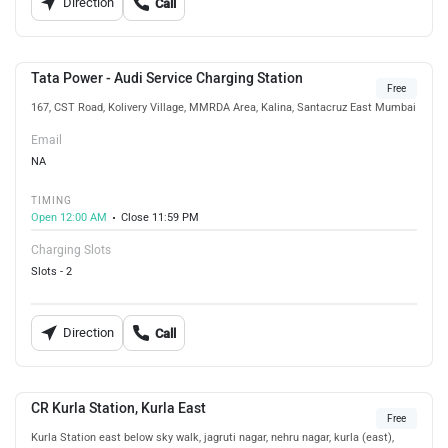
Direction
Call
Tata Power - Audi Service Charging Station
Free
167, CST Road, Kolivery Village, MMRDA Area, Kalina, Santacruz East Mumbai
Email
NA
TIMING
Open 12:00 AM
Close 11:59 PM
Charging Slots
Slots - 2
Direction
Call
CR Kurla Station, Kurla East
Free
Kurla Station east below sky walk, jagruti nagar, nehru nagar, kurla (east),