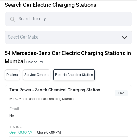
Search Car Electric Charging Stations
54 Mercedes-Benz Car Electric Charging Stations in
Mumbai
Change City
Dealers
Service Centers
Electric Charging Station
Tata Power - Zenith Chemical Charging Station
Paid
MIDC Marol, andheri east residing Mumbai
Email
NA
TIMING
Open 09:00 AM
Close 07:00 PM