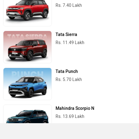
Rs. 7.40 Lakh
Tata Sierra
Rs. 11.49 Lakh
Tata Punch
Rs. 5.70 Lakh
Mahindra Scorpio N
Rs. 13.69 Lakh