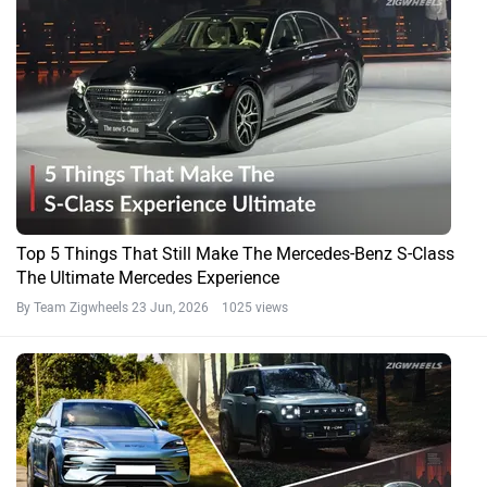
Top 5 Things That Still Make The Mercedes-Benz S-Class
The Ultimate Mercedes Experience
By Team Zigwheels
23 Jun, 2026 1025 views