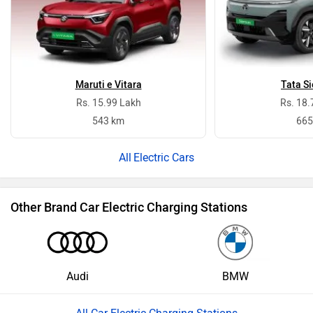
Maruti e Vitara
Tata Si
Rs. 15.99 Lakh
Rs. 18.
543 km
665
Electric Cars
Other Brand Car Electric Charging Stations
Audi
BMW