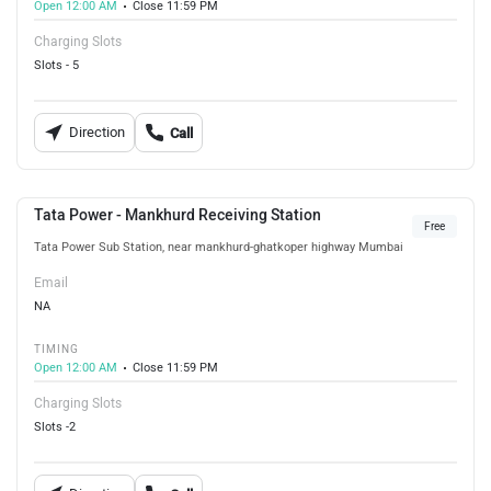
Open 12:00 AM
Close 11:59 PM
Charging Slots
Slots - 5
Direction
Call
Tata Power - Mankhurd Receiving Station
Free
Tata Power Sub Station, near mankhurd-ghatkoper highway Mumbai
Email
NA
TIMING
Open 12:00 AM
Close 11:59 PM
Charging Slots
Slots -2