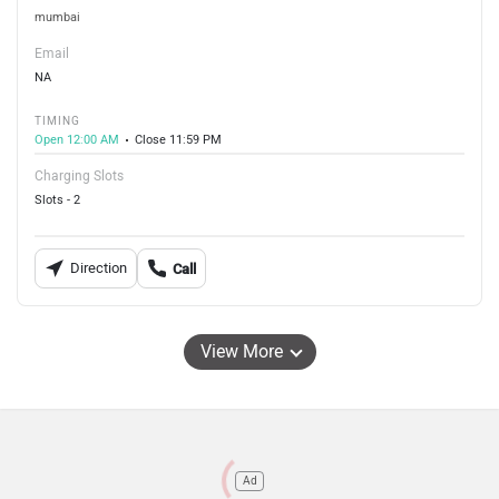
mumbai
Email
NA
TIMING
Open 12:00 AM
Close 11:59 PM
Charging Slots
Slots - 2
Direction
Call
View More
Ad