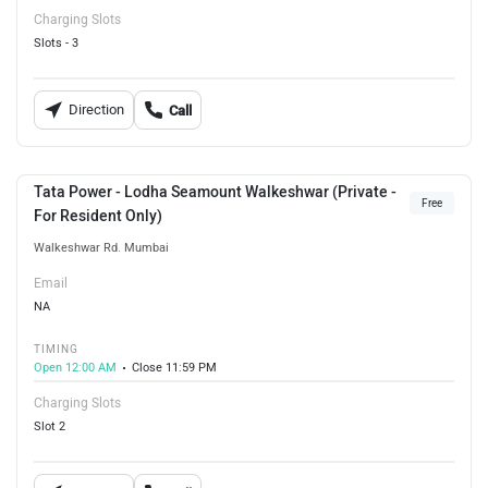
Charging Slots
Slots - 3
Direction
Call
Tata Power - Lodha Seamount Walkeshwar (Private -
Free
For Resident Only)
Walkeshwar Rd. Mumbai
Email
NA
TIMING
Open 12:00 AM
Close 11:59 PM
Charging Slots
Slot 2