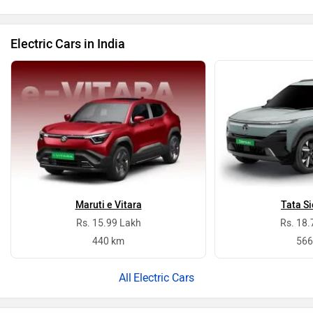
Electric Cars in India
Maruti e Vitara
Tata Si
Rs. 15.99 Lakh
Rs. 18.
440 km
566
Electric Cars