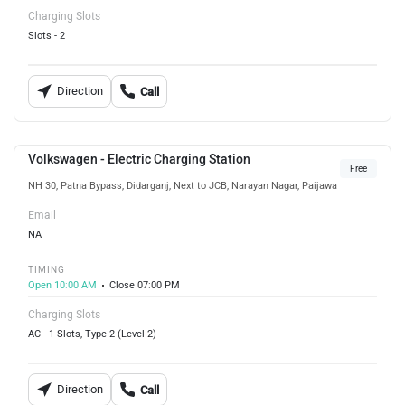
Charging Slots
Slots - 2
Direction
Call
Volkswagen - Electric Charging Station
Free
NH 30, Patna Bypass, Didarganj, Next to JCB, Narayan Nagar, Paijawa
Email
NA
TIMING
Open 10:00 AM
Close 07:00 PM
Charging Slots
AC - 1 Slots, Type 2 (Level 2)
Direction
Call