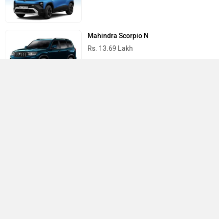
Mahindra Scorpio N
Rs. 13.69 Lakh
Mahindra Thar
Rs. 10.32 Lakh
Best Cars in India
›
›
›
Home
Mercedes Benz
Electric Charging Stations
Patna