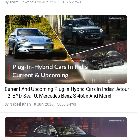
By Team Zigwheels
23 Jun, 2026 1025 views
Current And Upcoming Plug-In Hybrid Cars In India: Jetour
T2; BYD Seal U; Mercedes-Benz S 450e And More!
By Nabeel Khan
18 Jun, 2026 5057 views