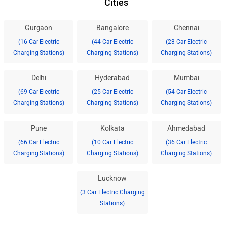
Cities
Gurgaon
Bangalore
Chennai
(16 Car Electric
(44 Car Electric
(23 Car Electric
Charging Stations)
Charging Stations)
Charging Stations)
Delhi
Hyderabad
Mumbai
(69 Car Electric
(25 Car Electric
(54 Car Electric
Charging Stations)
Charging Stations)
Charging Stations)
Pune
Kolkata
Ahmedabad
(66 Car Electric
(10 Car Electric
(36 Car Electric
Charging Stations)
Charging Stations)
Charging Stations)
Lucknow
(3 Car Electric Charging
Stations)