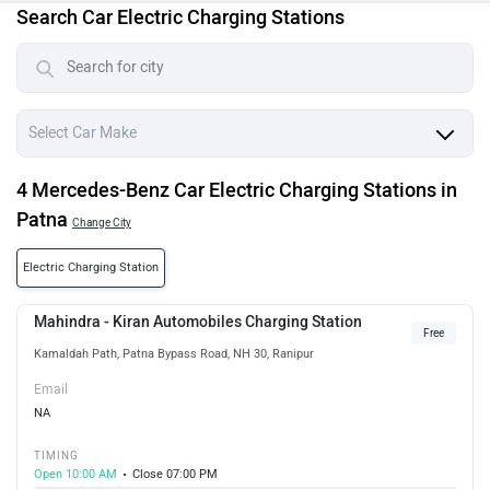
Search Car Electric Charging Stations
4 Mercedes-Benz Car Electric Charging Stations in
Patna
Change City
Electric Charging Station
Mahindra - Kiran Automobiles Charging Station
Free
Kamaldah Path, Patna Bypass Road, NH 30, Ranipur
Email
NA
TIMING
Open 10:00 AM
Close 07:00 PM