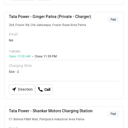
Tata Power - Ginger Patna (Private - Charger)
Paid
264, Fraser Rd, Old Jakkanpur, Fraser Road Area Patna
Email
NA
TIMING
Open 12:00 AM
Close 11:59 PM
Charging Slots
Slot - 2
Direction
Call
Tata Power - Shankar Motors Charging Station
Paid
C1 Behind P&M Mall, Patliputra Industrial Area Patna