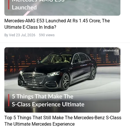
Mercedes-AMG E53 Launched At Rs 1.45 Crore; The
Ultimate E-Class In India?
By Ved
23 Jul, 2026 590 views
Top 5 Things That Still Make The Mercedes-Benz S-Class
The Ultimate Mercedes Experience