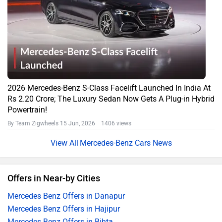
2026 Mercedes-Benz S-Class Facelift Launched In India At
Rs 2.20 Crore; The Luxury Sedan Now Gets A Plug-in Hybrid
Powertrain!
By Team Zigwheels
15 Jun, 2026 1406 views
Mercedes-Benz Cars News
Offers in Near-by Cities
Mercedes Benz Offers in Danapur
Mercedes Benz Offers in Hajipur
Mercedes Benz Offers in Bihta