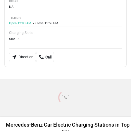
Email
NA
TIMING
Open 12:00 AM
Close 11:59 PM
Charging Slots
Slot - 5
Direction
Call
Ad
Mercedes-Benz Car Electric Charging Stations in Top