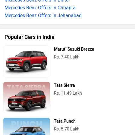
Mercedes Benz Offers in Chhapra
Mercedes Benz Offers in Jehanabad
Popular Cars in India
Maruti Suzuki Brezza
Rs. 7.40 Lakh
Tata Sierra
Rs. 11.49 Lakh
Tata Punch
Rs. 5.70 Lakh