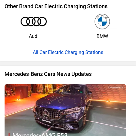
Other Brand Car Electric Charging Stations
Audi
BMW
All Car Electric Charging Stations
Mercedes-Benz Cars News Updates