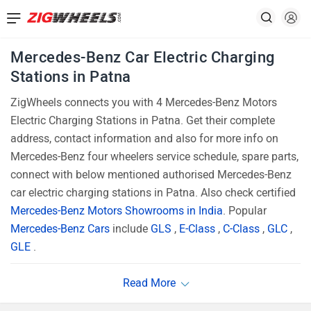
Mercedes-Benz Car Electric Charging
Stations in Patna
ZigWheels connects you with 4 Mercedes-Benz Motors
Electric Charging Stations in Patna. Get their complete
address, contact information and also for more info on
Mercedes-Benz four wheelers service schedule, spare parts,
connect with below mentioned authorised Mercedes-Benz
car electric charging stations in Patna. Also check certified
Mercedes-Benz Motors Showrooms in India
. Popular
Mercedes-Benz Cars
include
GLS
,
E-Class
,
C-Class
,
GLC
,
GLE
.