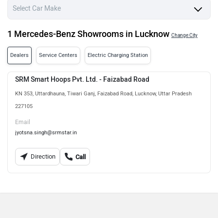
1 Mercedes-Benz Showrooms in Lucknow
Change City
Dealers
Service Centers
Electric Charging Station
SRM Smart Hoops Pvt. Ltd. - Faizabad Road
KN 353, Uttardhauna, Tiwari Ganj, Faizabad Road, Lucknow, Uttar Pradesh
227105
Email
jyotsna.singh@srmstar.in
Direction
Call