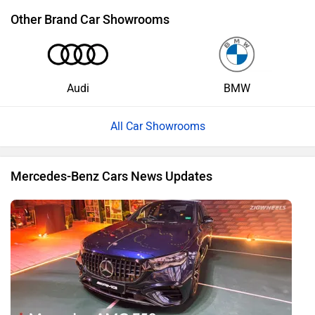
Other Brand Car Showrooms
Audi
BMW
All Car Showrooms
Mercedes-Benz Cars News Updates