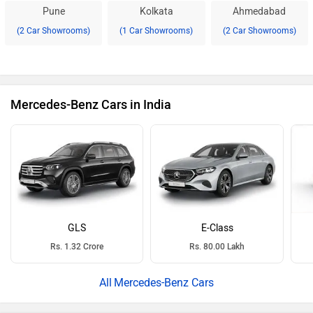
Pune
Kolkata
Ahmedabad
(2 Car Showrooms)
(1 Car Showrooms)
(2 Car Showrooms)
Mercedes-Benz Cars in India
GLS
E-Class
Rs. 1.32 Crore
Rs. 80.00 Lakh
Mercedes-Benz Cars