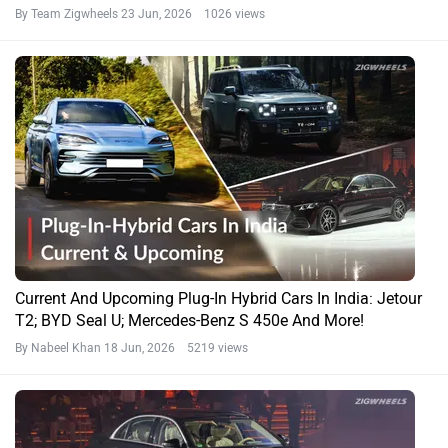
By Team Zigwheels
23 Jun, 2026 1026 views
Current And Upcoming Plug-In Hybrid Cars In India: Jetour
T2; BYD Seal U; Mercedes-Benz S 450e And More!
By Nabeel Khan
18 Jun, 2026 5219 views