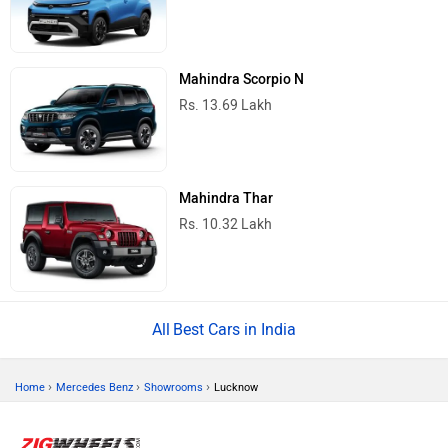
Mahindra Scorpio N
Rs. 13.69 Lakh
Mahindra Thar
Rs. 10.32 Lakh
Best Cars in India
›
›
›
Home
Mercedes Benz
Showrooms
Lucknow