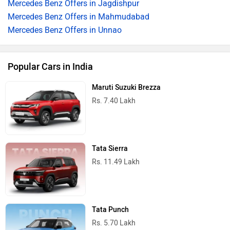
Mercedes Benz Offers in Jagdishpur
Mercedes Benz Offers in Mahmudabad
Mercedes Benz Offers in Unnao
Popular Cars in India
Maruti Suzuki Brezza
Rs. 7.40 Lakh
Tata Sierra
Rs. 11.49 Lakh
Tata Punch
Rs. 5.70 Lakh