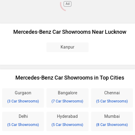
Ad
Mercedes-Benz Car Showrooms Near Lucknow
Kanpur
Mercedes-Benz Car Showrooms in Top Cities
Gurgaon
Bangalore
Chennai
(3 Car Showrooms)
(7 Car Showrooms)
(5 Car Showrooms)
Delhi
Hyderabad
Mumbai
(5 Car Showrooms)
(5 Car Showrooms)
(8 Car Showrooms)