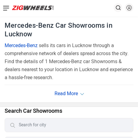
Mercedes-Benz Car Showrooms in
Lucknow
Mercedes-Benz
sells its cars in Lucknow through a
comprehensive network of dealers spread across the city.
Find the details of 1 Mercedes-Benz car Showrooms &
dealers nearest to your location in Lucknow and experience
a hassle-free research.
Search Car Showrooms