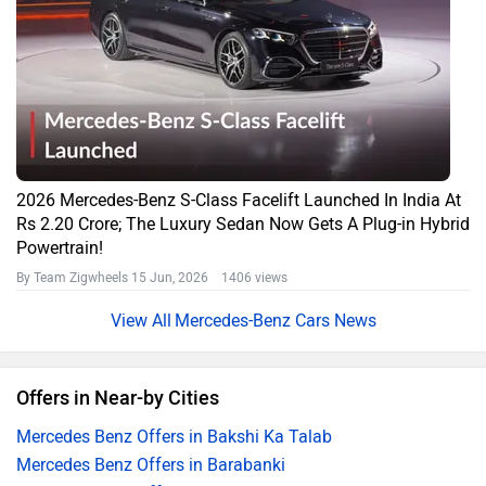
2026 Mercedes-Benz S-Class Facelift Launched In India At
Rs 2.20 Crore; The Luxury Sedan Now Gets A Plug-in Hybrid
Powertrain!
By Team Zigwheels
15 Jun, 2026 1406 views
Mercedes-Benz Cars News
Offers in Near-by Cities
Mercedes Benz Offers in Bakshi Ka Talab
Mercedes Benz Offers in Barabanki