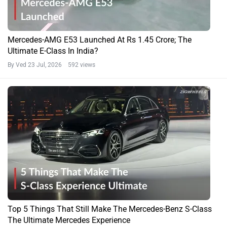
Mercedes-AMG E53 Launched At Rs 1.45 Crore; The
Ultimate E-Class In India?
By Ved
23 Jul, 2026 592 views
Top 5 Things That Still Make The Mercedes-Benz S-Class
The Ultimate Mercedes Experience