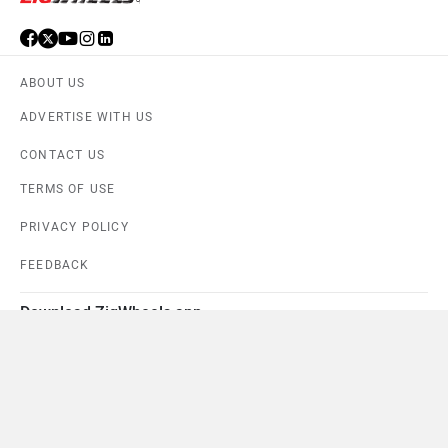
ABOUT US
ADVERTISE WITH US
CONTACT US
TERMS OF USE
PRIVACY POLICY
FEEDBACK
Download ZigWheels app
4.6
User Rating
10 Lakh+
Download