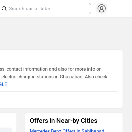
s, contact information and also for more info on
electric charging stations in Ghaziabad. Also check
GLE
.
Offers in Near-by Cities
Mercedes Benz Offers in Sahibabad