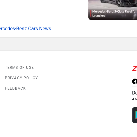
rcedes-Benz Cars News
TERMS OF USE
PRIVACY POLICY
FEEDBACK
D
4.6