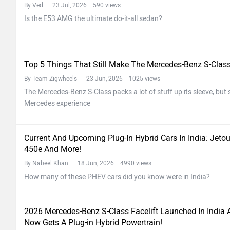
By Ved
23 Jul, 2026 590 views
Is the E53 AMG the ultimate do-it-all sedan?
Top 5 Things That Still Make The Mercedes-Benz S-Clas
By Team Zigwheels
23 Jun, 2026 1025 views
The Mercedes-Benz S-Class packs a lot of stuff up its sleeve, but so
Mercedes experience
Current And Upcoming Plug-In Hybrid Cars In India: Jeto
450e And More!
By Nabeel Khan
18 Jun, 2026 4990 views
How many of these PHEV cars did you know were in India?
2026 Mercedes-Benz S-Class Facelift Launched In India 
Now Gets A Plug-in Hybrid Powertrain!