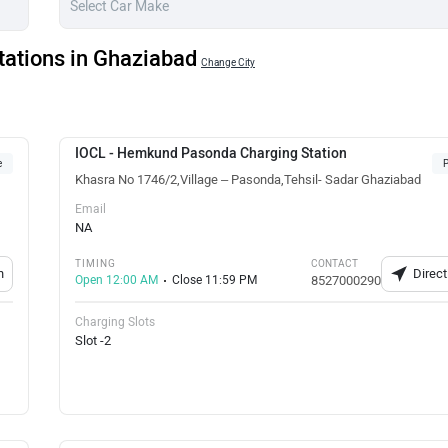
tations in Ghaziabad
Change City
IOCL - Hemkund Pasonda Charging Station
e
P
Khasra No 1746/2,Village – Pasonda,Tehsil- Sadar Ghaziabad
Email
NA
TIMING
CONTACT
n
Direct
Open 12:00 AM
Close 11:59 PM
8527000290
Charging Slots
Slot -2