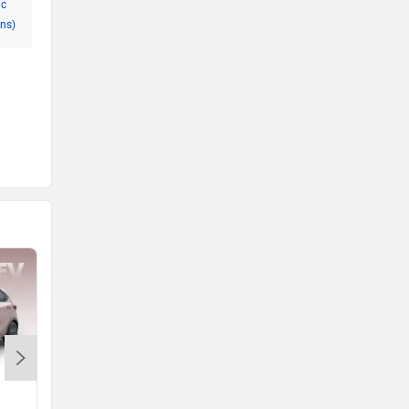
ic
ns)
Mahindra BE 6
Mahindra XEV 9e