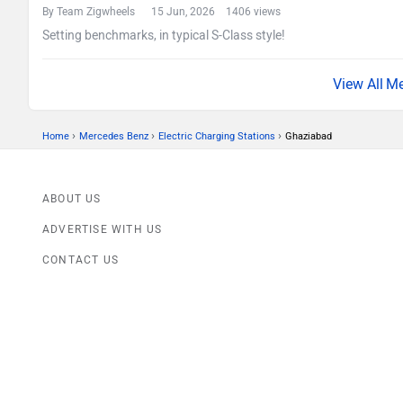
By Team Zigwheels
15 Jun, 2026 1406 views
Setting benchmarks, in typical S-Class style!
Me
›
›
›
Home
Mercedes Benz
Electric Charging Stations
Ghaziabad
ABOUT US
ADVERTISE WITH US
CONTACT US