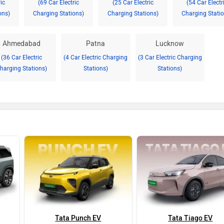
ic
(69 Car Electric
(25 Car Electric
(54 Car Electr
ons)
Charging Stations)
Charging Stations)
Charging Statio
Ahmedabad
Patna
Lucknow
(36 Car Electric
(4 Car Electric Charging
(3 Car Electric Charging
harging Stations)
Stations)
Stations)
Tata Punch EV
Tata Tiago EV