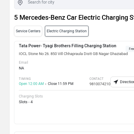
5 Mercedes-Benz Car Electric Charging S
Service Centers
Electric Charging Station
Tata Power- Tyagi Brothers Filling Charging Station
Fre
IOCL Stone No 26. 850 Vill Chhapraula Distt GB Nagar Ghaziabad
Email
NA
TIMING
CONTACT
Directio
Open 12:00 AM
Close 11:59 PM
9810074210
Charging Slots
Slots - 4