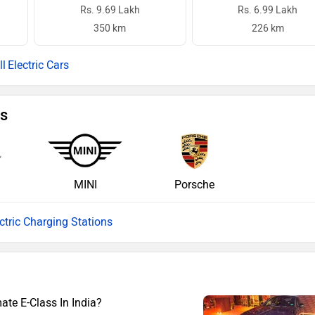
Rs. 9.69 Lakh
Rs. 6.99 Lakh
350 km
226 km
Electric Cars
ns
MINI
Porsche
ectric Charging Stations
te E-Class In India?