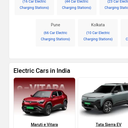
(16 Car Electric
(44 Car Electric
(23 Car Electr
Charging Stations)
Charging Stations)
Charging Stati
Pune
Kolkata
(66 Car Electric
(10 Car Electric
Charging Stations)
Charging Stations)
C
Electric Cars in India
Maruti e Vitara
Tata Sierra EV