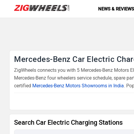
NEWS & REVIEW
Mercedes-Benz Car Electric Char
ZigWheels connects you with 5 Mercedes-Benz Motors Elec
Mercedes-Benz four wheelers service schedule, spare par
certified
Mercedes-Benz Motors Showrooms in India
. Po
Search Car Electric Charging Stations