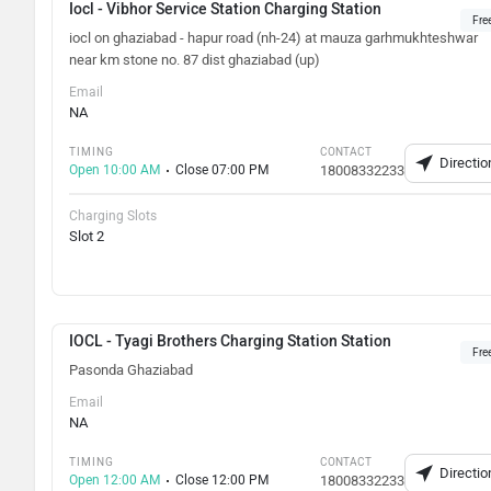
Iocl - Vibhor Service Station Charging Station
Fre
iocl on ghaziabad - hapur road (nh-24) at mauza garhmukhteshwar
near km stone no. 87 dist ghaziabad (up)
Email
NA
TIMING
CONTACT
Directio
Open 10:00 AM
Close 07:00 PM
18008332233
Charging Slots
Slot 2
IOCL - Tyagi Brothers Charging Station Station
Fre
Pasonda Ghaziabad
Email
NA
TIMING
CONTACT
Directio
Open 12:00 AM
Close 12:00 PM
18008332233