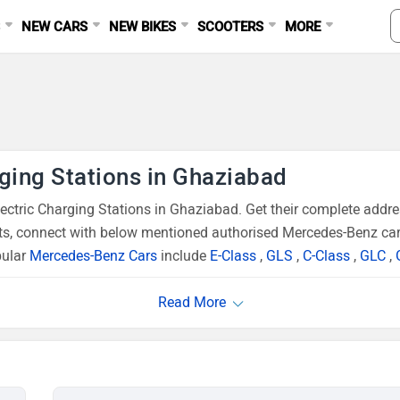
S
NEW CARS
NEW BIKES
SCOOTERS
MORE
ging Stations in Ghaziabad
tric Charging Stations in Ghaziabad. Get their complete addres
ts, connect with below mentioned authorised Mercedes-Benz car 
pular
Mercedes-Benz Cars
include
E-Class
,
GLS
,
C-Class
,
GLC
,