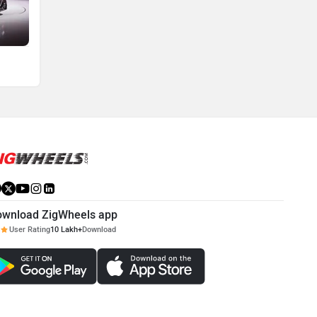
ownload ZigWheels app
User Rating
10 Lakh+
Download