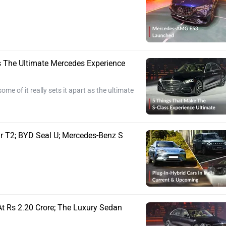
s The Ultimate Mercedes Experience
me of it really sets it apart as the ultimate
ur T2; BYD Seal U; Mercedes-Benz S
At Rs 2.20 Crore; The Luxury Sedan