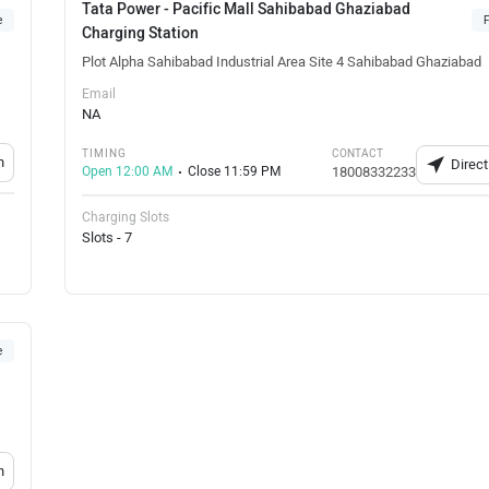
Tata Power - Pacific Mall Sahibabad Ghaziabad
e
F
Charging Station
Plot Alpha Sahibabad Industrial Area Site 4 Sahibabad Ghaziabad
Email
NA
TIMING
CONTACT
n
Direct
Open 12:00 AM
Close 11:59 PM
18008332233
Charging Slots
Slots - 7
e
n