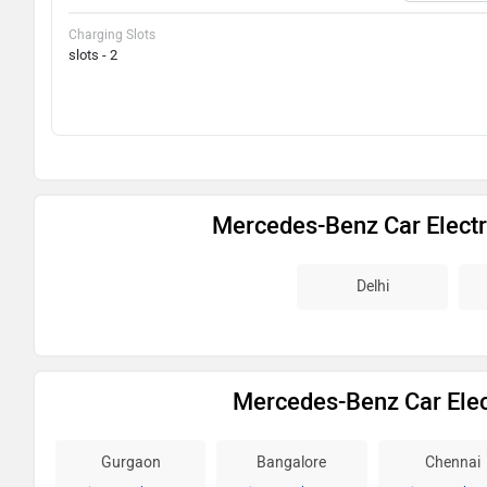
Charging Slots
slots - 2
Mercedes-Benz Car Electr
Delhi
Mercedes-Benz Car Elect
Gurgaon
Bangalore
Chennai