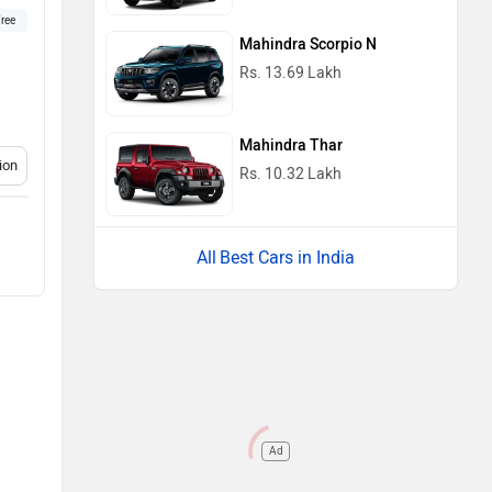
ree
Mahindra Scorpio N
Rs. 13.69 Lakh
Mahindra Thar
ion
Rs. 10.32 Lakh
Best Cars in India
Ad