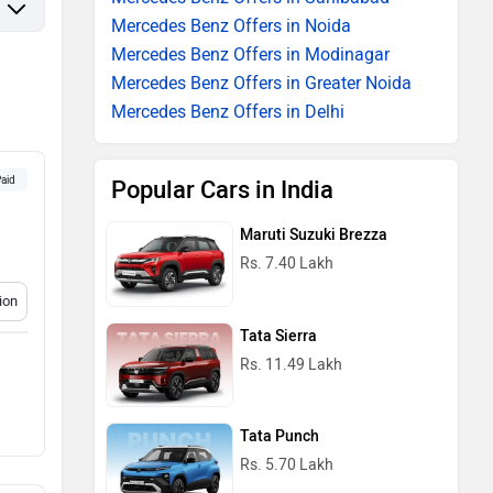
Mercedes Benz Offers in Noida
Mercedes Benz Offers in Modinagar
Mercedes Benz Offers in Greater Noida
Mercedes Benz Offers in Delhi
aid
Popular Cars in India
Maruti Suzuki Brezza
Rs. 7.40 Lakh
ion
Tata Sierra
Rs. 11.49 Lakh
Tata Punch
Rs. 5.70 Lakh