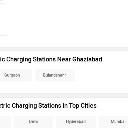
ic Charging Stations Near Ghaziabad
Gurgaon
Bulandshahr
ric Charging Stations in Top Cities
Delhi
Hyderabad
Mumbai