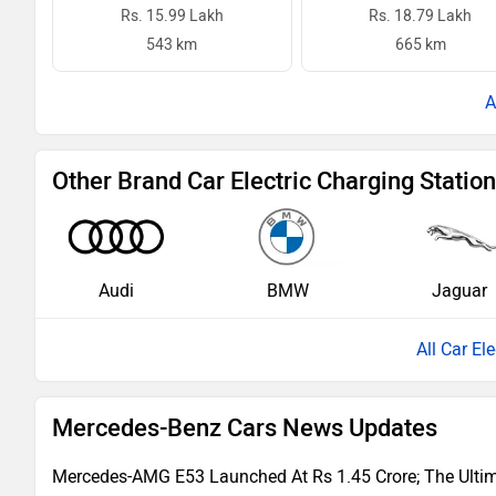
Rs. 15.99 Lakh
Rs. 18.79 Lakh
543 km
665 km
Other Brand Car Electric Charging Statio
Audi
BMW
Jaguar
All Car El
Mercedes-Benz Cars News Updates
Mercedes-AMG E53 Launched At Rs 1.45 Crore; The Ultima