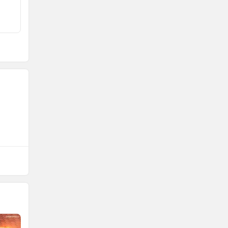
Rs. 18.90 Lakh
Rs. 21.90 Lakh
557 km
656 km