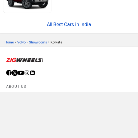
Best Cars in India
›
›
›
Home
Volvo
Showrooms
Kolkata
ABOUT US
ADVERTISE WITH US
CONTACT US
TERMS OF USE
PRIVACY POLICY