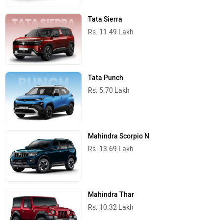
Tata Sierra
Rs. 11.49 Lakh
Tata Punch
Rs. 5.70 Lakh
Mahindra Scorpio N
Rs. 13.69 Lakh
Mahindra Thar
Rs. 10.32 Lakh