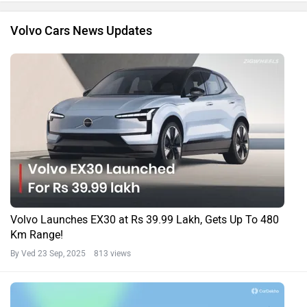
Volvo Cars News Updates
Volvo Launches EX30 at Rs 39.99 Lakh, Gets Up To 480
Km Range!
By Ved
23 Sep, 2025 813 views