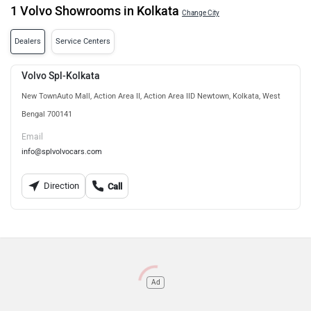
1 Volvo Showrooms in Kolkata
Change City
Dealers
Service Centers
Volvo Spl-Kolkata
New TownAuto Mall, Action Area II, Action Area IID Newtown, Kolkata, West
Bengal 700141
Email
info@splvolvocars.com
Direction
Call
Ad