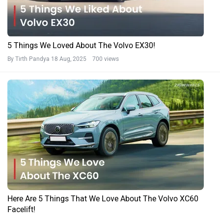
5 Things We Loved About The Volvo EX30!
By Tirth Pandya
18 Aug, 2025 700 views
Here Are 5 Things That We Love About The Volvo XC60
Facelift!