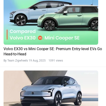
Volvo EX30 vs Mini Cooper SE: Premium Entry-level EVs Go
Head-to-Head
By Team Zigwheels
19 Aug, 2025 1091 views