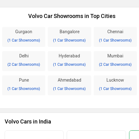
Volvo Car Showrooms in Top Cities
Gurgaon
Bangalore
Chennai
(1 Car Showrooms)
(1 Car Showrooms)
(1 Car Showrooms)
Delhi
Hyderabad
Mumbai
(2 Car Showrooms)
(1 Car Showrooms)
(2 Car Showrooms)
Pune
Ahmedabad
Lucknow
(1 Car Showrooms)
(1 Car Showrooms)
(1 Car Showrooms)
Volvo Cars in India