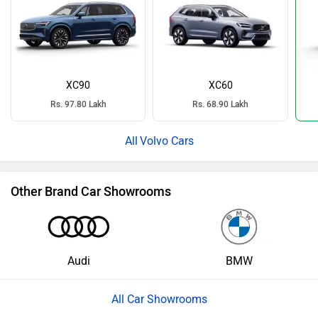
XC90
XC60
Rs. 97.80 Lakh
Rs. 68.90 Lakh
Volvo Cars
Other Brand Car Showrooms
Audi
BMW
All Car Showrooms