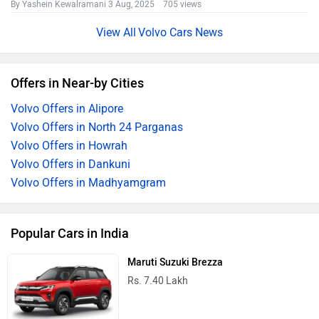
By Yashein Kewalramani
3 Aug, 2025 705 views
Volvo Cars News
Offers in Near-by Cities
Volvo Offers in Alipore
Volvo Offers in North 24 Parganas
Volvo Offers in Howrah
Volvo Offers in Dankuni
Volvo Offers in Madhyamgram
Popular Cars in India
Maruti Suzuki Brezza
Rs. 7.40 Lakh