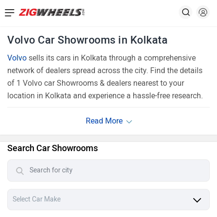
Volvo Car Showrooms in Kolkata
Volvo
sells its cars in Kolkata through a comprehensive
network of dealers spread across the city. Find the details
of 1 Volvo car Showrooms & dealers nearest to your
location in Kolkata and experience a hassle-free research.
Search Car Showrooms