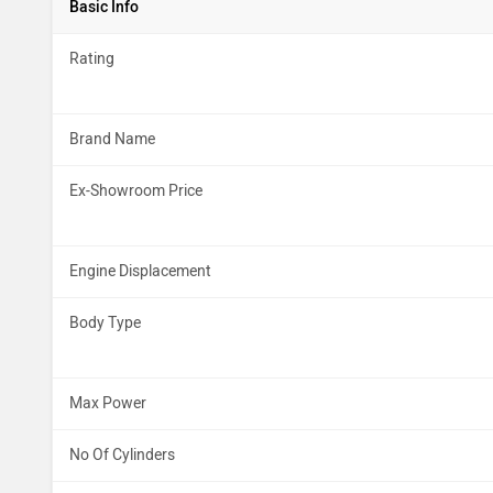
Basic Info
Rating
Brand Name
Ex-Showroom Price
Engine Displacement
Body Type
Max Power
No Of Cylinders