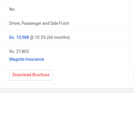
No
Driver, Passenger and Side Front
Rs. 10,988
@ 10.5% (60 months)
Rs. 27,805
Magnite Insurance
Download Brochure