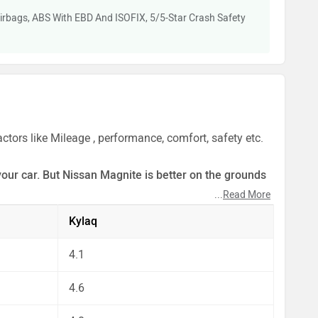
irbags, ABS With EBD And ISOFIX, 5/5-Star Crash Safety
tors like Mileage , performance, comfort, safety etc.
your car. But Nissan Magnite is better on the grounds
...
Read More
ect by our auto experts who have summarised the
Kylaq
4.1
4.6