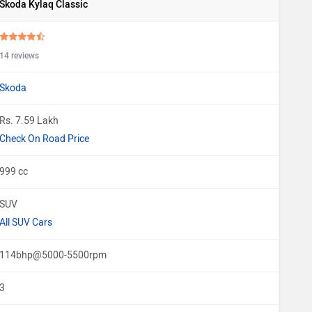
Skoda Kylaq Classic
14 reviews
Skoda
Rs. 7.59 Lakh
Check On Road Price
999 cc
SUV
All SUV Cars
114bhp@5000-5500rpm
3