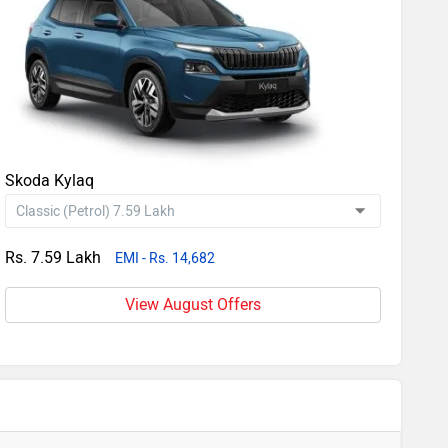
Skoda Kylaq
Rs. 7.59 Lakh
EMI - Rs. 14,682
View August Offers