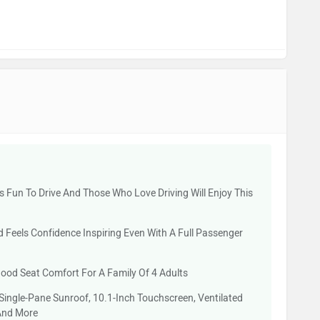
 Is Fun To Drive And Those Who Love Driving Will Enjoy This
Feels Confidence Inspiring Even With A Full Passenger
od Seat Comfort For A Family Of 4 Adults
 Single-Pane Sunroof, 10.1-Inch Touchscreen, Ventilated
And More