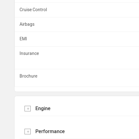
Cruise Control
Airbags
EMI
Insurance
Brochure
Engine
Performance