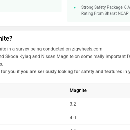
Strong Safety Package: 6 A
Rating From Bharat NCAP
nite?
te in a survey being conducted on zigwheels.com.
ated Skoda Kylaq and Nissan Magnite on some really important fac
s.
or you if you are seriously looking for safety and features in 
 the unbiased and thorough analysis of these cars on every asp
Magnite
3.2
4.0