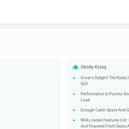
Skoda Kylaq
Driver’s Delight! The Kylaq
SUV
Performance Is Punchy And 
Load
Enough Cabin Space And Go
Well-Loaded Features List:
And Powered Front Seats 