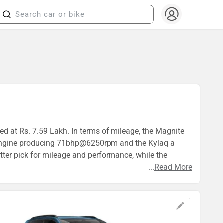
ed at Rs. 7.59 Lakh. In terms of mileage, the Magnite
c engine producing 71bhp@6250rpm and the Kylaq a
ter pick for mileage and performance, while the
...
Read More