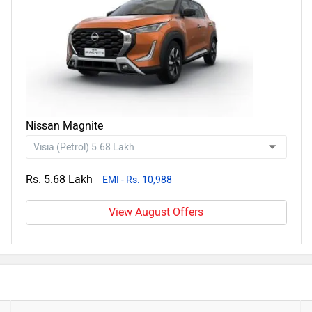
Nissan Magnite
Rs. 5.68 Lakh
EMI - Rs. 10,988
View August Offers