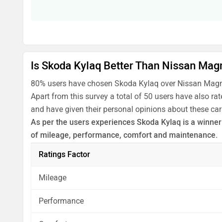
Is Skoda Kylaq Better Than Nissan Mag
80% users have chosen Skoda Kylaq over Nissan Magni
Apart from this survey a total of 50 users have also r
and have given their personal opinions about these car
As per the users experiences Skoda Kylaq is a winner f
of mileage, performance, comfort and maintenance.
Before making your decision you should also consider
Ratings Factor
analysis in pros, cons and final conclusion..
Mileage
Performance