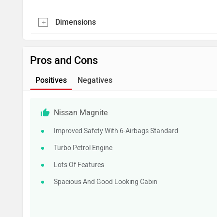
Dimensions
Pros and Cons
Positives
Negatives
Nissan Magnite
Improved Safety With 6-Airbags Standard
Turbo Petrol Engine
Lots Of Features
Spacious And Good Looking Cabin