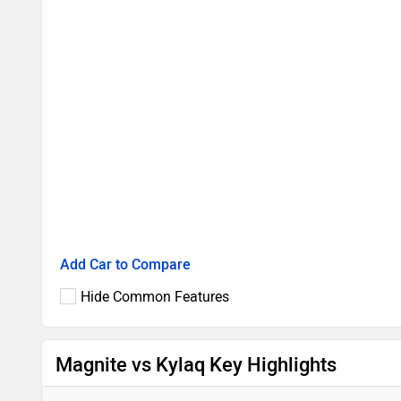
Add Car to Compare
Hide Common Features
Magnite vs Kylaq Key Highlights