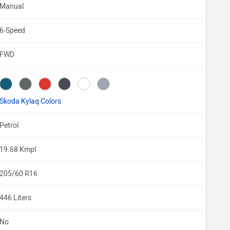
Manual
6-Speed
FWD
Skoda Kylaq Colors
Petrol
19.68 Kmpl
205/60 R16
446 Liters
No