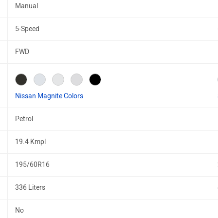
Manual
5-Speed
FWD
Nissan Magnite Colors
Petrol
19.4 Kmpl
195/60R16
336 Liters
No