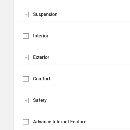
Suspension
Interior
Exterior
Comfort
Safety
Advance Internet Feature