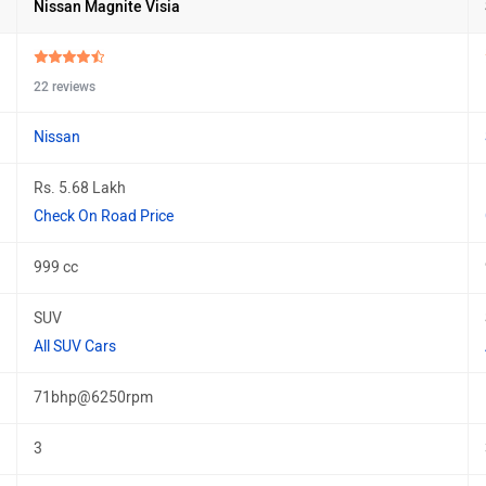
Nissan Magnite Visia
22 reviews
Nissan
Rs. 5.68 Lakh
Check On Road Price
999 cc
SUV
All SUV Cars
71bhp@6250rpm
3