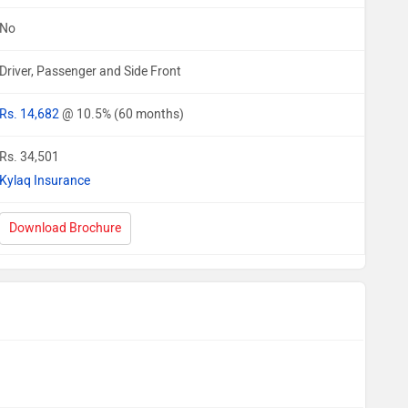
No
Driver, Passenger and Side Front
Rs. 14,682
@ 10.5% (60 months)
Rs. 34,501
Kylaq Insurance
Download Brochure