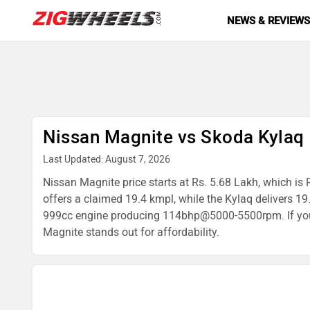
NEWS & REVIEW
Nissan Magnite vs Skoda Kylaq
Last Updated: August 7, 2026
Nissan Magnite price starts at Rs. 5.68 Lakh, which is 
offers a claimed 19.4 kmpl, while the Kylaq delivers
999cc engine producing 114bhp@5000-5500rpm. If you're
Magnite stands out for affordability.