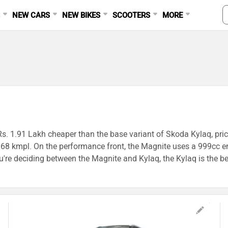
S
NEW CARS
NEW BIKES
SCOOTERS
MORE
Rs. 1.91 Lakh cheaper than the base variant of Skoda Kylaq, pric
 19.68 kmpl. On the performance front, the Magnite uses a 999c
 deciding between the Magnite and Kylaq, the Kylaq is the bet