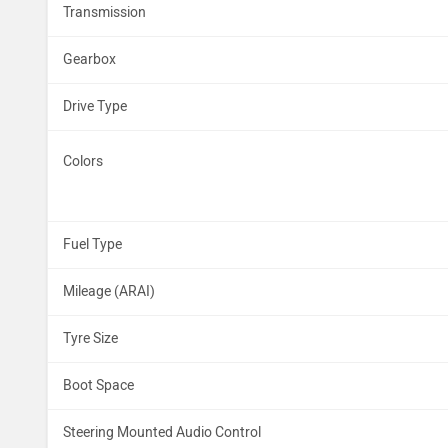
Transmission
Gearbox
Drive Type
Colors
Fuel Type
Mileage (ARAI)
Tyre Size
Boot Space
Steering Mounted Audio Control