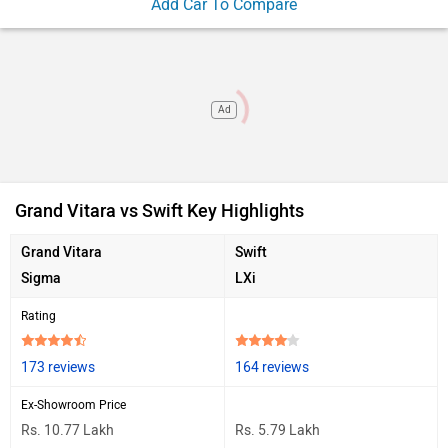
Add Car To Compare
Ad
Grand Vitara vs Swift Key Highlights
Grand Vitara
Swift
Sigma
LXi
Rating
173 reviews
164 reviews
Ex-Showroom Price
Rs. 10.77 Lakh
Rs. 5.79 Lakh