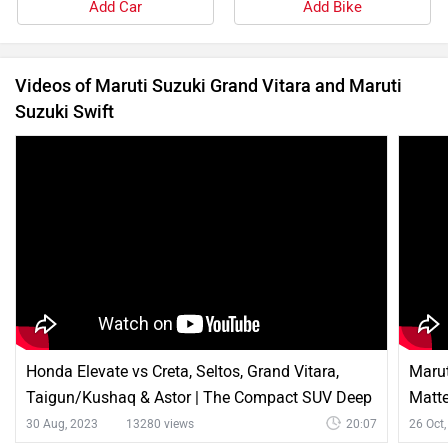
Add Car
Add Bike
Videos of Maruti Suzuki Grand Vitara and Maruti
Suzuki Swift
Honda Elevate vs Creta, Seltos, Grand Vitara,
Marut
Taigun/Kushaq & Astor | The Compact SUV Deep
Matt
Dive
30 Aug, 2023
13280 views
20:07
26 Oct