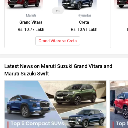
vs
Maruti
Hyundai
Grand Vitara
Creta
Rs. 10.77 Lakh
Rs. 10.91 Lakh
Grand Vitara vs Creta
Latest News on Maruti Suzuki Grand Vitara and
Maruti Suzuki Swift