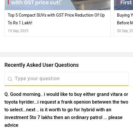
Top 5 Compact SUVs with GST Price Reduction Of Up
Buying Y
To Rs 1 Lakh!
Before M
19 Sep, 2025
30 Sep, 2
Recently Asked User Questions
Q. Good morning.. i would like to buy either grand vitara or
toyota hyrider...i request a frank openion betwwen the two
to select...next .. is it worth to go for hybrid with an
investment 5to 7 lakhs then an ordinary patrol ... please
advice