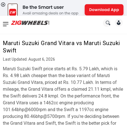
News
&
Maruti Suzuki Grand Vitara vs Maruti Suzuki
Reviews
Swift
New
Last Updated: August 6, 2026
Maruti Suzuki Swift price starts at Rs. 5.79 Lakh, which is
Cars
Rs. 4.98 Lakh cheaper than the base variant of Maruti
New
Suzuki Grand Vitara, priced at Rs. 10.77 Lakh. In terms of
mileage, the Grand Vitara offers a claimed 21.11 kmpl, while
Bikes
the Swift delivers 24.8 kmpl. On the performance front, the
Grand Vitara uses a 1462cc engine producing
Scooters
101.64bhp@6000rpm and the Swift a 1197cc engine
Electric
producing 80.46bhp@5700rpm. If you're deciding between
the Grand Vitara and Swift, the Swift is the better pick for