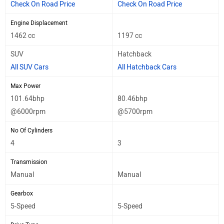
Check On Road Price
Check On Road Price
Engine Displacement
1462 cc
1197 cc
SUV
Hatchback
All SUV Cars
All Hatchback Cars
Max Power
101.64bhp
80.46bhp
@6000rpm
@5700rpm
No Of Cylinders
4
3
Transmission
Manual
Manual
Gearbox
5-Speed
5-Speed