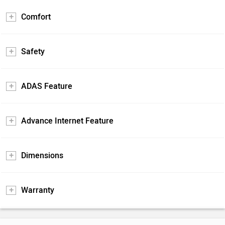
Comfort
Safety
ADAS Feature
Advance Internet Feature
Dimensions
Warranty