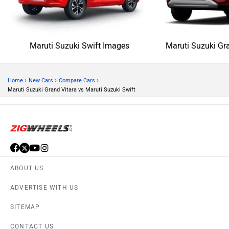
Maruti Suzuki Swift Images
Maruti Suzuki Gr
›
›
›
Home
New Cars
Compare Cars
Maruti Suzuki Grand Vitara vs Maruti Suzuki Swift
ABOUT US
ADVERTISE WITH US
SITEMAP
CONTACT US