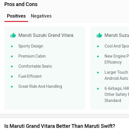
Pros and Cons
Positives
Negatives
Maruti Suzuki Grand Vitara
Maruti Suzu
Sporty Design
Cool And Spo
Premium Cabin
New Engine P
Efficiency
Comfortable Seats
Larger Touch 
Fuel-Efficient
Android Auto
Great Ride And Handling
6 Airbags, Hil
Other Safety 
Standard
Is Maruti Grand Vitara Better Than Maruti Swift?