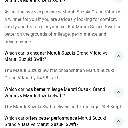
Vitara vs Maruti Suzuki Swift?
three SUVs and use it as a very comfortable four-seater,
while coming out largely with flying colours in every
As per the users experiences Maruti Suzuki Grand Vitara is
other department, the Skoda Kushaq is the ideal
a winner for you if you are seriously looking for comfort,
choice. Moreover, we would suggest you to take a test
safety and features in your car. But Maruti Suzuki Swift is
drive before making the final decision. Follow the link
better on the grounds of mileage, performance and
and select your desired city for
dealership
details.
maintenance.
Which car is cheaper Maruti Suzuki Grand Vitara vs
Maruti Suzuki Swift?
The Maruti Suzuki Swift is cheaper than Maruti Suzuki
Grand Vitara by ₹4.98 Lakh.
Which car has better mileage Maruti Suzuki Grand
Vitara vs Maruti Suzuki Swift?
The Maruti Suzuki Swift delivers better mileage 24.8 Kmpl.
Which car offers better performance Maruti Suzuki
Grand Vitara vs Maruti Suzuki Swift?