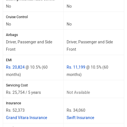
No
No
Cruise Control
No
No
Airbags
Driver, Passenger and Side
Driver, Passenger and Side
Front
Front
EMI
Rs. 20,824
@ 10.5% (60
Rs. 11,199
@ 10.5% (60
months)
months)
Servicing Cost
Rs. 25,754 / 5 years
Not Available
Insurance
Rs. 52,373
Rs. 34,060
Grand Vitara Insurance
Swift Insurance