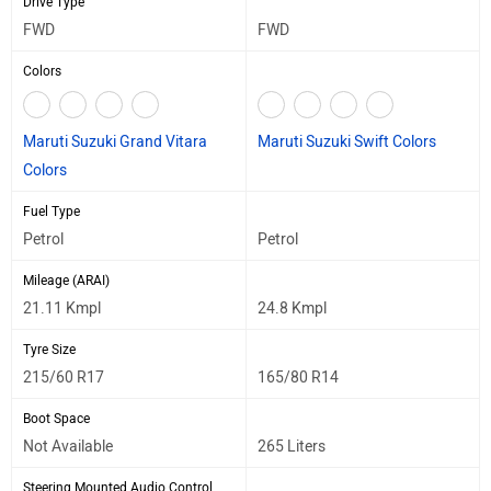
Drive Type
FWD
FWD
Colors
Maruti Suzuki Grand Vitara
Maruti Suzuki Swift Colors
Colors
Fuel Type
Petrol
Petrol
Mileage (ARAI)
21.11 Kmpl
24.8 Kmpl
Tyre Size
215/60 R17
165/80 R14
Boot Space
Not Available
265 Liters
Steering Mounted Audio Control