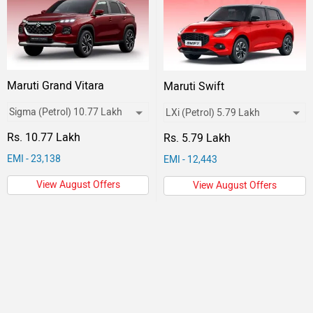
Maruti Grand Vitara
Maruti Swift
Rs. 10.77 Lakh
Rs. 5.79 Lakh
EMI - 23,138
EMI - 12,443
View August Offers
View August Offers