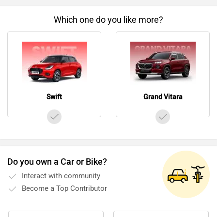
Which one do you like more?
Swift
Grand Vitara
Do you own a Car or Bike?
Interact with community
Become a Top Contributor