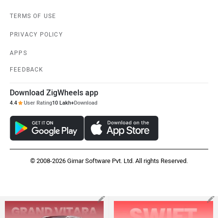
TERMS OF USE
PRIVACY POLICY
APPS
FEEDBACK
Download ZigWheels app
4.4
User Rating
10 Lakh+
Download
© 2008-2026 Girnar Software Pvt. Ltd. All rights Reserved.