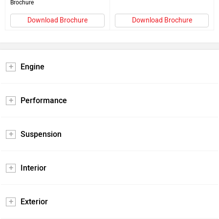
Brochure
Download Brochure
Download Brochure
Engine
Performance
Suspension
Interior
Exterior