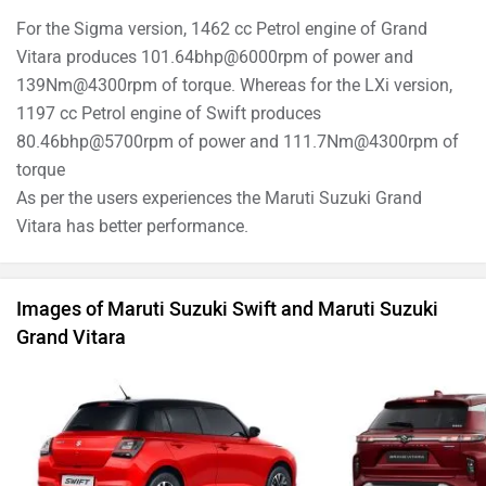
For the Sigma version, 1462 cc Petrol engine of Grand
Vitara produces 101.64bhp@6000rpm of power and
139Nm@4300rpm of torque. Whereas for the LXi version,
1197 cc Petrol engine of Swift produces
80.46bhp@5700rpm of power and 111.7Nm@4300rpm of
torque
As per the users experiences the Maruti Suzuki Grand
Vitara has better performance.
Images of Maruti Suzuki Swift and Maruti Suzuki
Grand Vitara