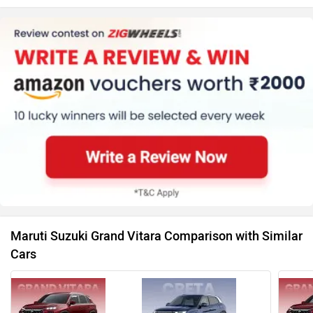
Maruti Suzuki Grand Vitara Comparison with Similar
Cars