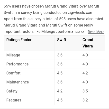
65% users have chosen Maruti Grand Vitara over Maruti
Swift in a survey being conducted on zigwheels.com.
Apart from this survey a total of 593 users have also rated
Maruti Grand Vitara and Maruti Swift on some really
important factors like Mileage , performance, comfort,
...
Read More
safety etc. and have given their personal opinions about
Ratings Factor
Swift
Grand
these cars.
Vitara
As per the users experiences Maruti Grand Vitara is a
Mileage
3.6
4.0
winner for you if you are seriously looking for comfort,
safety and features in your car. But Maruti Swift is better
Performance
3.6
4.0
on the grounds of mileage, performance and
Comfort
4.5
4.2
maintenance.
Before making your decision you should also consider the
Maintenance
3.6
4.0
unbiased and thorough analysis of these cars on every
Safety
4.2
3.5
aspect by our auto experts who have summarised the
Features
4.5
3.2
analysis in pros, cons and final conclusion..