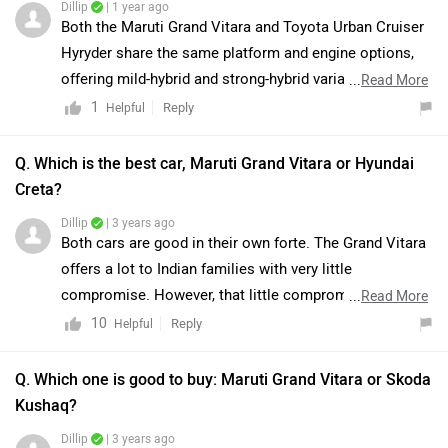
Dillip
| 1 year ago
Both the Maruti Grand Vitara and Toyota Urban Cruiser
Hyryder share the same platform and engine options,
offering mild-hybrid and strong-hybrid variants. While
...
Read More
both SUVs provide similar performance and features,
1
Reply
Helpful
the Hyryder comes with Toyota’s global branding and
slightly premium features like a 360-degree camera and
Q. Which is the best car, Maruti Grand Vitara or Hyundai
ventilated seats in higher variants. On the other hand,
Creta?
the Grand Vitara offers a longer warranty package and a
Dillip
| 3 years ago
NEXA dealership experience.For a detailed comparison,
Both cars are good in their own forte. The Grand Vitara
you may visit the provided links.:-
offers a lot to Indian families with very little
https://www.zigwheels.com/compare-cars/maruti-
compromise. However, that little compromise is a big
...
Read More
suzuki-grand-vitara-vs-toyota-hyryder
one: performance. The mild-hybrid engine is only good
10
Reply
Helpful
for city commutes and relaxed cruising and will feel
inadequate for someone expecting more. As for the
Q. Which one is good to buy: Maruti Grand Vitara or Skoda
strong hybrid, the boot space is the limiting factor. But
Kushaq?
if these two aspects are not your priority, the Grand
Dillip
| 3 years ago