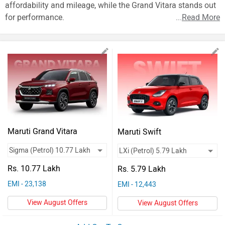
Vehicles
affordability and mileage, while the Grand Vitara stands out
for performance.
...
Read More
Used
Cars
Forum
Maruti Grand Vitara
Maruti Swift
Rs. 10.77 Lakh
Rs. 5.79 Lakh
EMI - 23,138
EMI - 12,443
View August Offers
View August Offers