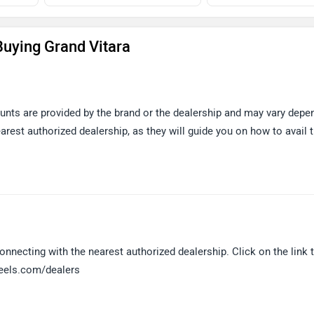
uying Grand Vitara
ounts are provided by the brand or the dealership and may vary depe
arest authorized dealership, as they will guide you on how to avail 
nnecting with the nearest authorized dealership. Click on the link t
heels.com/dealers