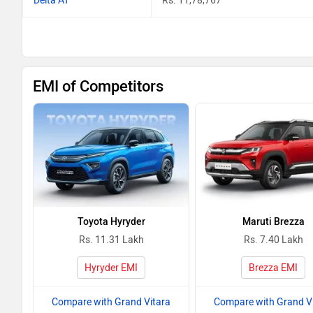
Delta AT
Rs. 11,78,767
EMI of Competitors
Toyota Hyryder
Maruti Brezza
Rs. 11.31 Lakh
Rs. 7.40 Lakh
Hyryder EMI
Brezza EMI
Compare with Grand Vitara
Compare with Grand V