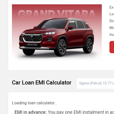
Ex
Lo
Do
Mo
In
Car Loan EMI Calculator
Loading loan calculator...
EMI in advance:
You pay one EMI instalment in a