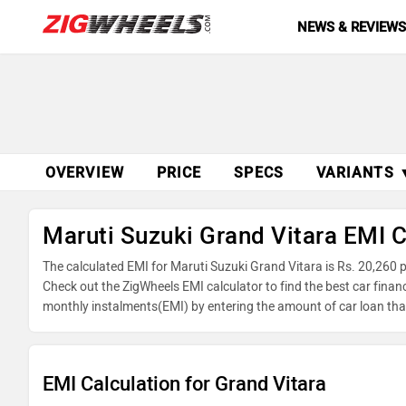
NEWS & REVIEW
OVERVIEW
PRICE
SPECS
VARIANTS 
Maruti Suzuki Grand Vitara EMI C
The calculated EMI for Maruti Suzuki Grand Vitara is Rs. 20,260
Check out the ZigWheels EMI calculator to find the best car finan
monthly instalments(EMI) by entering the amount of car loan that
reducing balance.
EMI Calculation for Grand Vitara