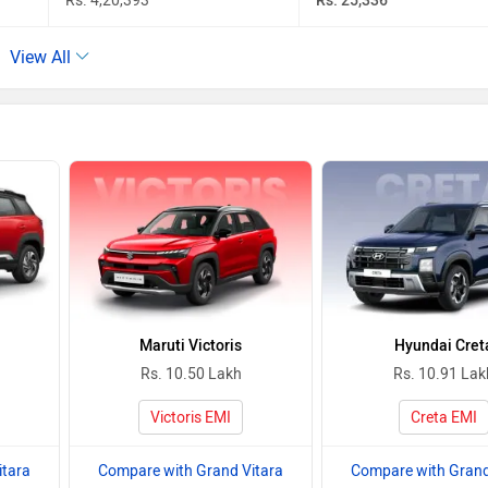
Rs. 4,20,393
Rs. 25,336
View All
Maruti Victoris
Hyundai Cret
Rs. 10.50 Lakh
Rs. 10.91 Lak
Victoris EMI
Creta EMI
itara
Compare with Grand Vitara
Compare with Grand