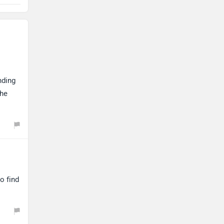
nding
the
o find