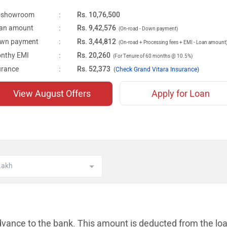
-showroom
:
Rs. 10,76,500
an amount
:
Rs. 9,42,576
(On-road - Down payment)
wn payment
:
Rs. 3,44,812
(On-road + Processing fees + EMI - Loan amount
nthy EMI
:
Rs. 20,260
(For Tenure of 60 months @ 10.5%)
urance
:
Rs. 52,373
(
Check Grand Vitara Insurance)
View August Offers
Apply for Loan
dvance to the bank. This amount is
deducted from the lo