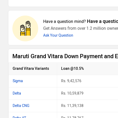
Have a questi
Have a question mind?
Get Answers from over 1.2 million owner
Ask Your Question
Maruti Grand Vitara Down Payment and 
Grand Vitara Variants
Loan @10.5%
Sigma
Rs. 9,42,576
Delta
Rs. 10,59,879
Delta CNG
Rs. 11,39,138