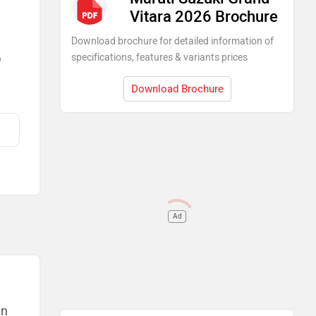
Vitara 2026 Brochure
Download brochure for detailed information of
specifications, features & variants prices
)
Download Brochure
Ad
Maruti Cars in India
Maruti Suzuki Brezza
Rs. 7.40 Lakh
Maruti Suzuki FRONX
an