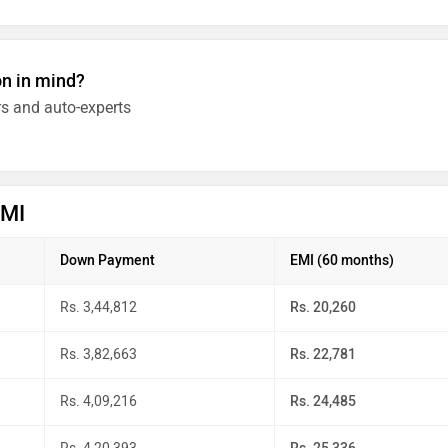
on in mind?
s and auto-experts
EMI
Down Payment
EMI (60 months)
Rs. 3,44,812
Rs. 20,260
Rs. 3,82,663
Rs. 22,781
Rs. 4,09,216
Rs. 24,485