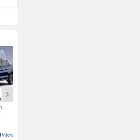
a
Kia Seltos
h
Rs. 11.00 Lakh
Seltos EMI
 Vitara
Compare with Grand Vitara