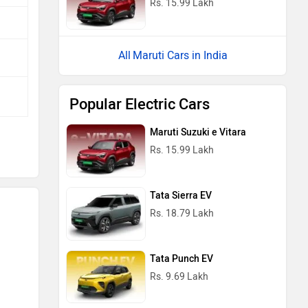
Maruti Suzuki e Vitara
Rs. 15.99 Lakh
Tata Sierra EV
Rs. 18.79 Lakh
Tata Punch EV
Rs. 9.69 Lakh
Tata Tiago EV
Rs. 6.99 Lakh
Mahindra BE 6
Rs. 18.90 Lakh