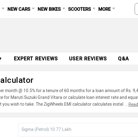
S
NEW CARS
NEW BIKES
SCOOTERS
MORE
Ad
▼
EXPERT REVIEWS
USER REVIEWS
Q&A
alculator
 per month @ 10.5% for a tenure of 60 months for a loan amount of Rs. 9,
ce for Maruti Suzuki Grand Vitara or calculate loan interest rate and equa
 you wish to take. The ZigWheels EMI calculator calculates instalment o
...
Read