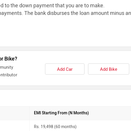
ed to the down payment that you are to make.
ayments. The bank disburses the loan
amount minus a
or Bike?
mmunity
Add Car
Add Bike
ntributor
EMI Starting From (N Months)
Rs. 19,498 (60 months)