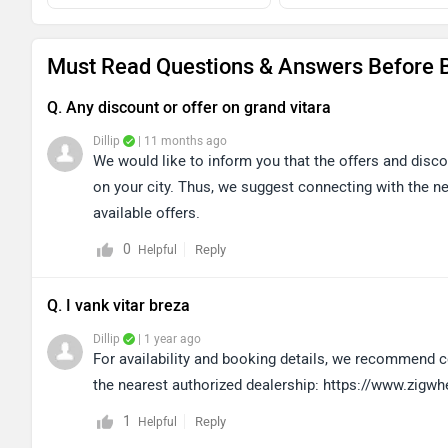
Must Read Questions & Answers Before B
Q. Any discount or offer on grand vitara
Dillip
| 11 months ago
We would like to inform you that the offers and disc
on your city. Thus, we suggest connecting with the ne
available offers.
0
Reply
Helpful
Q. I vank vitar breza
Dillip
| 1 year ago
For availability and booking details, we recommend co
the nearest authorized dealership: https://www.zigw
1
Reply
Helpful