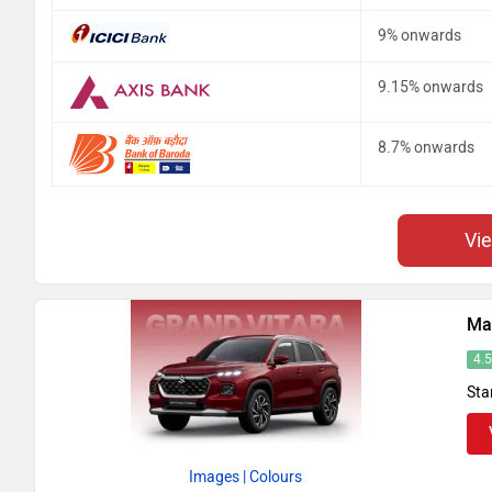
9% onwards
9.15% onwards
8.7% onwards
Vi
Mar
4.
Sta
Images
| Colours