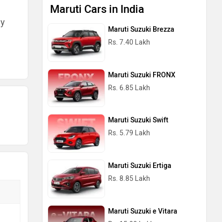
Rs. 6.85 Lakh
ny
Maruti Suzuki Swift
Rs. 5.79 Lakh
Maruti Suzuki Ertiga
Rs. 8.85 Lakh
Maruti Suzuki e Vitara
Rs. 15.99 Lakh
Maruti Cars in India
Popular Electric Cars