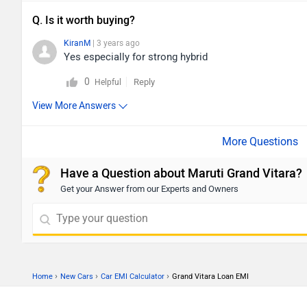
Q. Is it worth buying?
KiranM
| 3 years ago
Yes especially for strong hybrid
0
Reply
Helpful
View More Answers
Have a Question about Maruti Grand Vitara?
Get your Answer from our Experts and Owners
›
›
›
Home
New Cars
Car EMI Calculator
Grand Vitara Loan EMI