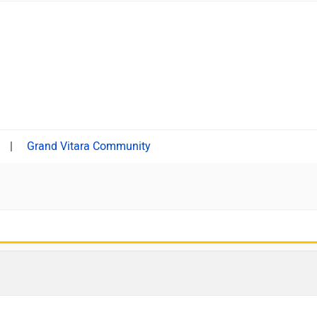
|
Grand Vitara Community