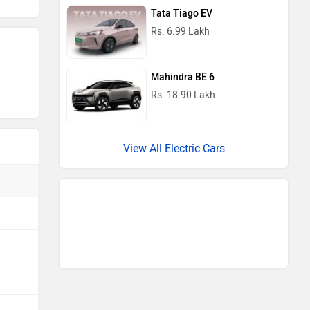
View All Electric Cars