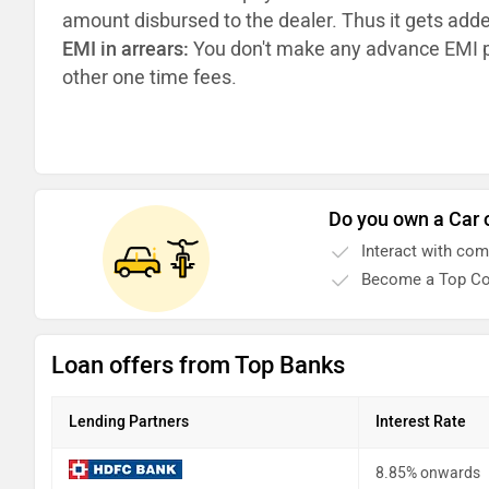
amount disbursed to the dealer. Thus it gets add
EMI in arrears:
You don't make any advance EMI p
other one time fees.
Do you own a Car 
Interact with co
Become a Top Co
Loan offers from Top Banks
Lending Partners
Interest Rate
8.85% onwards