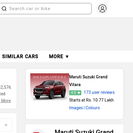
SIMILAR CARS
MORE ▼
Maruti Suzuki Grand
Vitara
42,576.
173 user reviews
4.5
ted
Starts at Rs. 10.77 Lakh
n
 More
Images
| Colours
Maruti Suzuki Grand