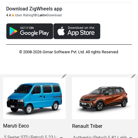
Download ZigWheels app
4.4
User Rating
10 Lakh+
Download
© 2008-2026 Girnar Software Pvt. Ltd. All rights Reserved.
Maruti Eeco
Renault Triber