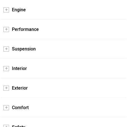
Engine
Performance
Suspension
Interior
Exterior
Comfort