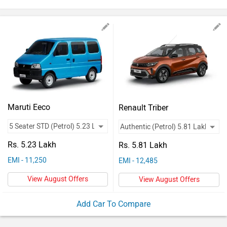
Vehicles
Used
Cars
Forum
Maruti Eeco
Renault Triber
Rs. 5.23 Lakh
Rs. 5.81 Lakh
EMI - 11,250
EMI - 12,485
View August Offers
View August Offers
Add Car To Compare