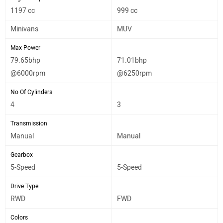
1197 cc
999 cc
Minivans
MUV
Max Power
79.65bhp
71.01bhp
@6000rpm
@6250rpm
No Of Cylinders
4
3
Transmission
Manual
Manual
Gearbox
5-Speed
5-Speed
Drive Type
RWD
FWD
Colors