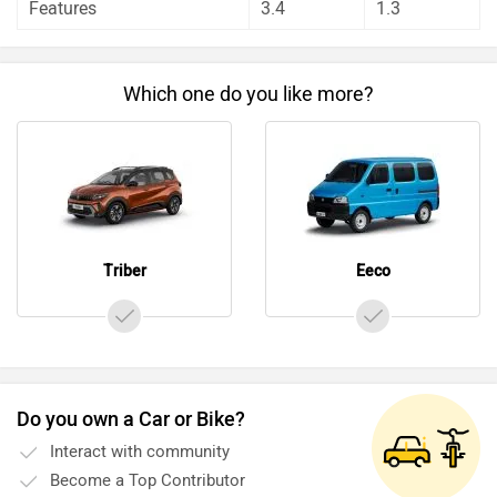
Features
3.4
1.3
Which one do you like more?
Triber
Eeco
Do you own a Car or Bike?
Interact with community
Become a Top Contributor