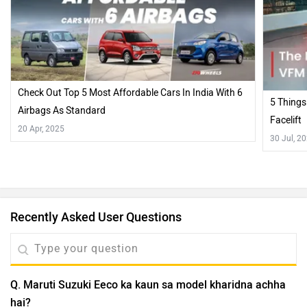
Check Out Top 5 Most Affordable Cars In India With 6
5 Things
Airbags As Standard
Facelift
20 Apr, 2025
30 Jul, 2
Recently Asked User Questions
Q. Maruti Suzuki Eeco ka kaun sa model kharidna achha
hai?