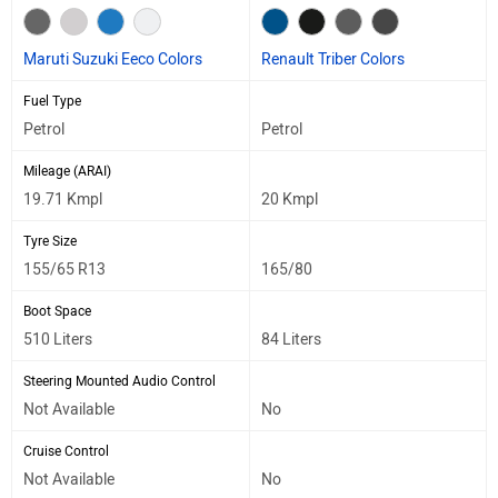
Maruti Suzuki Eeco Colors
Renault Triber Colors
Fuel Type
Petrol
Petrol
Mileage (ARAI)
19.71 Kmpl
20 Kmpl
Tyre Size
155/65 R13
165/80
Boot Space
510 Liters
84 Liters
Steering Mounted Audio Control
Not Available
No
Cruise Control
Not Available
No