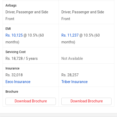
Airbags
Driver, Passenger and Side
Driver, Passenger and Side
Front
Front
EMI
Rs. 10,125
@ 10.5% (60
Rs. 11,237
@ 10.5% (60
months)
months)
Servicing Cost
Rs. 18,728 / 5 years
Not Available
Insurance
Rs. 32,018
Rs. 28,257
Eeco Insurance
Triber Insurance
Brochure
Download Brochure
Download Brochure