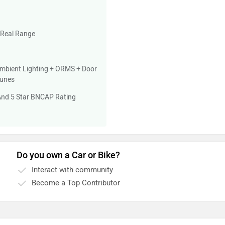
 Real Range
mbient Lighting + ORMS + Door
Tunes
 And 5 Star BNCAP Rating
Do you own a Car or Bike?
Interact with community
Become a Top Contributor