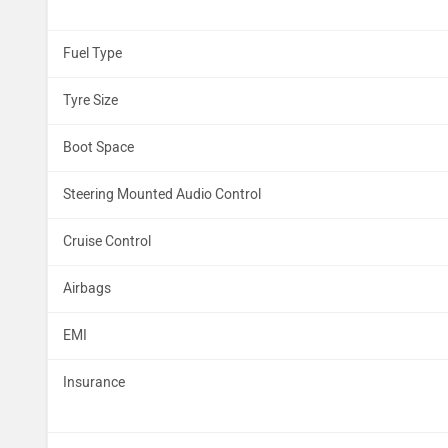
Fuel Type
Tyre Size
Boot Space
Steering Mounted Audio Control
Cruise Control
Airbags
EMI
Insurance