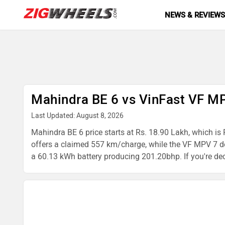
NEWS & REVIEW
Mahindra BE 6 vs VinFast VF M
Last Updated: August 8, 2026
Mahindra BE 6 price starts at Rs. 18.90 Lakh, which is 
offers a claimed 557 km/charge, while the VF MPV 7 d
a 60.13 kWh battery producing 201.20bhp. If you're dec