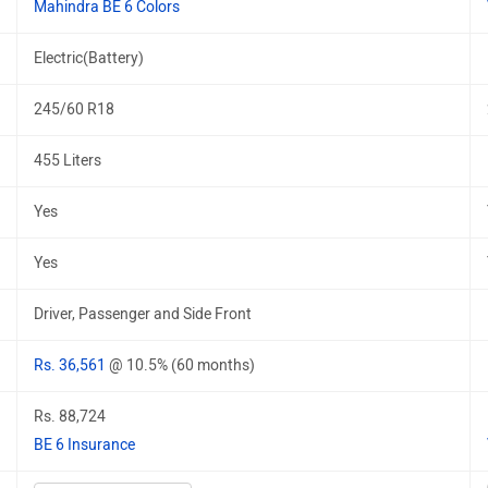
Mahindra BE 6 Colors
Electric(Battery)
245/60 R18
455 Liters
Yes
Yes
Driver, Passenger and Side Front
Rs. 36,561
@ 10.5% (60 months)
Rs. 88,724
BE 6 Insurance