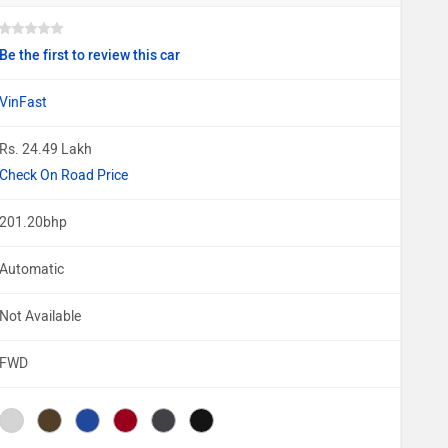
Be the first to review this car
VinFast
Rs. 24.49 Lakh
Check On Road Price
201.20bhp
Automatic
Not Available
FWD