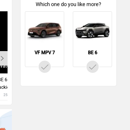
Which one do you like more?
VF MPV 7
BE 6
 6e First Drive Impressions |
ckiest Car, Period | Ziganalysis
25450 views
49:18