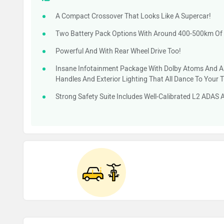
A Compact Crossover That Looks Like A Supercar!
Two Battery Pack Options With Around 400-500km Of
Powerful And With Rear Wheel Drive Too!
Insane Infotainment Package With Dolby Atoms And A
Handles And Exterior Lighting That All Dance To Your 
Strong Safety Suite Includes Well-Calibrated L2 ADAS