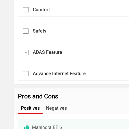
Comfort
Safety
ADAS Feature
Advance Internet Feature
Pros and Cons
Positives
Negatives
Mahindra BE 6