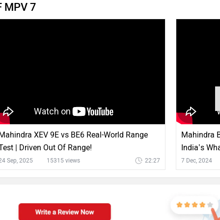
VF MPV 7
Mahindra XEV 9E vs BE6 Real-World Range
Mahindra BE
Test | Driven Out Of Range!
India’s Wha
24 Sep, 2025
15315 views
22:27
7 Dec, 2024