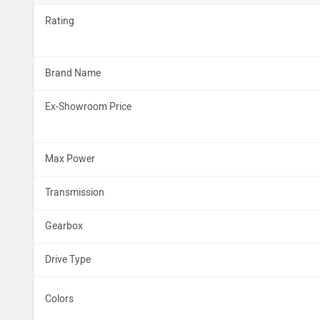
Rating
Brand Name
Ex-Showroom Price
Max Power
Transmission
Gearbox
Drive Type
Colors