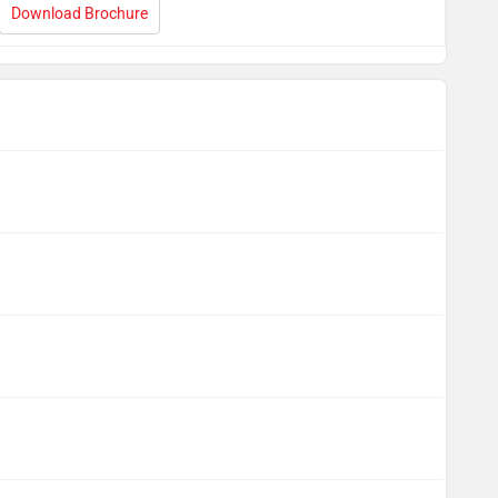
Download Brochure