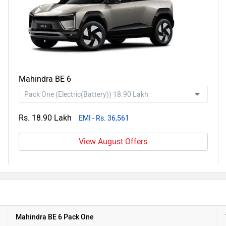
Mahindra BE 6
Rs. 18.90 Lakh
EMI - Rs. 36,561
View August Offers
Mahindra BE 6 Pack One