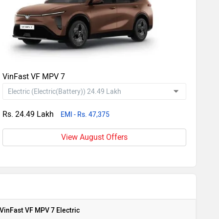
VinFast VF MPV 7
Rs. 24.49 Lakh
EMI - Rs. 47,375
View August Offers
VinFast VF MPV 7 Electric