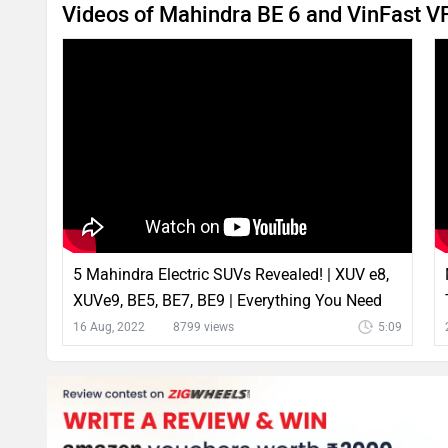
Videos of Mahindra BE 6 and VinFast 
5 Mahindra Electric SUVs Revealed! | XUV e8,
XUVe9, BE5, BE7, BE9 | Everything You Need
To Know
16 Aug, 2022
8799 views
5:09