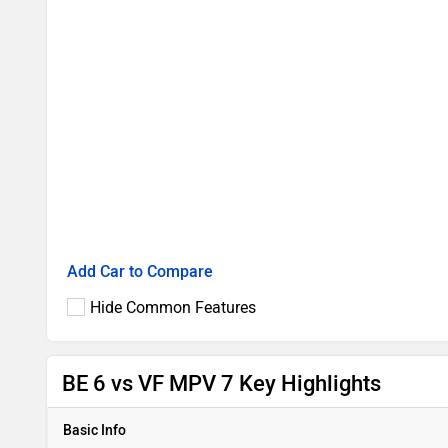
Add Car to Compare
Hide Common Features
BE 6 vs VF MPV 7 Key Highlights
Basic Info