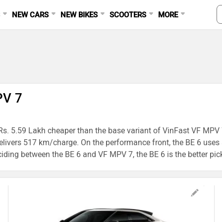
S
NEW CARS
NEW BIKES
SCOOTERS
MORE
PV 7
Rs. 5.59 Lakh cheaper than the base variant of VinFast VF MPV 7,
elivers 517 km/charge. On the performance front, the BE 6 use
iding between the BE 6 and VF MPV 7, the BE 6 is the better pick