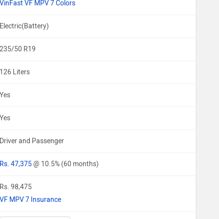
VinFast VF MPV 7 Colors
Electric(Battery)
235/50 R19
126 Liters
Yes
Yes
Driver and Passenger
Rs. 47,375
@ 10.5% (60 months)
Rs. 98,475
VF MPV 7 Insurance