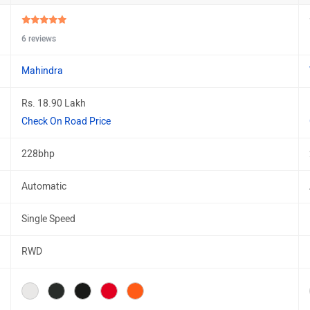
6 reviews
Mahindra
Rs. 18.90 Lakh
Check On Road Price
228bhp
Automatic
Single Speed
RWD