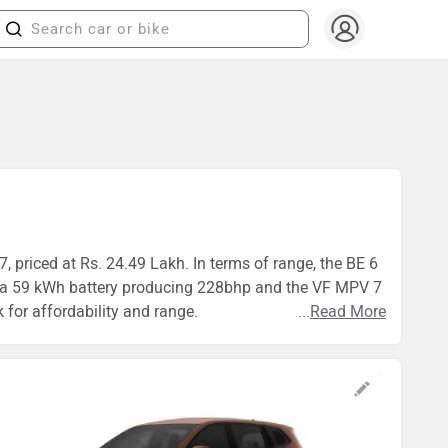
 priced at Rs. 24.49 Lakh. In terms of range, the BE 6
s a 59 kWh battery producing 228bhp and the VF MPV 7
 for affordability and range.
...
Read More