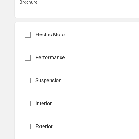
Brochure
Electric Motor
Performance
Suspension
Interior
Exterior