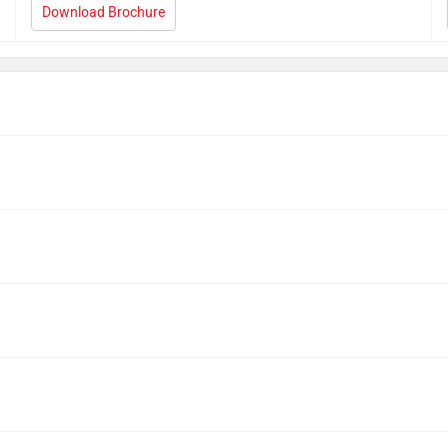
Download Brochure