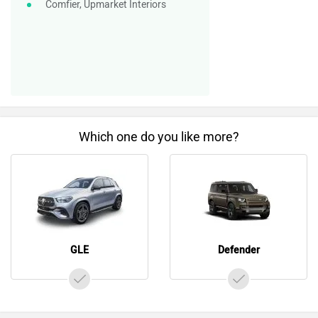
Comfier, Upmarket Interiors
Which one do you like more?
GLE
Defender