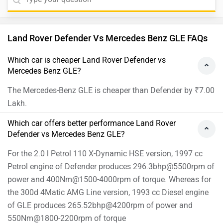
Land Rover Defender Vs Mercedes Benz GLE FAQs
Which car is cheaper Land Rover Defender vs
Mercedes Benz GLE?
The Mercedes-Benz GLE is cheaper than Defender by ₹7.00
Lakh.
Which car offers better performance Land Rover
Defender vs Mercedes Benz GLE?
For the 2.0 l Petrol 110 X-Dynamic HSE version, 1997 cc
Petrol engine of Defender produces 296.3bhp@5500rpm of
power and 400Nm@1500-4000rpm of torque. Whereas for
the 300d 4Matic AMG Line version, 1993 cc Diesel engine
of GLE produces 265.52bhp@4200rpm of power and
550Nm@1800-2200rpm of torque