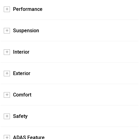
Performance
Suspension
Interior
Exterior
Comfort
Safety
ADAS Feature