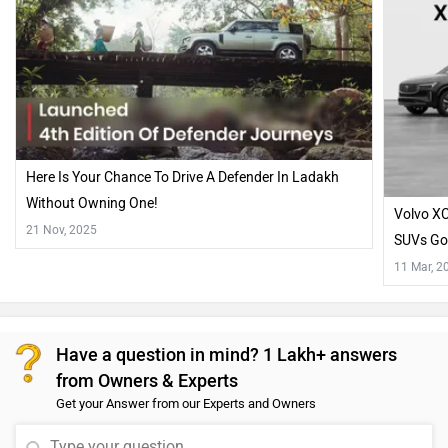
Here Is Your Chance To Drive A Defender In Ladakh
Without Owning One!
Volvo XC
21 Nov, 2025
SUVs Go
11 Mar, 2
Have a question in mind? 1 Lakh+ answers
from Owners & Experts
Get your Answer from our Experts and Owners