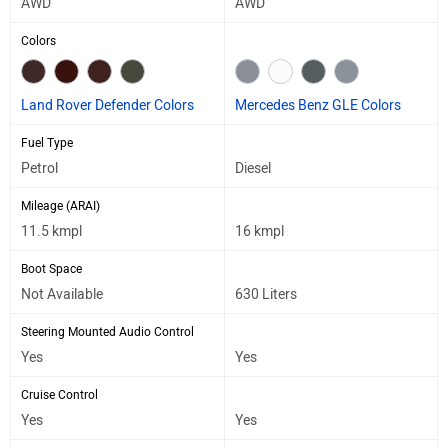
AWD
AWD
Colors
Land Rover Defender Colors
Mercedes Benz GLE Colors
Fuel Type
Petrol
Diesel
Mileage (ARAI)
11.5 kmpl
16 kmpl
Boot Space
Not Available
630 Liters
Steering Mounted Audio Control
Yes
Yes
Cruise Control
Yes
Yes