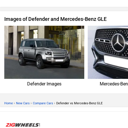
Images of Defender and Mercedes-Benz GLE
Defender Images
Mercedes-Ben
›
›
›
Home
New Cars
Compare Cars
Defender vs Mercedes-Benz GLE