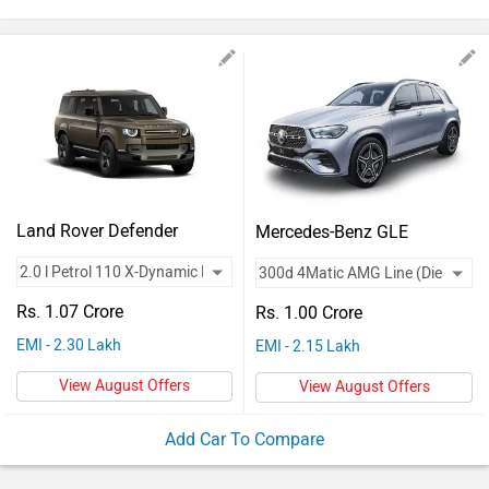
Vehicles
Used
Cars
Forum
Land Rover Defender
Mercedes-Benz GLE
Rs. 1.07 Crore
Rs. 1.00 Crore
EMI - 2.30 Lakh
EMI - 2.15 Lakh
View August Offers
View August Offers
Add Car To Compare