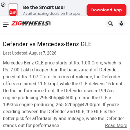
News
&
Defender vs Mercedes-Benz GLE
Reviews
Last Updated: August 7, 2026
New
Mercedes-Benz GLE price starts at Rs. 1.00 Crore, which is
Rs. 7.00 Lakh cheaper than the base variant of Defender,
Cars
priced at Rs. 1.07 Crore. In terms of mileage, the Defender
offers a claimed 11.5 kmpl, while the GLE delivers 16 kmpl.
New
On the performance front, the Defender uses a 1997cc
Bikes
engine producing 296.3bhp@5500rpm and the GLE a
1993cc engine producing 265.52bhp@4200rpm. If you're
Scooters
deciding between the Defender and GLE, the GLE is the
better pick for affordability and mileage, while the Defender
Electric
stands out for performance.
...
Read More