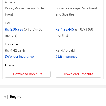
Airbags
Driver, Passenger and Side
Driver, Passenger, Side Front
Front
and Side Rear
EMI
Rs. 2,06,986
@ 10.5% (60
Rs. 1,93,445
@ 10.5% (60
months)
months)
Insurance
Rs. 4.42 Lakh
Rs. 4.15 Lakh
Defender Insurance
GLE Insurance
Brochure
Download Brochure
Download Brochure
Engine