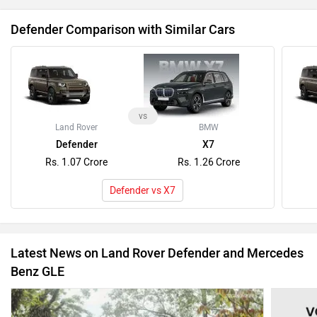
Defender Comparison with Similar Cars
vs
Land Rover
BMW
Defender
X7
Rs. 1.07 Crore
Rs. 1.26 Crore
Defender vs X7
Latest News on Land Rover Defender and Mercedes
Benz GLE