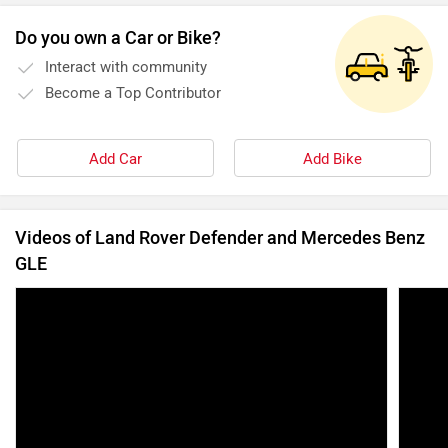
Do you own a Car or Bike?
Interact with community
Become a Top Contributor
Add Car
Add Bike
Videos of Land Rover Defender and Mercedes Benz
GLE