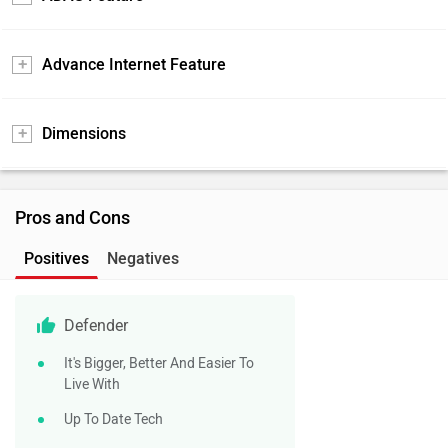
Advance Internet Feature
Dimensions
Pros and Cons
Positives
Negatives
Defender
It's Bigger, Better And Easier To
Live With
Up To Date Tech