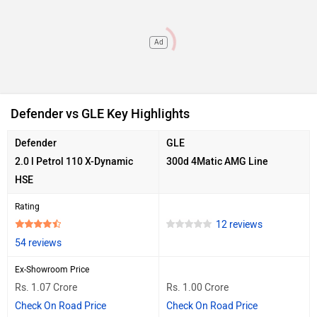
Ad
Defender vs GLE Key Highlights
Defender
GLE
2.0 l Petrol 110 X-Dynamic
300d 4Matic AMG Line
HSE
Rating
12 reviews
54 reviews
Ex-Showroom Price
Rs. 1.07 Crore
Rs. 1.00 Crore
Check On Road Price
Check On Road Price