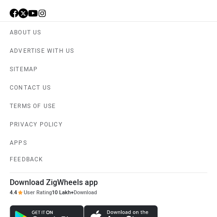
ABOUT US
ADVERTISE WITH US
SITEMAP
CONTACT US
TERMS OF USE
PRIVACY POLICY
APPS
FEEDBACK
Download ZigWheels app
4.4
User Rating
10 Lakh+
Download