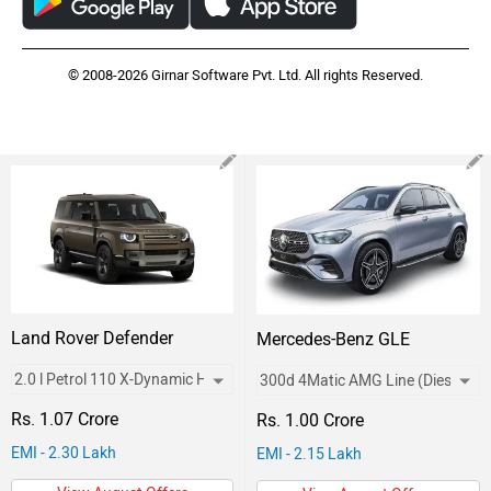
© 2008-2026 Girnar Software Pvt. Ltd. All rights Reserved.
Land Rover Defender
Mercedes-Benz GLE
Rs. 1.07 Crore
Rs. 1.00 Crore
EMI - 2.30 Lakh
EMI - 2.15 Lakh