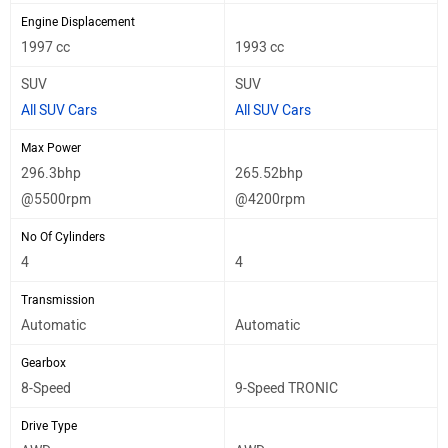
Engine Displacement
1997 cc
1993 cc
SUV
SUV
All SUV Cars
All SUV Cars
Max Power
296.3bhp
265.52bhp
@5500rpm
@4200rpm
No Of Cylinders
4
4
Transmission
Automatic
Automatic
Gearbox
8-Speed
9-Speed TRONIC
Drive Type