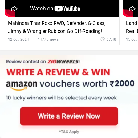
Mahindra Thar Roxx RWD, Defender, G-Class,
Land 
Jimny & Wrangler Rubicon Go Off-Roading!
Real 
12 Oct, 2024
14775 views
37:48
15 Oct