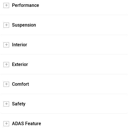
Performance
Suspension
Interior
Exterior
Comfort
Safety
ADAS Feature