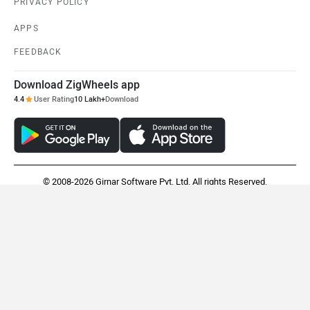
PRIVACY POLICY
APPS
FEEDBACK
Download ZigWheels app
4.4
User Rating
10 Lakh+
Download
© 2008-2026 Girnar Software Pvt. Ltd. All rights Reserved.