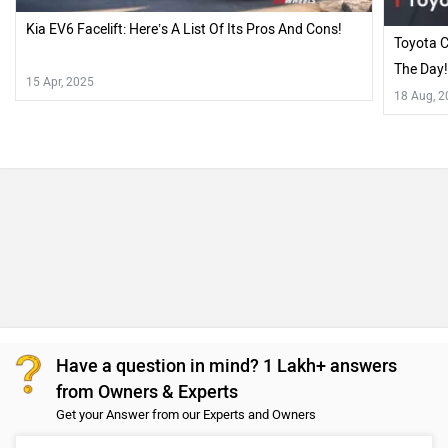
Kia EV6 Facelift: Here’s A List Of Its Pros And Cons!
Toyota C
The Day
15 Apr, 2025
18 Aug, 
Have a question in mind? 1 Lakh+ answers
from Owners & Experts
Get your Answer from our Experts and Owners