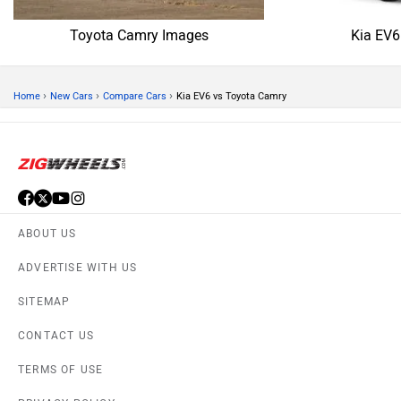
Toyota Camry Images
Kia EV6
›
›
›
Home
New Cars
Compare Cars
Kia EV6 vs Toyota Camry
ABOUT US
ADVERTISE WITH US
SITEMAP
CONTACT US
TERMS OF USE