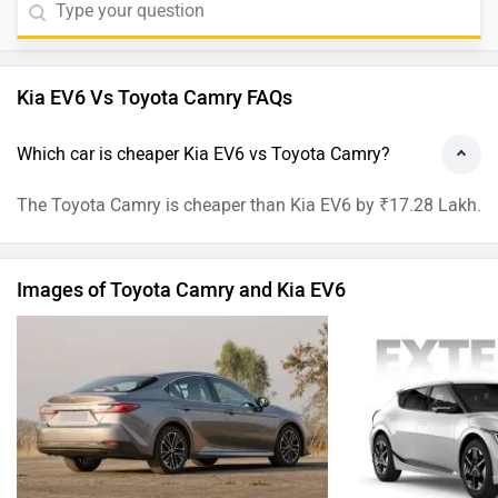
Kia EV6 Vs Toyota Camry FAQs
Which car is cheaper Kia EV6 vs Toyota Camry?
The Toyota Camry is cheaper than Kia EV6 by ₹17.28 Lakh.
Images of Toyota Camry and Kia EV6