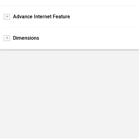
Advance Internet Feature
Dimensions