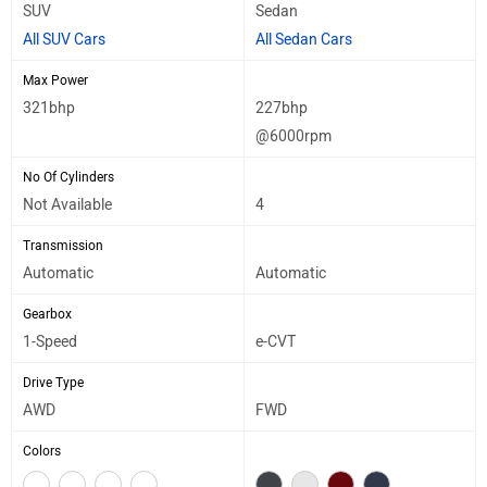
SUV
Sedan
All SUV Cars
All Sedan Cars
Max Power
321bhp
227bhp
@6000rpm
No Of Cylinders
Not Available
4
Transmission
Automatic
Automatic
Gearbox
1-Speed
e-CVT
Drive Type
AWD
FWD
Colors