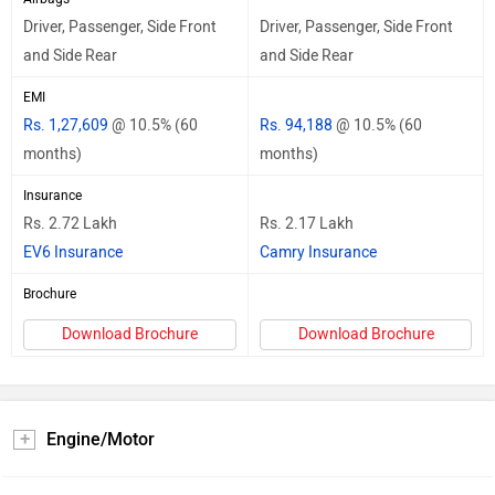
Driver, Passenger, Side Front
Driver, Passenger, Side Front
and Side Rear
and Side Rear
EMI
Rs. 1,27,609
@ 10.5% (60
Rs. 94,188
@ 10.5% (60
months)
months)
Insurance
Rs. 2.72 Lakh
Rs. 2.17 Lakh
EV6 Insurance
Camry Insurance
Brochure
Download Brochure
Download Brochure
Engine/Motor