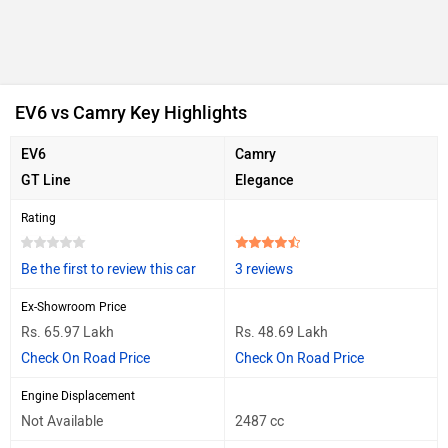
EV6 vs Camry Key Highlights
EV6
Camry
GT Line
Elegance
Rating
Be the first to review this car
3 reviews
Ex-Showroom Price
Rs. 65.97 Lakh
Rs. 48.69 Lakh
Check On Road Price
Check On Road Price
Engine Displacement
Not Available
2487 cc