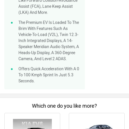
Like Forward Collision-Avoidance
Assist (FCA), Lane Keep Assist
(LKA) And More.
The Premium EV Is Loaded To The
Brim With Features Such As
Vehicle-To-Load (V2L), Twin 12.3-
Inch Integrated Displays, A 14-
Speaker Meridian Audio System, A
Heads-Up Display, A 360-Degree
Camera, And Level 2 ADAS.
Offers Quick Acceleration With A 0
To 100 Kmph Sprint In Just 5.3
Seconds.
Which one do you like more?