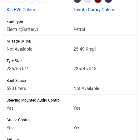
Kia EV6 Colors
Toyota Camry Colors
Fuel Type
Electric(Battery)
Petrol
Mileage (ARAI)
Not Available
25.49 Kmpl
Tyre Size
235/55 R19
235/45 R18
Boot Space
520 Liters
Not Available
Steering Mounted Audio Control
Yes
Yes
Cruise Control
Yes
Yes
Airbags