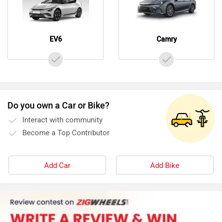
EV6
Camry
Do you own a Car or Bike?
Interact with community
Become a Top Contributor
Add Car
Add Bike