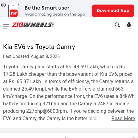
News
&
Kia EV6 vs Toyota Camry
Reviews
Last Updated: August 8, 2026
New
Toyota Camry price starts at Rs. 48.69 Lakh, which is Rs.
17.28 Lakh cheaper than the base variant of Kia EV6, priced
Cars
at Rs. 65.97 Lakh. In terms of efficiency, the Camry returns a
claimed 25.49 kmpl, while the EV6 offers a claimed 663
New
km/charge. On the performance front, the EV6 uses a 84kWh
Bikes
battery producing 321bhp and the Camry a 2487cc engine
producing 227bhp@6000rpm. If you're deciding between the
Scooters
EV6 and Camry, the Camry is the better pick for affordability.
...
Read More
Electric