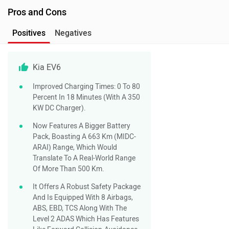
Pros and Cons
Positives
Negatives
Kia EV6
Improved Charging Times: 0 To 80
Percent In 18 Minutes (with A 350
KW DC Charger).
Now Features A Bigger Battery
Pack, Boasting A 663 Km (MIDC-
ARAI) Range, Which Would
Translate To A Real-World Range
Of More Than 500 Km.
It Offers A Robust Safety Package
And Is Equipped With 8 Airbags,
ABS, EBD, TCS Along With The
Level 2 ADAS Which Has Features