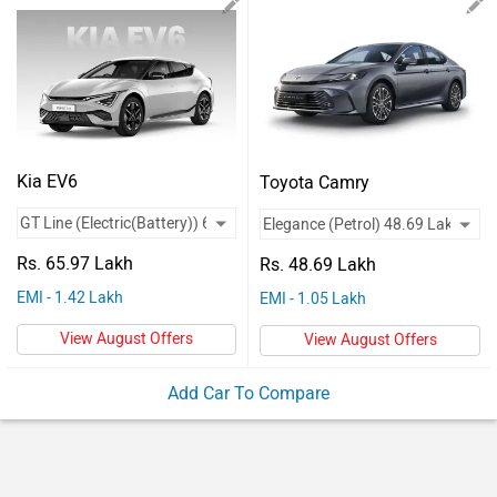
Vehicles
Used
Cars
Forum
Kia EV6
Toyota Camry
Rs. 65.97 Lakh
Rs. 48.69 Lakh
EMI - 1.42 Lakh
EMI - 1.05 Lakh
View August Offers
View August Offers
Add Car To Compare