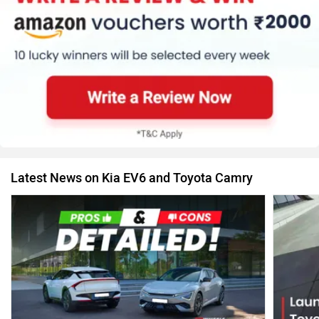
Latest News on Kia EV6 and Toyota Camry