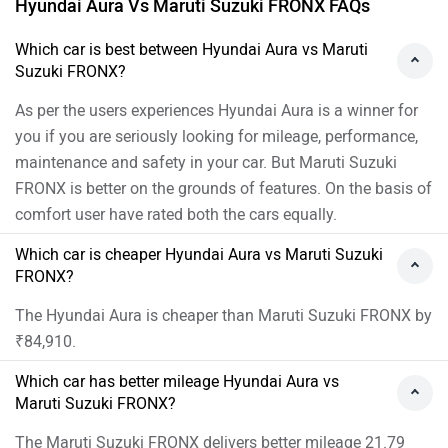
Hyundai Aura Vs Maruti Suzuki FRONX FAQs
requirements best:
https://www.zigwheels.com/dealers/maruti-
Which car is best between Hyundai Aura vs Maruti
Suzuki FRONX?
suzuki/Delhi
As per the users experiences Hyundai Aura is a winner for
you if you are seriously looking for mileage, performance,
maintenance and safety in your car. But Maruti Suzuki
FRONX is better on the grounds of features. On the basis of
comfort user have rated both the cars equally.
Which car is cheaper Hyundai Aura vs Maruti Suzuki
FRONX?
The Hyundai Aura is cheaper than Maruti Suzuki FRONX by
₹84,910.
Which car has better mileage Hyundai Aura vs
Maruti Suzuki FRONX?
The Maruti Suzuki FRONX delivers better mileage 21.79