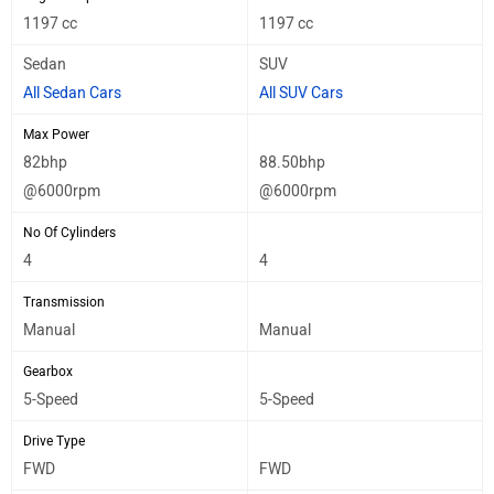
1197 cc
1197 cc
Sedan
SUV
All Sedan Cars
All SUV Cars
Max Power
82bhp
88.50bhp
@6000rpm
@6000rpm
No Of Cylinders
4
4
Transmission
Manual
Manual
Gearbox
5-Speed
5-Speed
Drive Type
FWD
FWD