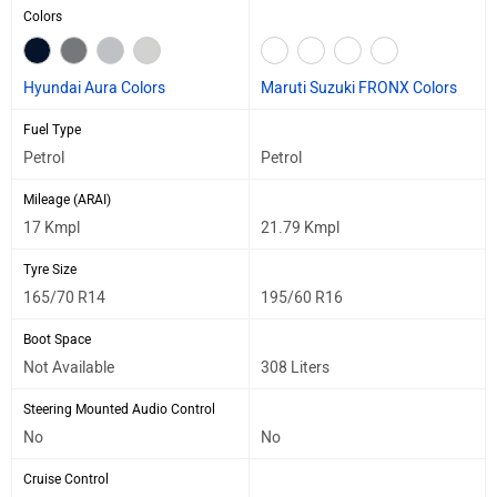
Colors
Hyundai Aura Colors
Maruti Suzuki FRONX Colors
Fuel Type
Petrol
Petrol
Mileage (ARAI)
17 Kmpl
21.79 Kmpl
Tyre Size
165/70 R14
195/60 R16
Boot Space
Not Available
308 Liters
Steering Mounted Audio Control
No
No
Cruise Control