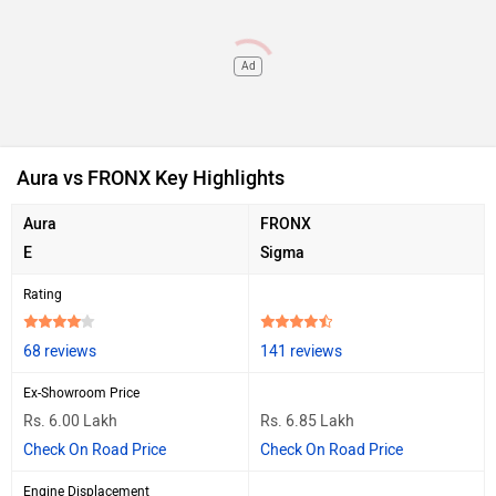
Ad
Aura vs FRONX Key Highlights
Aura
FRONX
E
Sigma
Rating
68 reviews
141 reviews
Ex-Showroom Price
Rs. 6.00 Lakh
Rs. 6.85 Lakh
Check On Road Price
Check On Road Price
Engine Displacement