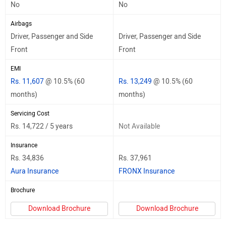
No
No
Airbags
Driver, Passenger and Side
Driver, Passenger and Side
Front
Front
EMI
Rs. 11,607
@ 10.5% (60
Rs. 13,249
@ 10.5% (60
months)
months)
Servicing Cost
Rs. 14,722 / 5 years
Not Available
Insurance
Rs. 34,836
Rs. 37,961
Aura Insurance
FRONX Insurance
Brochure
Download Brochure
Download Brochure