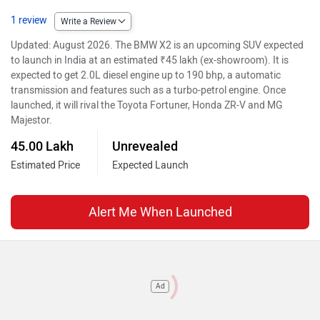
1 review
Write a Review
Updated: August 2026. The BMW X2 is an upcoming SUV expected
to launch in India at an estimated ₹45 lakh (ex-showroom). It is
expected to get 2.0L diesel engine up to 190 bhp, a automatic
transmission and features such as a turbo-petrol engine. Once
launched, it will rival the Toyota Fortuner, Honda ZR-V and MG
Majestor.
45.00 Lakh
Unrevealed
Estimated Price
Expected Launch
Alert Me When Launched
Ad