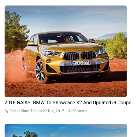
2018 NAIAS: BMW To Showcase X2 And Updated i8 Coupe
By Rachit Shad Trehan
22 Dec, 2017 3128 views