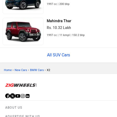
1997 cc | 200 bhp
Mahindra Thar
Rs. 10.32 Lakh
1997 cc | 11 kmpl | 150.2 bhp
All SUV Cars
›
›
›
Home
New Cars
BMW Cars
X2
ABOUT US
ADVERTISE WITH US