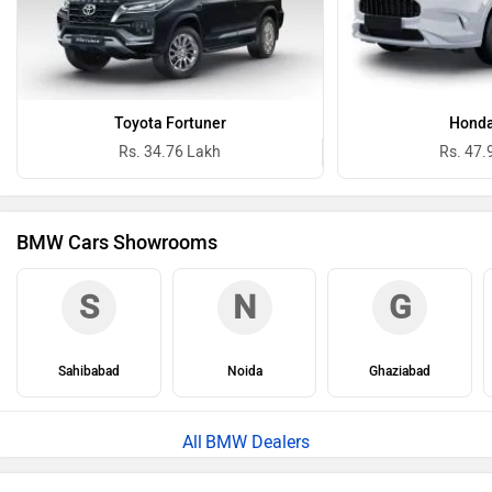
Toyota Fortuner
Honda
Rs. 34.76 Lakh
Rs. 47.
BMW Cars Showrooms
S
N
G
Sahibabad
Noida
Ghaziabad
BMW Dealers