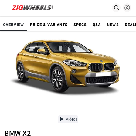
OVERVIEW
PRICE & VARIANTS
SPECS
Q&A
NEWS
DEAL
Videos
BMW X2