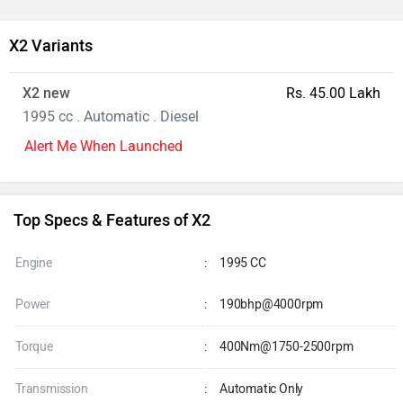
X2 Variants
X2 new
Rs. 45.00 Lakh
1995 cc . Automatic . Diesel
Alert Me When Launched
Top Specs & Features of X2
Engine
:
1995 CC
Power
:
190bhp@4000rpm
Torque
:
400Nm@1750-2500rpm
Transmission
:
Automatic Only