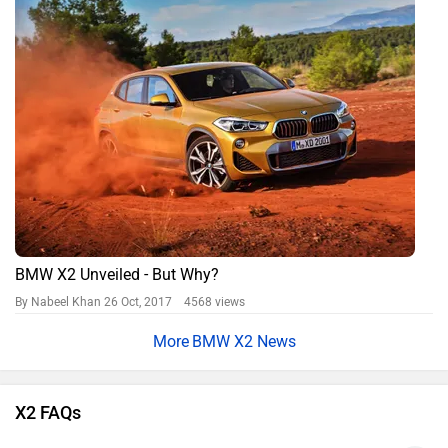
BMW X2 Unveiled - But Why?
By Nabeel Khan
26 Oct, 2017 4568 views
BMW X2 News
X2 FAQs