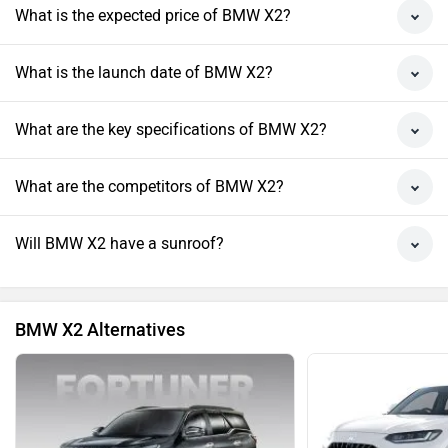
What is the expected price of BMW X2?
What is the launch date of BMW X2?
What are the key specifications of BMW X2?
What are the competitors of BMW X2?
Will BMW X2 have a sunroof?
BMW X2 Alternatives