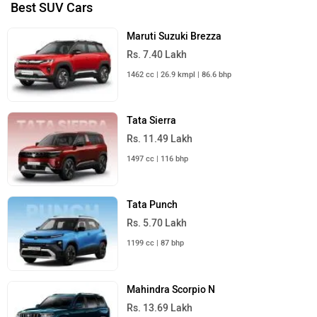
Best SUV Cars
Maruti Suzuki Brezza
Rs. 7.40 Lakh
1462 cc | 26.9 kmpl | 86.6 bhp
Tata Sierra
Rs. 11.49 Lakh
1497 cc | 116 bhp
Tata Punch
Rs. 5.70 Lakh
1199 cc | 87 bhp
Mahindra Scorpio N
Rs. 13.69 Lakh