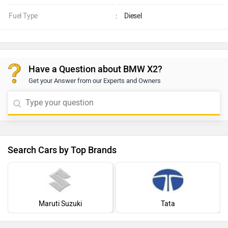
Fuel Type
:
Diesel
Have a Question about BMW X2?
Get your Answer from our Experts and Owners
Search Cars by Top Brands
Maruti Suzuki
Tata