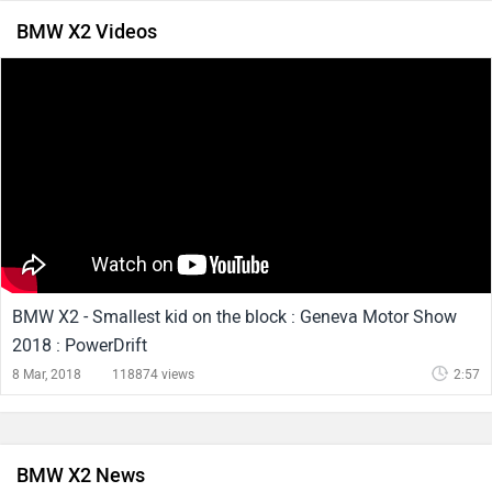
BMW X2 Videos
BMW X2 - Smallest kid on the block : Geneva Motor Show
2018 : PowerDrift
8 Mar, 2018
118874 views
2:57
BMW X2 News