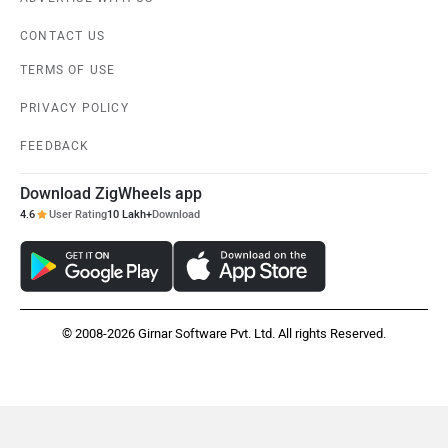
CONTACT US
TERMS OF USE
PRIVACY POLICY
FEEDBACK
Download ZigWheels app
4.6
User Rating
10 Lakh+
Download
© 2008-2026 Girnar Software Pvt. Ltd. All rights Reserved.