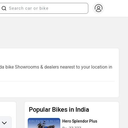
ida bike Showrooms & dealers nearest to your location in
Popular Bikes in India
Hero Splendor Plus