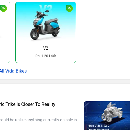
V2
Rs. 1.20 Lakh
Vida Bikes
c Trike Is Closer To Reality!
ould be unlike anything currently on sale in