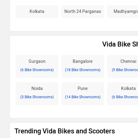
Kolkata
North 24 Parganas
Madhyamgr
Vida Bike S
Gurgaon
Bangalore
Chennai
(6 Bike Showrooms)
(18 Bike Showrooms)
(9 Bike Showro
Noida
Pune
Kolkata
(3 Bike Showrooms)
(14 Bike Showrooms)
(6 Bike Showro
Trending Vida Bikes and Scooters