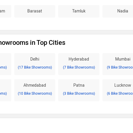
am
Barasat
Tamluk
Nadia
howrooms in Top Cities
Delhi
Hyderabad
Mumbai
oms)
(17 Bike Showrooms)
(7 Bike Showrooms)
(9 Bike Showro
Ahmedabad
Patna
Lucknow
oms)
(10 Bike Showrooms)
(3 Bike Showrooms)
(6 Bike Showro