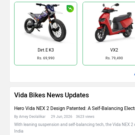
Dirt.E K3
VX2
Rs. 69,990
Rs. 79,490
Vida Bikes News Updates
Hero Vida NEX 2 Design Patented: A Self-Balancing Electri
By Amey Deolalikar
29 Jun, 2026 3623 views
With leaning suspension and self-balancing tech, the Vida NEX 2 c
India