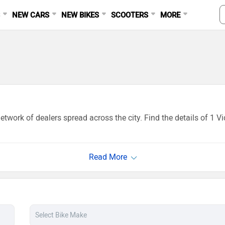
S
NEW CARS
NEW BIKES
SCOOTERS
MORE
twork of dealers spread across the city. Find the details of 1 V