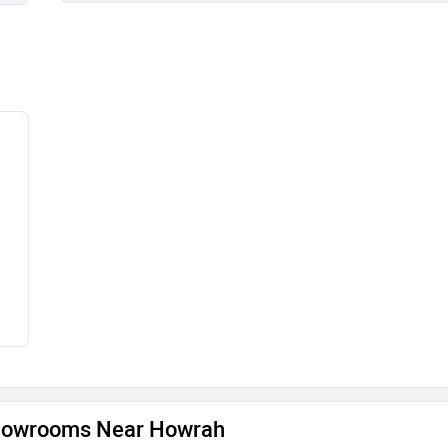
Showrooms Near Howrah