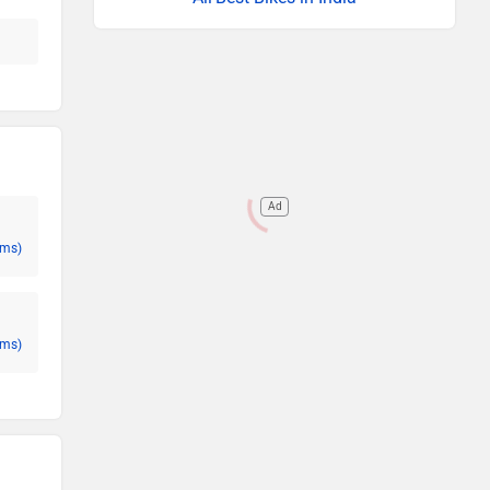
Ad
oms)
oms)