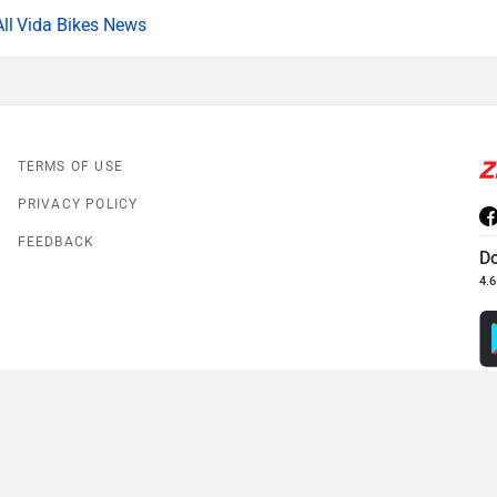
Vida Bikes News
TERMS OF USE
PRIVACY POLICY
FEEDBACK
D
4.6
© 2008-2026 Girnar Software Pvt. Ltd. All rights Reserved.