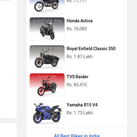
Rs. 77,777
Honda Activa
Rs. 76,083
Royal Enfield Classic 350
Rs. 1.87 Lakh
TVS Raider
Rs. 83,410
Yamaha R15 V4
Rs. 1.73 Lakh
Best Bikes in India