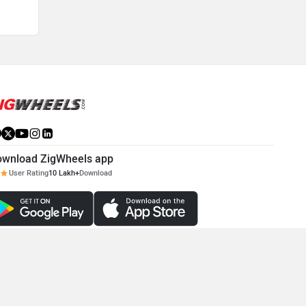
ownload ZigWheels app
User Rating
10 Lakh+
Download