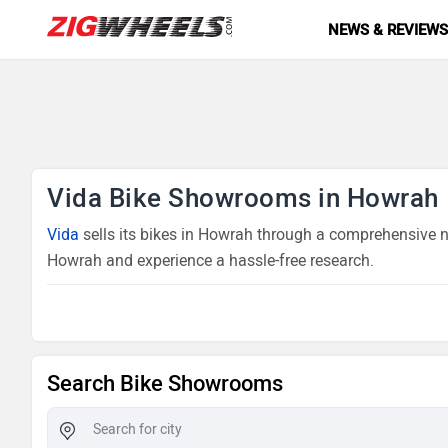
NEWS & REVIEW
Vida Bike Showrooms in Howrah
Vida
sells its bikes in Howrah through a comprehensive ne
Howrah and experience a hassle-free research.
Search Bike Showrooms