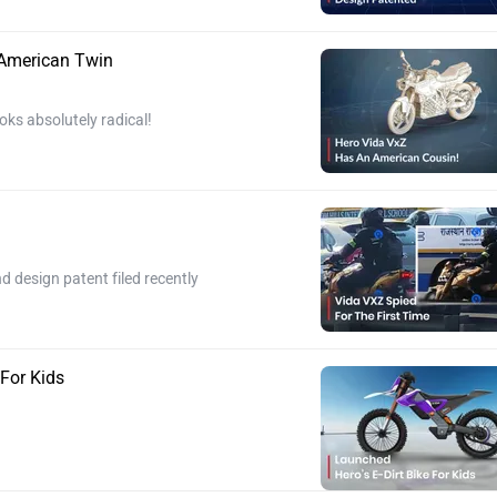
 American Twin
oks absolutely radical!
 design patent filed recently
 For Kids