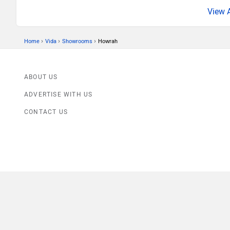
›
›
›
Home
Vida
Showrooms
Howrah
ABOUT US
ADVERTISE WITH US
CONTACT US