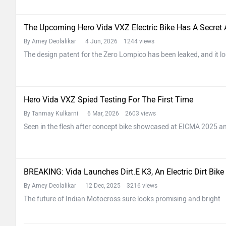
The Upcoming Hero Vida VXZ Electric Bike Has A Secret
By Amey Deolalikar
4 Jun, 2026 1244 views
The design patent for the Zero Lompico has been leaked, and it lo
Hero Vida VXZ Spied Testing For The First Time
By Tanmay Kulkarni
6 Mar, 2026 2603 views
Seen in the flesh after concept bike showcased at EICMA 2025 and
BREAKING: Vida Launches Dirt.E K3, An Electric Dirt Bike
By Amey Deolalikar
12 Dec, 2025 3216 views
The future of Indian Motocross sure looks promising and bright