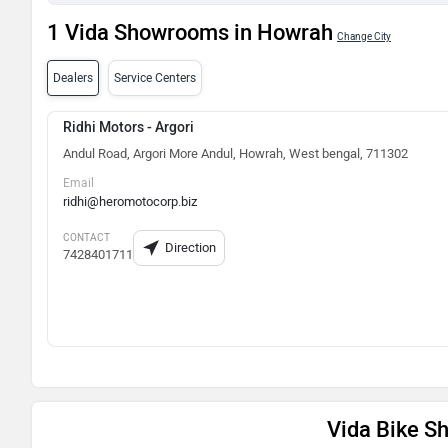
1 Vida Showrooms in Howrah
Change City
Dealers
Service Centers
Ridhi Motors - Argori
Andul Road, Argori More Andul, Howrah, West bengal, 711302
Email
ridhi@heromotocorp.biz
CONTACT
Direction
7428401711
Vida Bike 