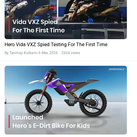
Hero Vida VXZ Spied Testing For The First Time
By Tanmay Kulkarni
6 Mar, 2026 2604 views