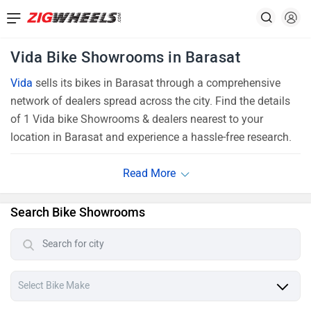
Vida Bike Showrooms in Barasat
Vida
sells its bikes in Barasat through a comprehensive
network of dealers spread across the city. Find the details
of 1 Vida bike Showrooms & dealers nearest to your
location in Barasat and experience a hassle-free research.
Search Bike Showrooms