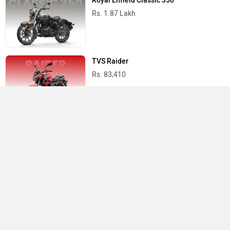
Royal Enfield Classic 350
Rs. 1.87 Lakh
TVS Raider
Rs. 83,410
Yamaha R15 V4
Rs. 1.73 Lakh
Best Bikes in India
›
›
›
Home
Vida
Showrooms
Barasat