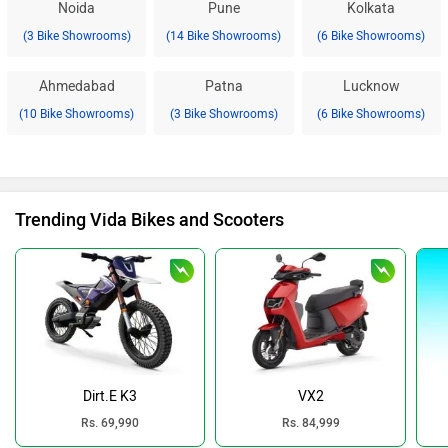
Noida
Pune
Kolkata
(3 Bike Showrooms)
(14 Bike Showrooms)
(6 Bike Showrooms)
Ahmedabad
Patna
Lucknow
(10 Bike Showrooms)
(3 Bike Showrooms)
(6 Bike Showrooms)
Trending Vida Bikes and Scooters
Dirt.E K3
VX2
Rs. 69,990
Rs. 84,999