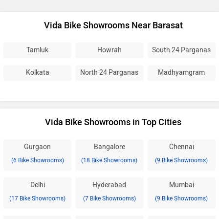
Vida Bike Showrooms Near Barasat
Tamluk
Howrah
South 24 Parganas
Kolkata
North 24 Parganas
Madhyamgram
Vida Bike Showrooms in Top Cities
Gurgaon
Bangalore
Chennai
(6 Bike Showrooms)
(18 Bike Showrooms)
(9 Bike Showrooms)
Delhi
Hyderabad
Mumbai
(17 Bike Showrooms)
(7 Bike Showrooms)
(9 Bike Showrooms)