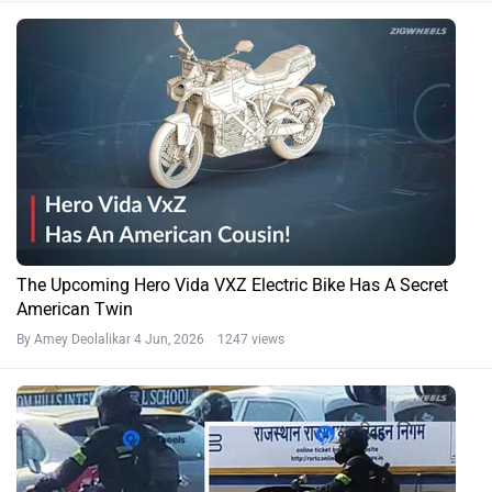
The Upcoming Hero Vida VXZ Electric Bike Has A Secret
American Twin
By Amey Deolalikar
4 Jun, 2026 1247 views