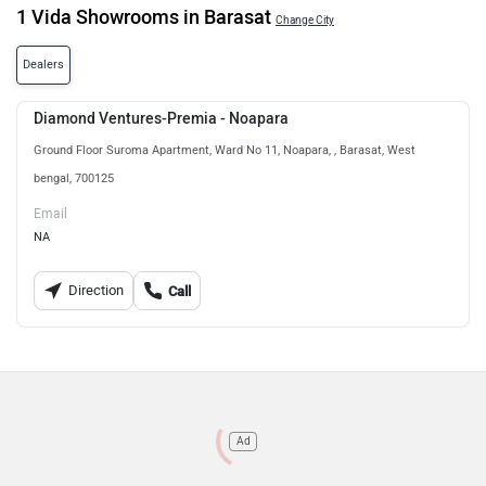
1 Vida Showrooms in Barasat
Change City
Dealers
Diamond Ventures-Premia - Noapara
Ground Floor Suroma Apartment, Ward No 11, Noapara, , Barasat, West
bengal, 700125
Email
NA
Direction
Call
Ad