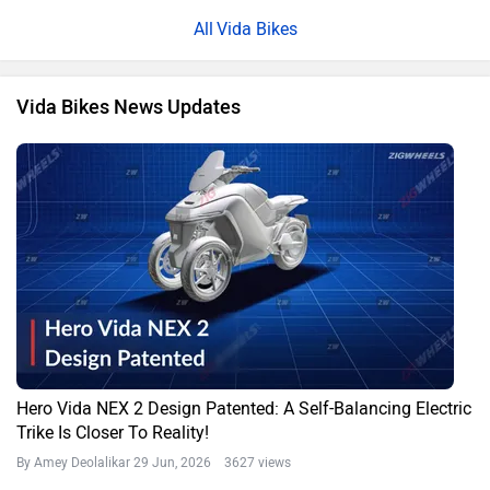
Vida Bikes
Vida Bikes News Updates
Hero Vida NEX 2 Design Patented: A Self-Balancing Electric
Trike Is Closer To Reality!
By Amey Deolalikar
29 Jun, 2026 3627 views