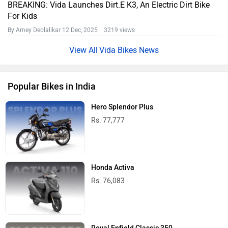
BREAKING: Vida Launches Dirt.E K3, An Electric Dirt Bike
For Kids
By Amey Deolalikar
12 Dec, 2025 3219 views
Vida Bikes News
Popular Bikes in India
Hero Splendor Plus
Rs. 77,777
Honda Activa
Rs. 76,083