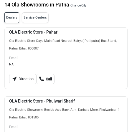
14 Ola Showrooms in Patna
Change City
Dealers
Service Centers
OLA Electric Store - Pahari
Ola Electric Store Gaya Main Road Nearest Bairya( Patliputra) Bus Stand,
Patna, Bihar, 800007
Email
NA
Direction
Call
OLA Electric Store - Phulwari Sharif
Ola Electric Showroom, Beside Axis Bank Atm, Karbala More, Phulwarisarif,
Patna, Bihar, 801505
Email