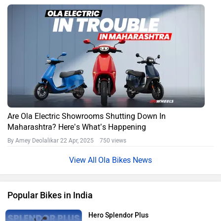
Are Ola Electric Showrooms Shutting Down In
Maharashtra? Here’s What’s Happening
By Amey Deolalikar
22 Apr, 2025 750 views
Ola Bikes News
Popular Bikes in India
Hero Splendor Plus