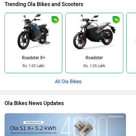
Trending Ola Bikes and Scooters
Roadster X+
Roadster
Rs. 1.03 Lakh
Rs. 1.05 Lakh
Ola Bikes
Ola Bikes News Updates