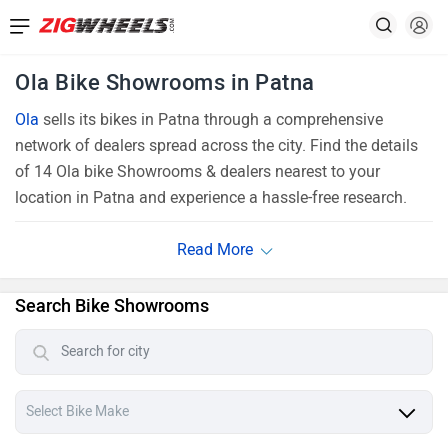
Ola Bike Showrooms in Patna
Ola
sells its bikes in Patna through a comprehensive
network of dealers spread across the city. Find the details
of 14 Ola bike Showrooms & dealers nearest to your
location in Patna and experience a hassle-free research.
Search Bike Showrooms