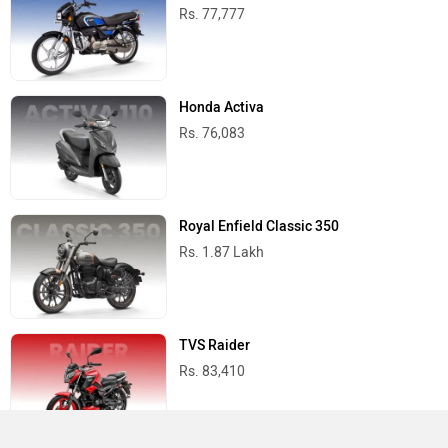
Rs. 77,777
Honda Activa
Rs. 76,083
Royal Enfield Classic 350
Rs. 1.87 Lakh
TVS Raider
Rs. 83,410