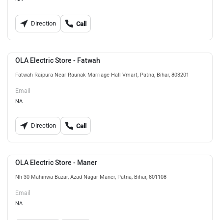
Direction
Call
OLA Electric Store - Fatwah
Fatwah Raipura Near Raunak Marriage Hall Vmart, Patna, Bihar, 803201
Email
NA
Direction
Call
OLA Electric Store - Maner
Nh-30 Mahinwa Bazar, Azad Nagar Maner, Patna, Bihar, 801108
Email
NA