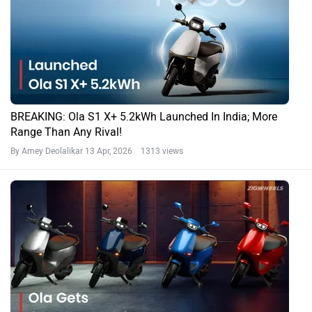
BREAKING: Ola S1 X+ 5.2kWh Launched In India; More
Range Than Any Rival!
By Amey Deolalikar
13 Apr, 2026 1313 views