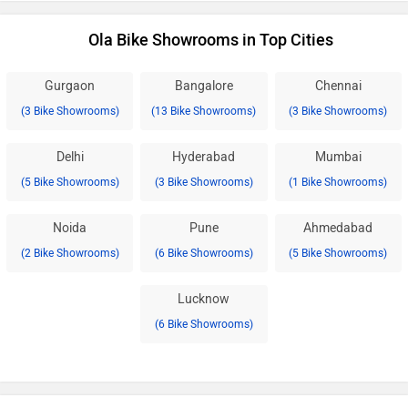
Ola Bike Showrooms in Top Cities
Gurgaon
Bangalore
Chennai
(3 Bike Showrooms)
(13 Bike Showrooms)
(3 Bike Showrooms)
Delhi
Hyderabad
Mumbai
(5 Bike Showrooms)
(3 Bike Showrooms)
(1 Bike Showrooms)
Noida
Pune
Ahmedabad
(2 Bike Showrooms)
(6 Bike Showrooms)
(5 Bike Showrooms)
Lucknow
(6 Bike Showrooms)