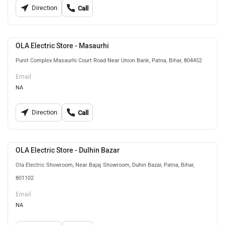
Direction
Call
OLA Electric Store - Masaurhi
Punit Complex Masaurhi Court Road Near Union Bank, Patna, Bihar, 804452
Email
NA
Direction
Call
OLA Electric Store - Dulhin Bazar
Ola Electric Showroom, Near Bajaj Showroom, Duhin Bazar, Patna, Bihar,
801102
Email
NA