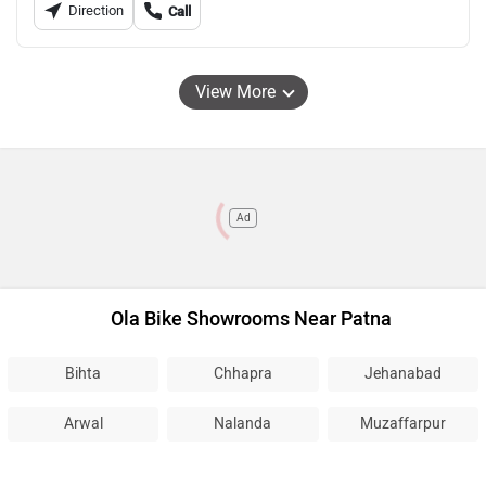
Direction
Call
View More
Ad
Ola Bike Showrooms Near Patna
Bihta
Chhapra
Jehanabad
Arwal
Nalanda
Muzaffarpur