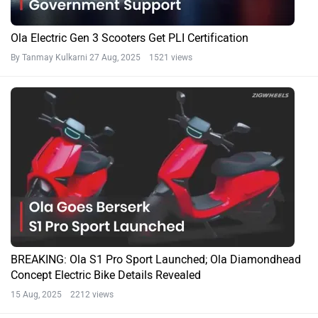
Ola Electric Gen 3 Scooters Get PLI Certification
By Tanmay Kulkarni
27 Aug, 2025 1521 views
BREAKING: Ola S1 Pro Sport Launched; Ola Diamondhead
Concept Electric Bike Details Revealed
15 Aug, 2025 2212 views