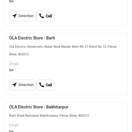
NA
Direction
Call
OLA Electric Store - Barh
Ola Electric Showroom, Akbar Mod Malahi Barh Nh 31 Ward No 15, Patna,
Bihar, 803213
Email
NA
Direction
Call
OLA Electric Store - Bakhtiarpur
Barh Road Ranisarai Bakhtiyarpur, Patna, Bihar, 803212
Email
NA