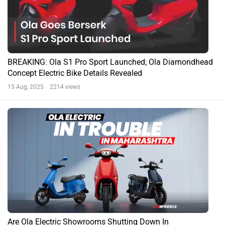
BREAKING: Ola S1 Pro Sport Launched; Ola Diamondhead
Concept Electric Bike Details Revealed
15 Aug, 2025 2214 views
Are Ola Electric Showrooms Shutting Down In