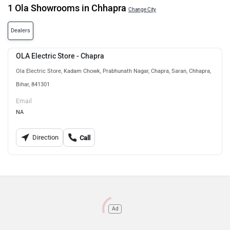
1 Ola Showrooms in Chhapra
Change City
Dealers
OLA Electric Store - Chapra
Ola Electric Store, Kadam Chowk, Prabhunath Nagar, Chapra, Saran, Chhapra,
Bihar, 841301
Email
NA
Direction
Call
Ad