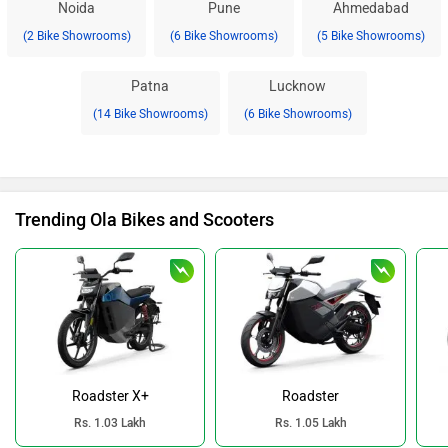
Noida
Pune
Ahmedabad
(2 Bike Showrooms)
(6 Bike Showrooms)
(5 Bike Showrooms)
Patna
Lucknow
(14 Bike Showrooms)
(6 Bike Showrooms)
Trending Ola Bikes and Scooters
Roadster X+
Roadster
Rs. 1.03 Lakh
Rs. 1.05 Lakh