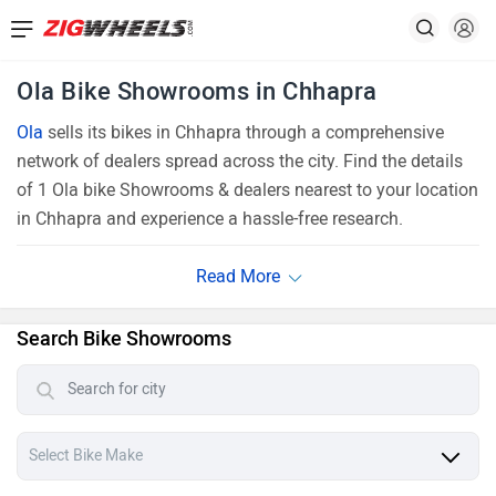
Ola Bike Showrooms in Chhapra
Ola
sells its bikes in Chhapra through a comprehensive
network of dealers spread across the city. Find the details
of 1 Ola bike Showrooms & dealers nearest to your location
in Chhapra and experience a hassle-free research.
Search Bike Showrooms