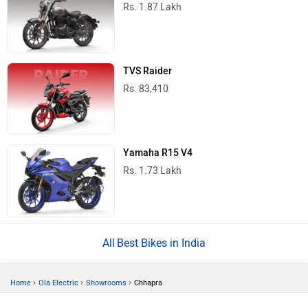
Rs. 1.87 Lakh
TVS Raider
Rs. 83,410
Yamaha R15 V4
Rs. 1.73 Lakh
Best Bikes in India
›
›
›
Home
Ola Electric
Showrooms
Chhapra