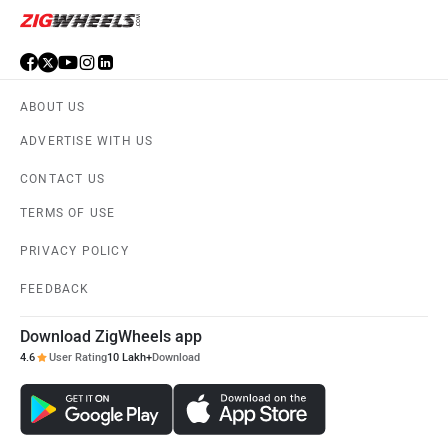
ABOUT US
ADVERTISE WITH US
CONTACT US
TERMS OF USE
PRIVACY POLICY
FEEDBACK
Download ZigWheels app
4.6
User Rating
10 Lakh+
Download