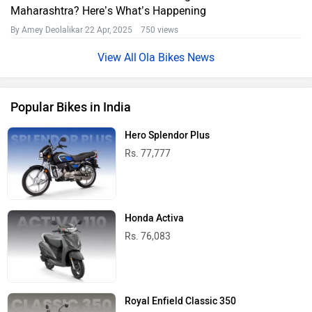
Maharashtra? Here’s What’s Happening
By Amey Deolalikar
22 Apr, 2025 750 views
Ola Bikes News
Popular Bikes in India
Hero Splendor Plus
Rs. 77,777
Honda Activa
Rs. 76,083
Royal Enfield Classic 350