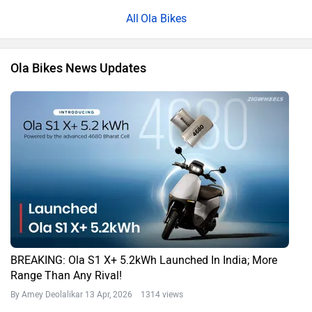
Ola Bikes
Ola Bikes News Updates
BREAKING: Ola S1 X+ 5.2kWh Launched In India; More
Range Than Any Rival!
By Amey Deolalikar
13 Apr, 2026 1314 views