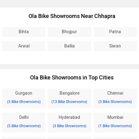
Ola Bike Showrooms Near Chhapra
Bihta
Bhojpur
Patna
Arwal
Ballia
Siwan
Ola Bike Showrooms in Top Cities
Gurgaon
Bangalore
Chennai
(3 Bike Showrooms)
(13 Bike Showrooms)
(3 Bike Showrooms)
Delhi
Hyderabad
Mumbai
(5 Bike Showrooms)
(3 Bike Showrooms)
(1 Bike Showrooms)