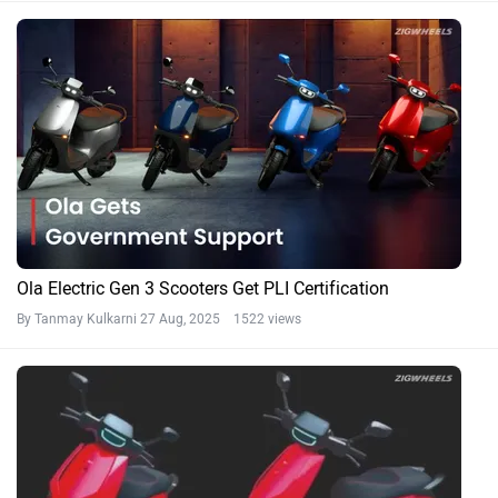
Ola Electric Gen 3 Scooters Get PLI Certification
By Tanmay Kulkarni
27 Aug, 2025 1522 views