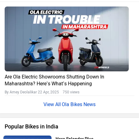
Are Ola Electric Showrooms Shutting Down In
Maharashtra? Here’s What’s Happening
By Amey Deolalikar
22 Apr, 2025 750 views
Ola Bikes News
Popular Bikes in India