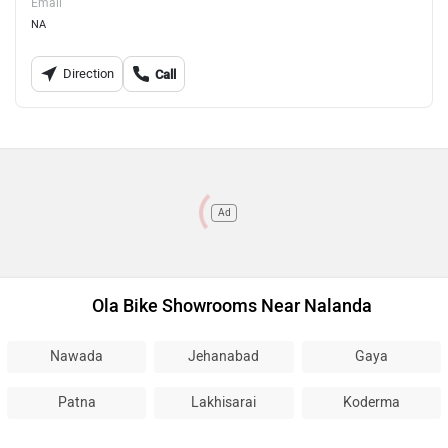
Email
NA
Direction
Call
Ad
Ola Bike Showrooms Near Nalanda
Nawada
Jehanabad
Gaya
Patna
Lakhisarai
Koderma