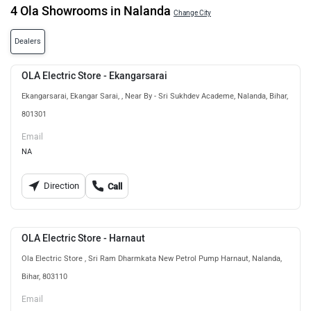
4 Ola Showrooms in Nalanda
Change City
Dealers
OLA Electric Store - Ekangarsarai
Ekangarsarai, Ekangar Sarai, , Near By - Sri Sukhdev Academe, Nalanda, Bihar,
801301
Email
NA
Direction
Call
OLA Electric Store - Harnaut
Ola Electric Store , Sri Ram Dharmkata New Petrol Pump Harnaut, Nalanda,
Bihar, 803110
Email