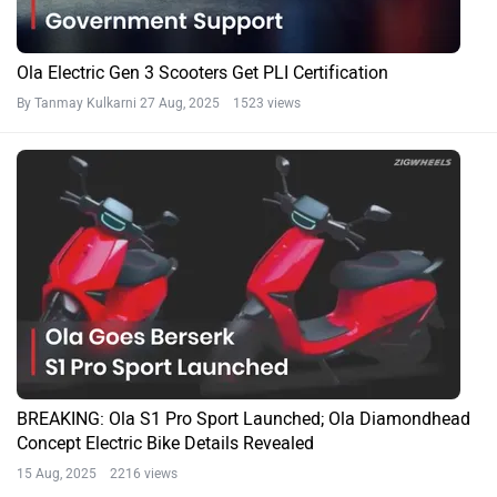
Ola Electric Gen 3 Scooters Get PLI Certification
By Tanmay Kulkarni
27 Aug, 2025 1523 views
BREAKING: Ola S1 Pro Sport Launched; Ola Diamondhead
Concept Electric Bike Details Revealed
15 Aug, 2025 2216 views