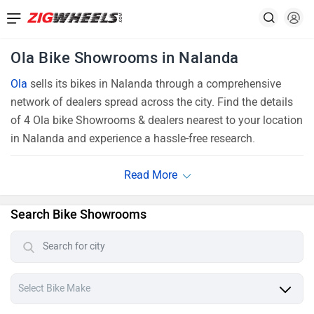
Ola Bike Showrooms in Nalanda
Ola
sells its bikes in Nalanda through a comprehensive
network of dealers spread across the city. Find the details
of 4 Ola bike Showrooms & dealers nearest to your location
in Nalanda and experience a hassle-free research.
Search Bike Showrooms