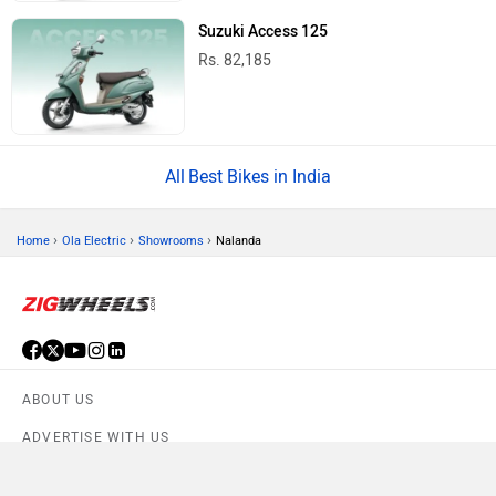
Suzuki Access 125
Rs. 82,185
Best Bikes in India
›
›
›
Home
Ola Electric
Showrooms
Nalanda
ABOUT US
ADVERTISE WITH US
CONTACT US