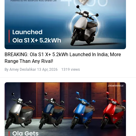
BREAKING: Ola S1 X+ 5.2kWh Launched In India; More
Range Than Any Rival!
By Amey Deolalikar
13 Apr, 2026 1319 views