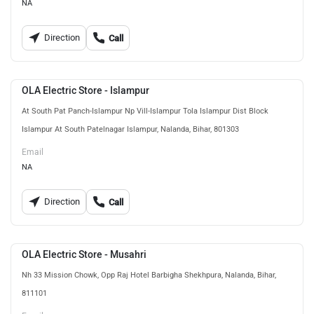
NA
Direction
Call
OLA Electric Store - Islampur
At South Pat Panch-Islampur Np Vill-Islampur Tola Islampur Dist Block
Islampur At South Patelnagar Islampur, Nalanda, Bihar, 801303
Email
NA
Direction
Call
OLA Electric Store - Musahri
Nh 33 Mission Chowk, Opp Raj Hotel Barbigha Shekhpura, Nalanda, Bihar,
811101