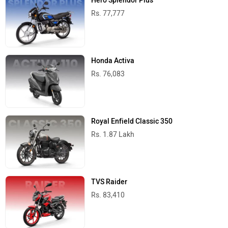
Hero Splendor Plus
Rs. 77,777
Honda Activa
Rs. 76,083
Royal Enfield Classic 350
Rs. 1.87 Lakh
TVS Raider
Rs. 83,410