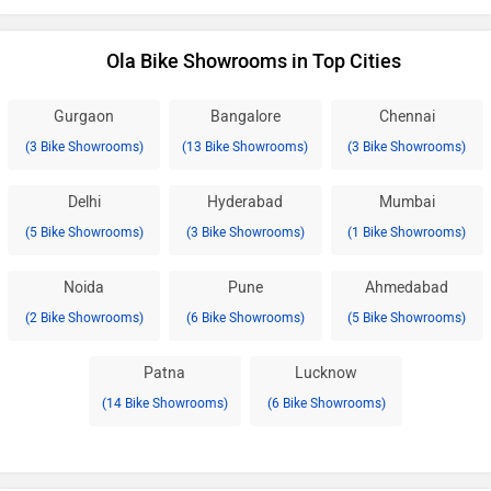
Ola Bike Showrooms in Top Cities
Gurgaon
Bangalore
Chennai
(3 Bike Showrooms)
(13 Bike Showrooms)
(3 Bike Showrooms)
Delhi
Hyderabad
Mumbai
(5 Bike Showrooms)
(3 Bike Showrooms)
(1 Bike Showrooms)
Noida
Pune
Ahmedabad
(2 Bike Showrooms)
(6 Bike Showrooms)
(5 Bike Showrooms)
Patna
Lucknow
(14 Bike Showrooms)
(6 Bike Showrooms)