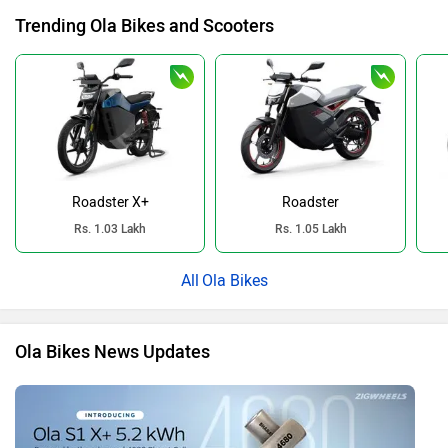
Trending Ola Bikes and Scooters
Roadster X+
Roadster
Rs. 1.03 Lakh
Rs. 1.05 Lakh
Ola Bikes
Ola Bikes News Updates