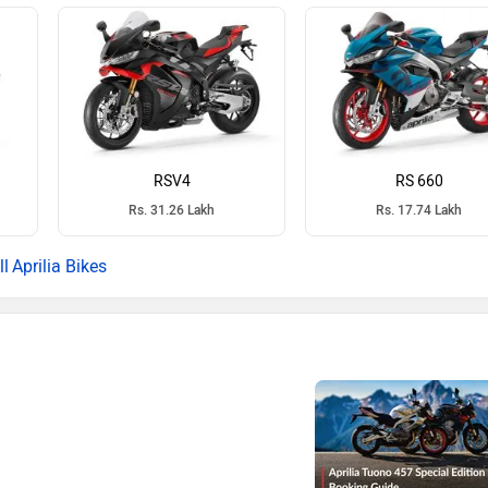
RSV4
RS 660
Rs. 31.26 Lakh
Rs. 17.74 Lakh
Aprilia Bikes