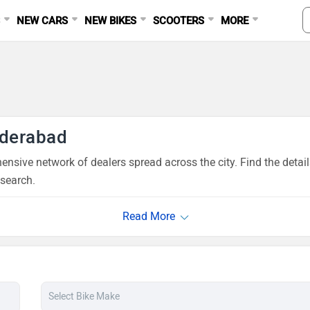
S
NEW CARS
NEW BIKES
SCOOTERS
MORE
nderabad
nsive network of dealers spread across the city. Find the detai
esearch.