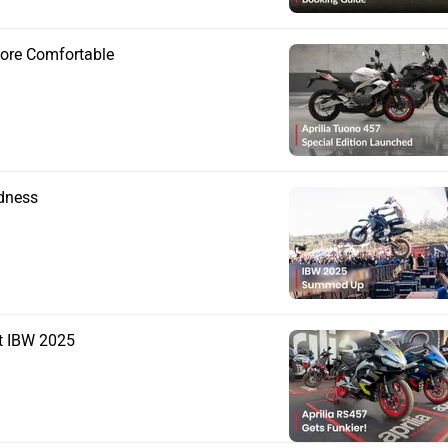
More Comfortable
adness
t IBW 2025