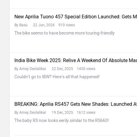
New Aprilia Tuono 457 Special Edition Launched: Gets 
By Basu
22 Jun, 2026 919 views
The bike seems to have become more touring-friendly
India Bike Week 2025: Relive A Weekend Of Absolute M
By Amey Deolalikar
22 Dec, 2025 1450 views
Couldn’t go to IBW? Here’s all that happened!
BREAKING: Aprilia RS457 Gets New Shades: Launched A
By Amey Deolalikar
19 Dec, 2025 1612 views
The baby RS now looks eerily similar to the RS660!