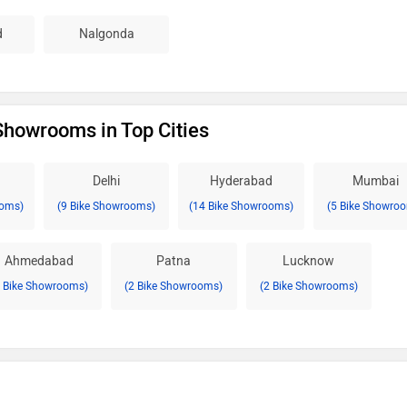
d
Nalgonda
 Showrooms in Top Cities
Delhi
Hyderabad
Mumbai
ooms)
(9 Bike Showrooms)
(14 Bike Showrooms)
(5 Bike Showro
Ahmedabad
Patna
Lucknow
2 Bike Showrooms)
(2 Bike Showrooms)
(2 Bike Showrooms)