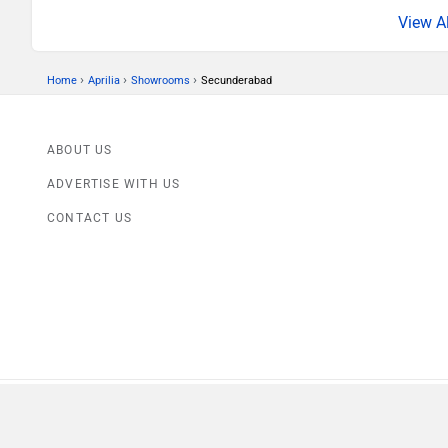
›
›
›
Home
Aprilia
Showrooms
Secunderabad
ABOUT US
ADVERTISE WITH US
CONTACT US