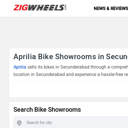
NEWS & REVIEW
Aprilia Bike Showrooms in Secu
Aprilia
sells its bikes in Secunderabad through a comprehe
location in Secunderabad and experience a hassle-free r
Search Bike Showrooms