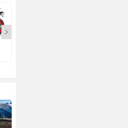
Tuono 660
Rs. 17.44 Lakh