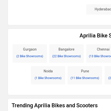
Hyderaba
Aprilia Bike
Gurgaon
Bangalore
Chennai
(2 Bike Showrooms)
(22 Bike Showrooms)
(13 Bike Showr
Noida
Pune
(1 Bike Showrooms)
(11 Bike Showrooms)
(
Trending Aprilia Bikes and Scooters