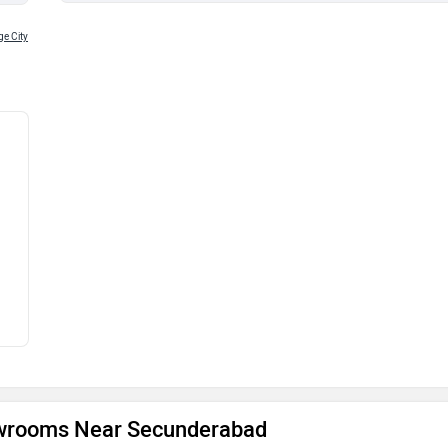
e City
owrooms Near Secunderabad