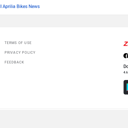
Aprilia Bikes News
TERMS OF USE
PRIVACY POLICY
FEEDBACK
D
4.6
© 2008-2026 Girnar Software Pvt. Ltd. All rights Reserved.