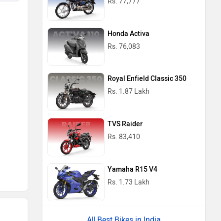
Rs. 77,777
Honda Activa
Rs. 76,083
Royal Enfield Classic 350
Rs. 1.87 Lakh
TVS Raider
Rs. 83,410
Yamaha R15 V4
Rs. 1.73 Lakh
Best Bikes in India