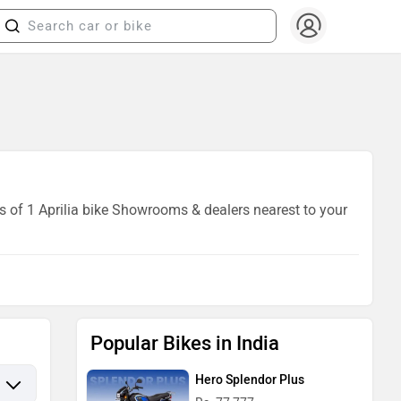
ls of 1 Aprilia bike Showrooms & dealers nearest to your
Popular Bikes in India
Hero Splendor Plus