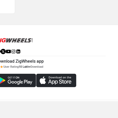
ownload ZigWheels app
User Rating
10 Lakh+
Download