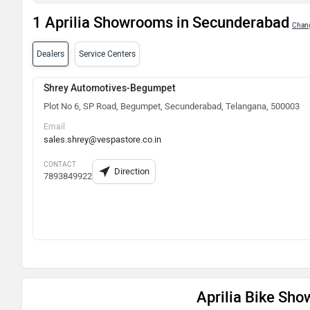
1 Aprilia Showrooms in Secunderabad
Chang
Dealers
Service Centers
Shrey Automotives-Begumpet
Plot No 6, SP Road, Begumpet, Secunderabad, Telangana, 500003
Email
sales.shrey@vespastore.co.in
CONTACT
Direction
7893849922
Aprilia Bike Sh