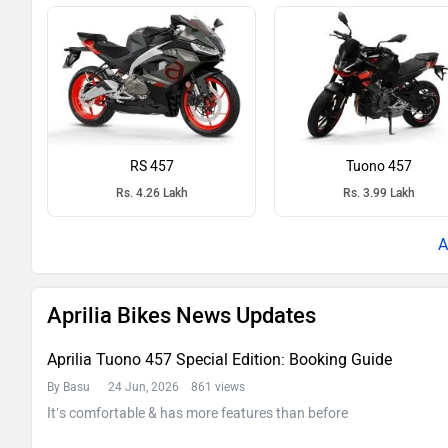
RS 457
Tuono 457
Rs. 4.26 Lakh
Rs. 3.99 Lakh
Aprilia Bikes News Updates
Aprilia Tuono 457 Special Edition: Booking Guide
By Basu
24 Jun, 2026 861 views
It’s comfortable & has more features than before