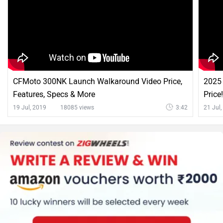
CFMoto 300NK Launch Walkaround Video Price,
2025 
Features, Specs & More
Price
19 Jul, 2019
18085 views
3:42
21 Jul