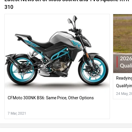
310
Readyin
Qualifyi
24 May, 
CFMoto 300NK BS6: Same Price, Other Options
7 Mar, 2021