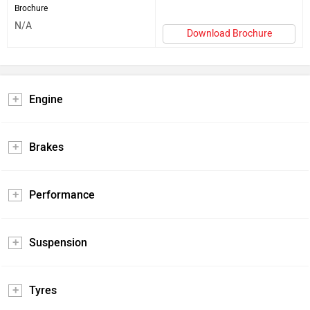
Brochure
N/A
Download Brochure
Engine
Brakes
Performance
Suspension
Tyres