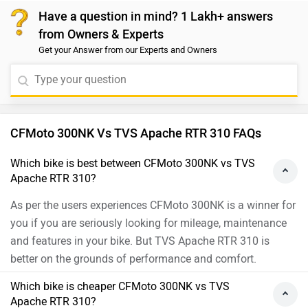
Have a question in mind? 1 Lakh+ answers
from Owners & Experts
Get your Answer from our Experts and Owners
CFMoto 300NK Vs TVS Apache RTR 310 FAQs
Which bike is best between CFMoto 300NK vs TVS
Apache RTR 310?
As per the users experiences CFMoto 300NK is a winner for
you if you are seriously looking for mileage, maintenance
and features in your bike. But TVS Apache RTR 310 is
better on the grounds of performance and comfort.
Which bike is cheaper CFMoto 300NK vs TVS
Apache RTR 310?