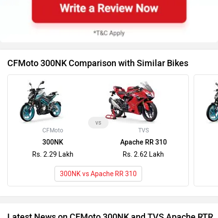
CFMoto 300NK Comparison with Similar Bikes
vs
CFMoto
TVS
300NK
Apache RR 310
Rs. 2.29 Lakh
Rs. 2.62 Lakh
300NK vs Apache RR 310
Latest News on CFMoto 300NK and TVS Apache RTR