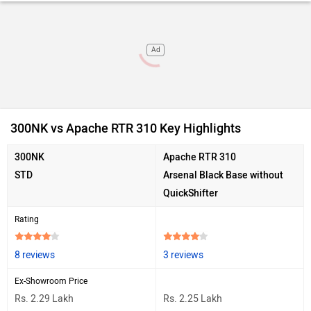
Ad
300NK vs Apache RTR 310 Key Highlights
300NK
Apache RTR 310
STD
Arsenal Black Base without
QuickShifter
Rating
8 reviews
3 reviews
Ex-Showroom Price
Rs. 2.29 Lakh
Rs. 2.25 Lakh