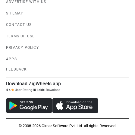
ADVERTISE WITH US
SITEMAP
CONTACT US
TERMS OF USE
PRIVACY POLICY
APPS
FEEDBACK
Download ZigWheels app
4.4
User Rating
10 Lakh+
Download
© 2008-2026 Girnar Software Pvt. Ltd. All rights Reserved.