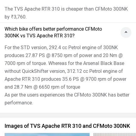
The TVS Apache RTR 310 is cheaper than CFMoto 300NK
by ₹3,760.
Which bike offers better performance CFMoto
300NK vs TVS Apache RTR 310?
For the STD version, 292.4 cc Petrol engine of 300NK
produces 27.87 PS @ 8750 rpm of power and 20 Nm @
7000 rpm of torque. Whereas for the Arsenal Black Base
without QuickShifter version, 312.12 cc Petrol engine of
Apache RTR 310 produces 35.6 PS @ 9700 rpm of power
and 28.7 Nm @ 6650 rpm of torque
As per the users experiences the CFMoto 300NK has better
performance.
Images of TVS Apache RTR 310 and CFMoto 300NK