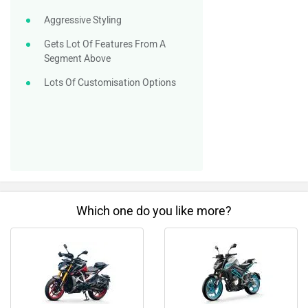
Aggressive Styling
Gets Lot Of Features From A
Segment Above
Lots Of Customisation Options
Which one do you like more?