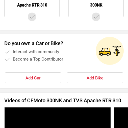
Apache RTR 310
300NK
Do you own a Car or Bike?
Interact with community
Become a Top Contributor
Add Car
Add Bike
Videos of CFMoto 300NK and TVS Apache RTR 310