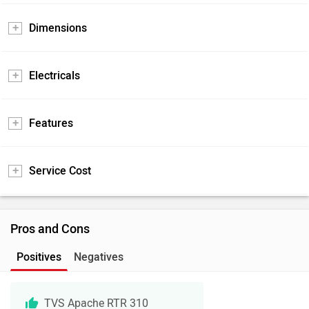
Dimensions
Electricals
Features
Service Cost
Pros and Cons
Positives
Negatives
TVS Apache RTR 310