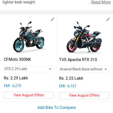
Vehicles
lighter kerb weight.
...
Read More
Used
Cars
Forum
CFMoto 300NK
TVS Apache RTR 310
Rs. 2.29 Lakh
Rs. 2.25 Lakh
EMI - 6,270
EMI - 6,167
View August Offers
View August Offers
Add Bike To Compare