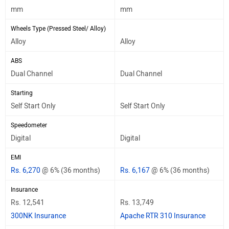
mm
mm
Wheels Type (Pressed Steel/ Alloy)
Alloy
Alloy
ABS
Dual Channel
Dual Channel
Starting
Self Start Only
Self Start Only
Speedometer
Digital
Digital
EMI
Rs. 6,270
@ 6% (36 months)
Rs. 6,167
@ 6% (36 months)
Insurance
Rs. 12,541
Rs. 13,749
300NK Insurance
Apache RTR 310 Insurance