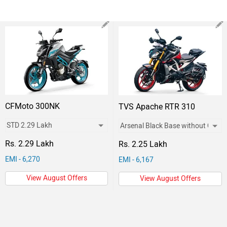
CFMoto 300NK
TVS Apache RTR 310
Rs. 2.29 Lakh
Rs. 2.25 Lakh
EMI - 6,270
EMI - 6,167
View August Offers
View August Offers