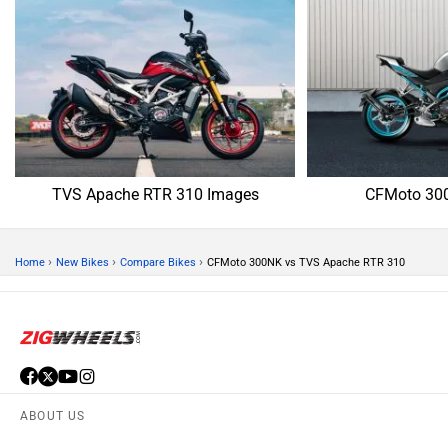
TVS Apache RTR 310 Images
CFMoto 30
›
›
›
Home
New Bikes
Compare Bikes
CFMoto 300NK vs TVS Apache RTR 310
ABOUT US