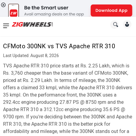
News
&
CFMoto 300NK vs TVS Apache RTR 310
Reviews
Last Updated: August 8, 2026
New
TVS Apache RTR 310 price starts at Rs. 2.25 Lakh, which is
Rs. 3,760 cheaper than the base variant of CFMoto 300NK,
Cars
priced at Rs. 2.29 Lakh. In terms of mileage, the 300NK
offers a claimed 33 kmpl, while the Apache RTR 310 delivers
New
35 kmpl. On the performance front, the 300NK uses a
Bikes
292.4cc engine producing 27.87 PS @ 8750 rpm and the
Apache RTR 310 a 312.12cc engine producing 35.6 PS @
Scooters
9700 rpm. If you're deciding between the 300NK and Apache
RTR 310, the Apache RTR 310 is the better pick for
Electric
affordability and mileage, while the 300NK stands out for a