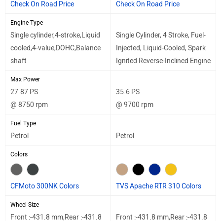
Check On Road Price
Check On Road Price
Engine Type
Single cylinder,4-stroke,Liquid
Single Cylinder, 4 Stroke, Fuel-
cooled,4-value,DOHC,Balance
Injected, Liquid-Cooled, Spark
shaft
Ignited Reverse-Inclined Engine
Max Power
27.87 PS
35.6 PS
@ 8750 rpm
@ 9700 rpm
Fuel Type
Petrol
Petrol
Colors
CFMoto 300NK Colors
TVS Apache RTR 310 Colors
Wheel Size
Front :-431.8 mm,Rear :-431.8
Front :-431.8 mm,Rear :-431.8