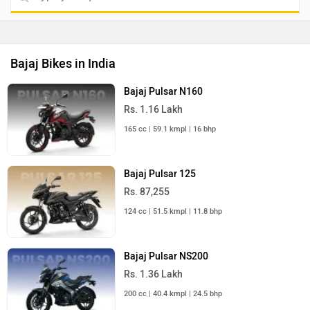
Bajaj Bikes in India
Bajaj Pulsar N160
Rs. 1.16 Lakh
165 cc | 59.1 kmpl | 16 bhp
Bajaj Pulsar 125
Rs. 87,255
124 cc | 51.5 kmpl | 11.8 bhp
Bajaj Pulsar NS200
Rs. 1.36 Lakh
200 cc | 40.4 kmpl | 24.5 bhp