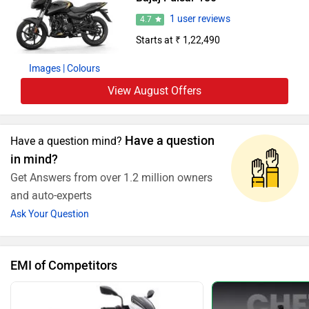
1 user reviews
4.7
Starts at ₹ 1,22,490
Images
| Colours
View August Offers
Have a question
Have a question mind?
in mind?
Get Answers from over 1.2 million owners
and auto-experts
Ask Your Question
EMI of Competitors