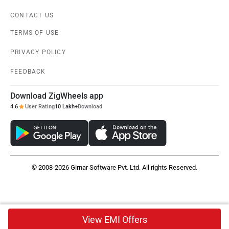
CONTACT US
TERMS OF USE
PRIVACY POLICY
FEEDBACK
Download ZigWheels app
4.6
User Rating
10 Lakh+
Download
© 2008-2026 Girnar Software Pvt. Ltd. All rights Reserved.
View EMI Offers