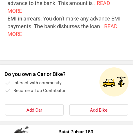
advance to the bank. This amount is
..READ
MORE
EMI in arrears:
You don't make any advance EMI
payments. The bank disburses the loan
..READ
MORE
Do you own a Car or Bike?
Interact with community
Become a Top Contributor
Add Car
Add Bike
Bajaj Pulsar 180