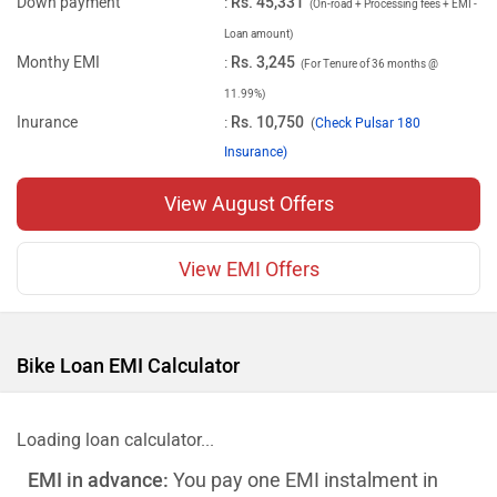
Down payment
:
Rs. 45,331
(On-road + Processing fees + EMI -
Loan amount)
Monthy EMI
:
Rs. 3,245
(For Tenure of 36 months @
11.99%)
Inurance
:
Rs. 10,750
(
Check Pulsar 180
Insurance)
View August Offers
View EMI Offers
Bike Loan EMI Calculator
Loading loan calculator...
EMI in advance:
You pay one EMI instalment in