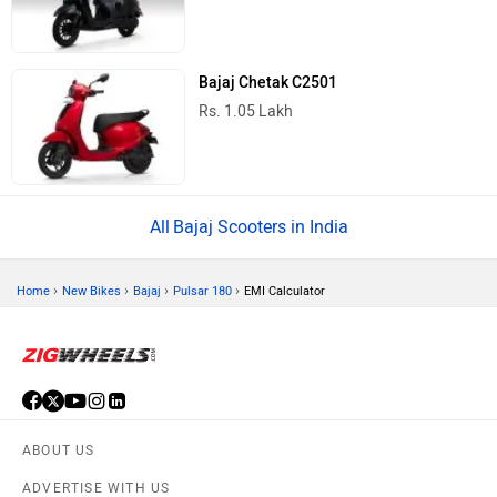
Bajaj Chetak C2501
Rs. 1.05 Lakh
Bajaj Scooters in India
›
›
›
›
Home
New Bikes
Bajaj
Pulsar 180
EMI Calculator
ABOUT US
ADVERTISE WITH US