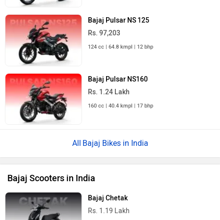
Bajaj Pulsar NS 125
Rs. 97,203
124 cc | 64.8 kmpl | 12 bhp
Bajaj Pulsar NS160
Rs. 1.24 Lakh
160 cc | 40.4 kmpl | 17 bhp
Bajaj Bikes in India
Bajaj Scooters in India
Bajaj Chetak
Rs. 1.19 Lakh