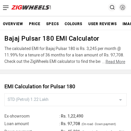
OVERVIEW
PRICE
SPECS
COLOURS
USER REVIEWS
IMA
Bajaj Pulsar 180 EMI Calculator
The calculated EMI for Bajaj Pulsar 180 is Rs. 3,245 per month @
11.99% for a tenure of 36 months for a loan amount of Rs. 97,708.
Check out the ZigWheels EMI calculator to find the best car finance
...
Read More
for Bajaj Pulsar 180 or calculate loan interest rate and equated
monthly instalments(EMI) by entering the amount of car loan that
you wish to take. The ZigWheels EMI calculator calculates
EMI Calculation for Pulsar 180
instalment on reducing balance.
Ex-showroom
:
Rs. 1,22,490
Loan amount
:
Rs. 97,708
(On-road - Down payment)