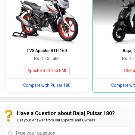
TVS Apache RTR 160
Bajaj 
Rs. 1.13 Lakh
Rs. 1.
Apache RTR 160 EMI
Cheta
Compare with Pulsar 180
Compare wit
Have a Question about Bajaj Pulsar 180?
Get your Answer from our Experts and Owners