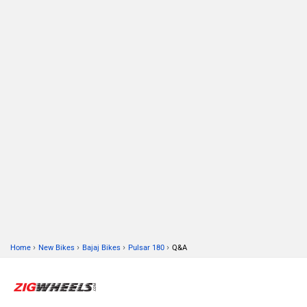
›
›
›
›
Home
New Bikes
Bajaj Bikes
Pulsar 180
Q&A