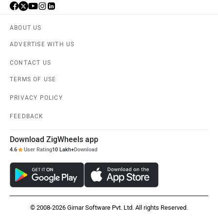
ABOUT US
ADVERTISE WITH US
CONTACT US
TERMS OF USE
PRIVACY POLICY
FEEDBACK
Download ZigWheels app
4.6
User Rating
10 Lakh+
Download
© 2008-2026 Girnar Software Pvt. Ltd. All rights Reserved.