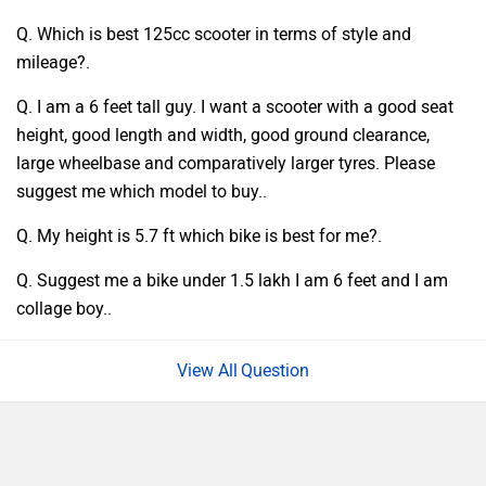
Q. Which is best 125cc scooter in terms of style and
mileage?.
Q. I am a 6 feet tall guy. I want a scooter with a good seat
height, good length and width, good ground clearance,
large wheelbase and comparatively larger tyres. Please
suggest me which model to buy..
Q. My height is 5.7 ft which bike is best for me?.
Q. Suggest me a bike under 1.5 lakh I am 6 feet and I am
collage boy..
Question