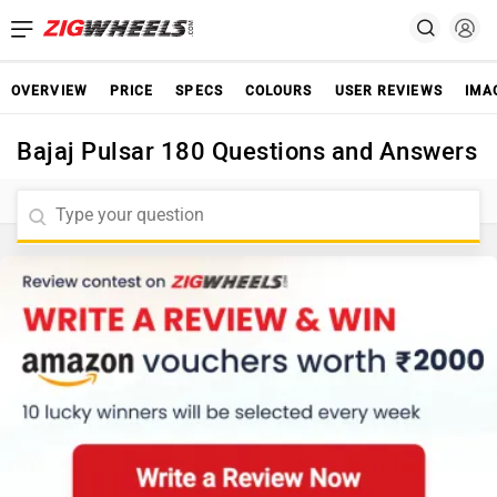
OVERVIEW
PRICE
SPECS
COLOURS
USER REVIEWS
IMA
Bajaj Pulsar 180 Questions and Answers