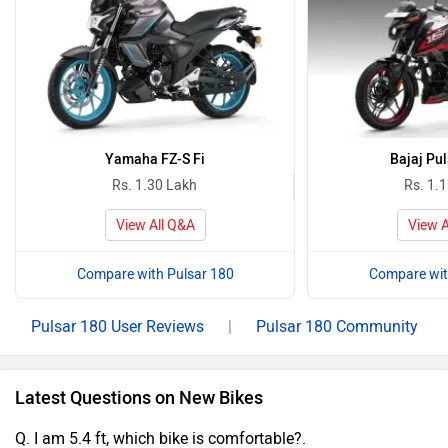
Yamaha FZ-S Fi
Bajaj Pu
Rs. 1.30 Lakh
Rs. 1.
View All Q&A
View A
Compare with Pulsar 180
Compare wit
Pulsar 180 User Reviews
|
Pulsar 180 Community
Latest Questions on New Bikes
Q. I am 5.4 ft, which bike is comfortable?.