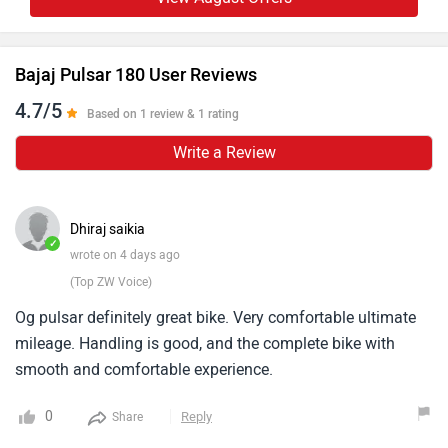
Bajaj Pulsar 180 User Reviews
4.7/5
Based on 1 review & 1 rating
Write a Review
Dhiraj saikia
✓
wrote on 4 days ago
(Top ZW Voice)
Og pulsar definitely great bike. Very comfortable ultimate
mileage. Handling is good, and the complete bike with
smooth and comfortable experience.
0
Reply
Share