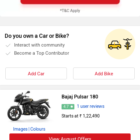
Do you own a Car or Bike?
Interact with community
Become a Top Contributor
Add Car
Add Bike
Bajaj Pulsar 180
1 user reviews
4.7
Starts at ₹ 1,22,490
Images
| Colours
View August Offers