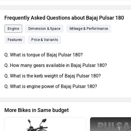
Frequently Asked Questions about Bajaj Pulsar 180
Engine
Dimension & Space
Mileage & Performance
Features
Price & Variants
Q. What is torque of Bajaj Pulsar 180?
Q. How many gears available in Bajaj Pulsar 180?
Q. What is the kerb weight of Bajaj Pulsar 180?
Q. What is engine power of Bajaj Pulsar 180?
More Bikes in Same budget