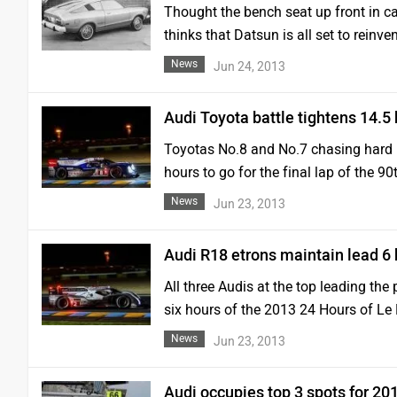
Thought the bench seat up front in 
thinks that Datsun is all set to reinven
News
Jun 24, 2013
Audi Toyota battle tightens 14.5
Toyotas No.8 and No.7 chasing hard i
hours to go for the final lap of the 
News
Jun 23, 2013
Audi R18 etrons maintain lead 6
All three Audis at the top leading the 
six hours of the 2013 24 Hours of L
News
Jun 23, 2013
Audi occupies top 3 spots for 2