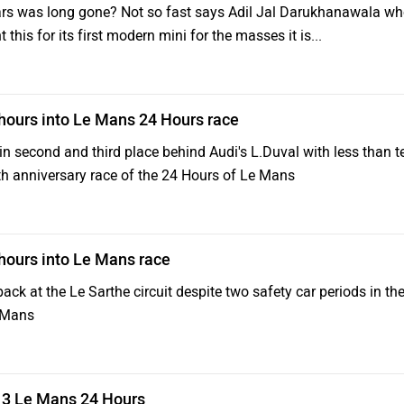
cars was long gone? Not so fast says Adil Jal Darukhanawala w
t this for its first modern mini for the masses it is...
 hours into Le Mans 24 Hours race
n second and third place behind Audi's L.Duval with less than t
90th anniversary race of the 24 Hours of Le Mans
 hours into Le Mans race
pack at the Le Sarthe circuit despite two safety car periods in the
e Mans
013 Le Mans 24 Hours