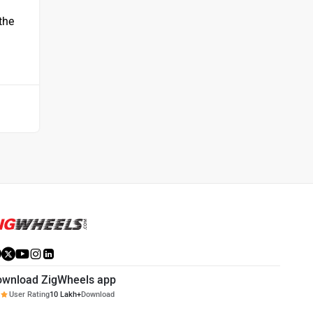
 the
ownload ZigWheels app
User Rating
10 Lakh+
Download