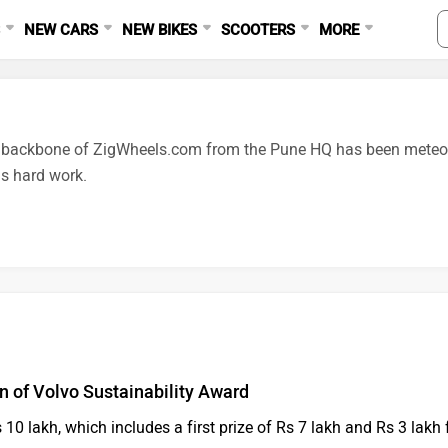
S
NEW CARS
NEW BIKES
SCOOTERS
MORE
e backbone of ZigWheels.com from the Pune HQ has been meteoric
s hard work.
on of Volvo Sustainability Award
10 lakh, which includes a first prize of Rs 7 lakh and Rs 3 lakh 