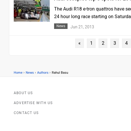
The Audi R18 e-tron quattros have secu
24 hour long race starting on Saturd
News
Jun 21, 2013
«
1
2
3
4
›
›
›
Home
News
Authors
Rahul Basu
ABOUT US
ADVERTISE WITH US
CONTACT US