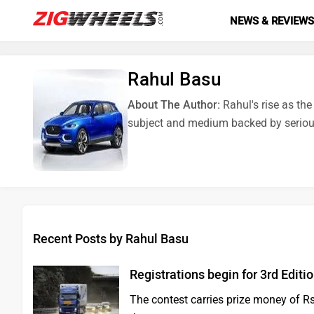
NEWS & REVIEW
Rahul Basu
About The Author:
Rahul's rise as th
subject and medium backed by seriou
Recent Posts by Rahul Basu
Registrations begin for 3rd Editi
The contest carries prize money of Rs 