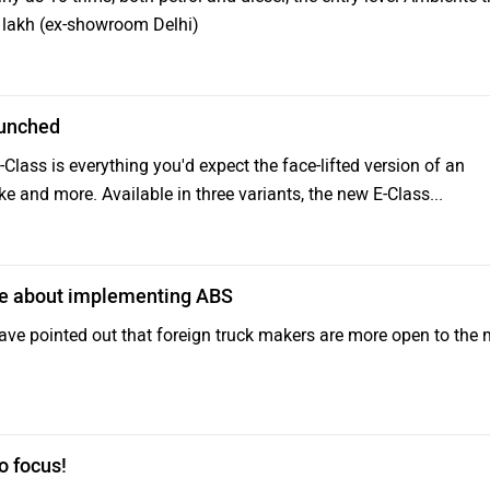
.59 lakh (ex-showroom Delhi)
aunched
ass is everything you'd expect the face-lifted version of an
ke and more. Available in three variants, the new E-Class...
ve about implementing ABS
ve pointed out that foreign truck makers are more open to the
o focus!