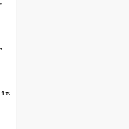
ho
en
 first