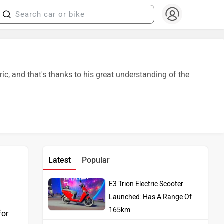
, and that's thanks to his great understanding of the
Latest
Popular
E3 Trion Electric Scooter
Launched: Has A Range Of
165km
for