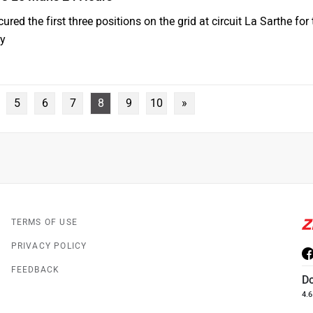
red the first three positions on the grid at circuit La Sarthe for
ay
5
6
7
8
9
10
»
TERMS OF USE
PRIVACY POLICY
FEEDBACK
D
4.6