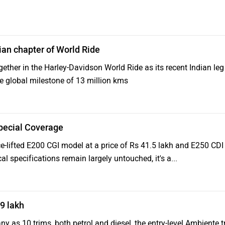
ian chapter of World Ride
gether in the Harley-Davidson World Ride as its recent Indian leg
he global milestone of 13 million kms
pecial Coverage
e-lifted E200 CGI model at a price of Rs 41.5 lakh and E250 CDI
al specifications remain largely untouched, it's a...
9 lakh
ny as 10 trims, both petrol and diesel, the entry-level Ambiente t