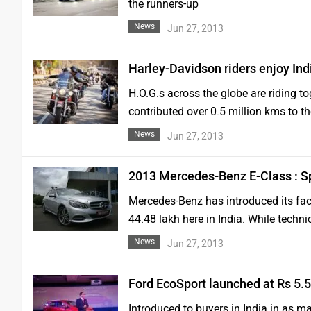
the runners-up
News
Jun 27, 2013
Harley-Davidson riders enjoy Ind
H.O.G.s across the globe are riding to
contributed over 0.5 million kms to t
News
Jun 27, 2013
2013 Mercedes-Benz E-Class : S
Mercedes-Benz has introduced its fac
44.48 lakh here in India. While technic
News
Jun 27, 2013
Ford EcoSport launched at Rs 5.5
Introduced to buyers in India in as ma