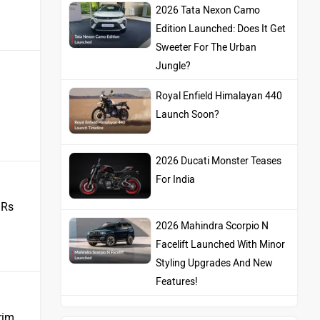
2026 Tata Nexon Camo
Edition Launched: Does It Get
Sweeter For The Urban
Jungle?
Royal Enfield Himalayan 440
Launch Soon?
2026 Ducati Monster Teases
For India
 Rs
2026 Mahindra Scorpio N
Facelift Launched With Minor
Styling Upgrades And New
Features!
rim