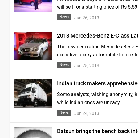
will sell for a starting price of Rs 5
News
Jun 26, 2013
2013 Mercedes-Benz E-Class L
The new generation Mercedes-Benz E-Cl
executive luxury automobile to look li
News
Jun 25, 2013
Indian truck makers apprehensi
Some analysts, wishing anonymity, ha
while Indian ones are uneasy
News
Jun 24, 2013
Datsun brings the bench back int