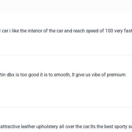
car i like the interior of the car and reach speed of 100 very fas
in dbx is too good it is to smooth, It give us vibe of premium
tractive leather upholstery all over the car.Its the best sporty s