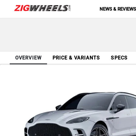
NEWS & REVIEW
OVERVIEW
PRICE & VARIANTS
SPECS