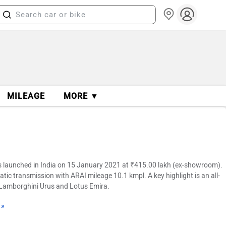
MILEAGE
MORE ▼
 launched in India on 15 January 2021 at ₹415.00 lakh (ex-showroom).
atic transmission with ARAI mileage 10.1 kmpl. A key highlight is an all-
a, Lamborghini Urus and Lotus Emira.
 »