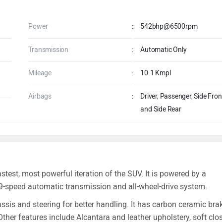
Power
:
542bhp@6500rpm
Transmission
:
Automatic Only
Mileage
:
10.1 Kmpl
Airbags
:
Driver, Passenger, Side Fron
and Side Rear
test, most powerful iteration of the SUV. It is powered by a
9-speed automatic transmission and all-wheel-drive system.
sis and steering for better handling. It has carbon ceramic bra
 Other features include Alcantara and leather upholstery, soft clo