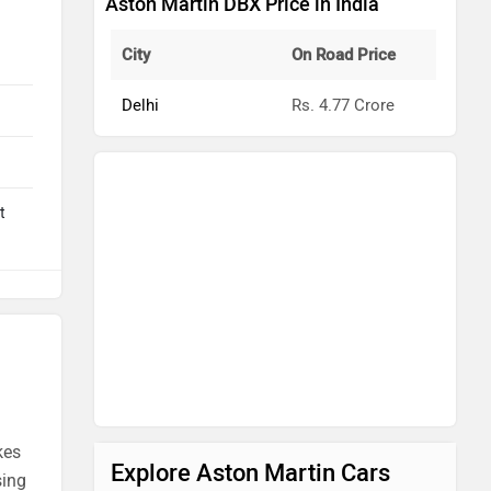
Aston Martin DBX Price in India
City
On Road Price
Delhi
Rs. 4.77 Crore
t
kes
Explore Aston Martin Cars
sing