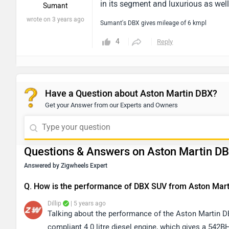
in its segment and luxurious as well
Sumant
wrote on 3 years ago
Sumant's DBX gives mileage of 6 kmpl
4
Reply
Have a Question about Aston Martin DBX?
Get your Answer from our Experts and Owners
Questions & Answers on Aston Martin D
Answered by Zigwheels Expert
Q. How is the performance of DBX SUV from Aston Mart
Dillip
| 5 years ago
Talking about the performance of the Aston Martin DB
compliant 4.0 litre diesel engine, which gives a 542