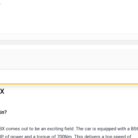
.
BX
in?
X comes out to be an exciting field. The car is equipped with a BS
BHP of power and a torque of 700Nm. This delivers a top speed of