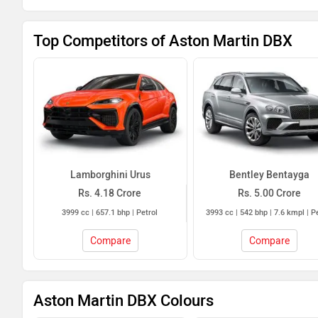
Top Competitors of Aston Martin DBX
Lamborghini Urus
Bentley Bentayga
Rs. 4.18 Crore
Rs. 5.00 Crore
3999 cc | 657.1 bhp | Petrol
3993 cc | 542 bhp | 7.6 kmpl | P
Compare
Compare
Aston Martin DBX Colours