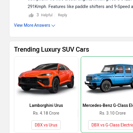
291Kmph. Features like paddle shifters and 9-Speed 
extraordinary boot space of 632 litres. For more info
3
Reply
Helpful
given link -
Aston Martin DBX
.
View More Answers
Trending Luxury SUV Cars
Lamborghini Urus
Mercedes-Benz G-Class Ele
Rs. 4.18 Crore
Rs. 3.10 Crore
DBX vs Urus
DBX vs G-Class Electri