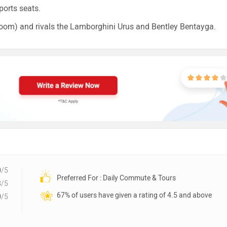
ports seats.
oom) and rivals the Lamborghini Urus and Bentley Bentayga.
0
/5
Preferred For : Daily Commute & Tours
3
/5
67% of users have given a rating of 4.5 and above
0
/5