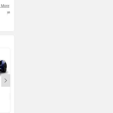
 More
he
Lamborghini Temerario
Rs. 6.00 Crore
DBX vs Temerario