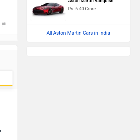
Aston Martin Vanquish
Rs. 6.40 Crore
Aston Martin Cars in India
6