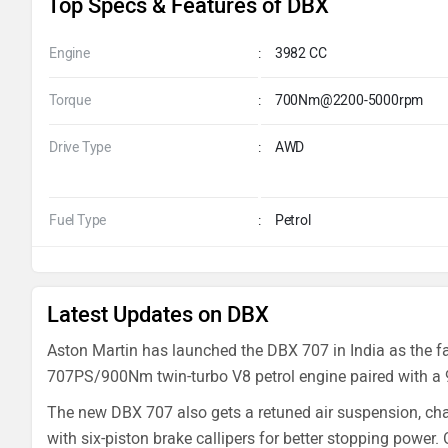
Top Specs & Features of DBX
Engine
:
3982 CC
Torque
:
700Nm@2200-5000rpm
Drive Type
:
AWD
Fuel Type
:
Petrol
Latest Updates on DBX
Aston Martin has launched the DBX 707 in India as the fas
707PS/900Nm twin-turbo V8 petrol engine paired with a 
The new DBX 707 also gets a retuned air suspension, chas
with six-piston brake callipers for better stopping power.