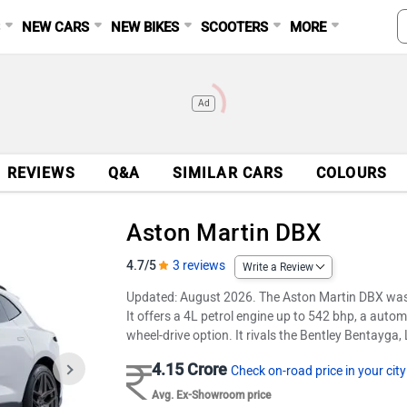
S
NEW CARS
NEW BIKES
SCOOTERS
MORE
Ad
REVIEWS
Q&A
SIMILAR CARS
COLOURS
Aston Martin DBX
4.7/5
3 reviews
Write a Review
Updated: August 2026. The Aston Martin DBX was
It offers a 4L petrol engine up to 542 bhp, a autom
wheel-drive option. It rivals the Bentley Bentayg
4.15 Crore
Check on-road price in your city
Avg. Ex-Showroom price