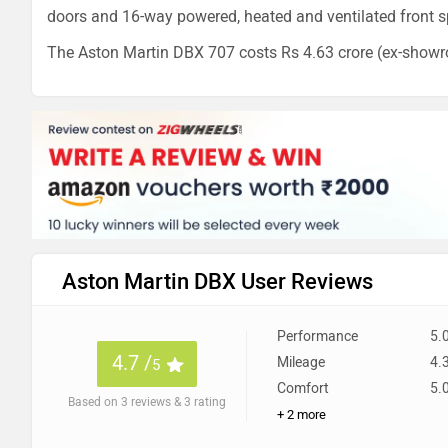
doors and 16-way powered, heated and ventilated front s
The Aston Martin DBX 707 costs Rs 4.63 crore (ex-showr
Aston Martin DBX User Reviews
Performance
5.
4.7 /
Mileage
4.
5
Comfort
5.
Based on 3 reviews & 3 rating
+ 2 more