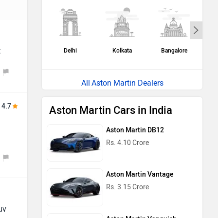
t
Delhi
Kolkata
Bangalore
H
Aston Martin Dealers
4.7
Aston Martin Cars in India
Aston Martin DB12
Rs. 4.10 Crore
Aston Martin Vantage
Rs. 3.15 Crore
uv