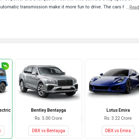
automatic transmission make it more fun to drive. The cars has
...
Read
rmation on the performance and features offered in the car, follow t
ctric
Bentley Bentayga
Lotus Emira
Rs. 5.00 Crore
Rs. 3.22 Crore
c
DBX vs Bentayga
DBX vs Emira