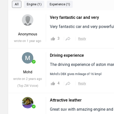
All
Engine (1)
Experience (1)
Very fantastic car and very
Very fantastic car and very powerful 
Anonymous
3
Reply
wrote on 1 year ago
Driving experience
✓
The driving experience of aston mart
Mohd
Mohd's DBX gives mileage of 16 kmpl
wrote on 2 years ago
4
Reply
(Top ZW Voice)
Attractive leather
✓
Great suv with amazing engine and at