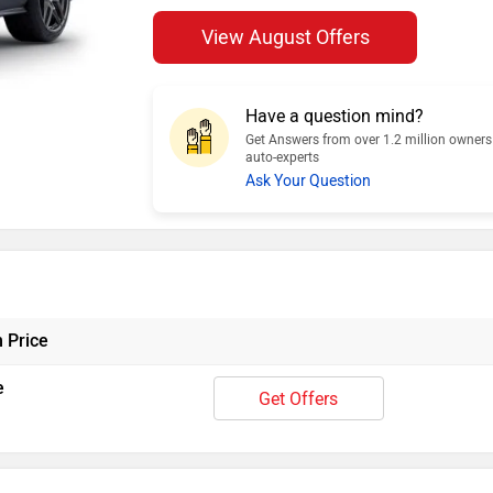
View August Offers
Have a question mind?
Get Answers from over 1.2 million owner
auto-experts
Ask Your Question
 Price
e
Get Offers