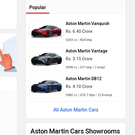
Popular
Aston Martin Vanquish
Rs. 6.40 Crore
5203 cc | 824 bhp
Aston Martin Vantage
Rs. 3.15 Crore
3998 cc | 671 bhp | 7 kmpl
Aston Martin DB12
Rs. 4.10 Crore
3982 cc | 670.7 bhp | 12.8 kmpl
All Aston Martin Cars
Aston Martin Cars Showrooms