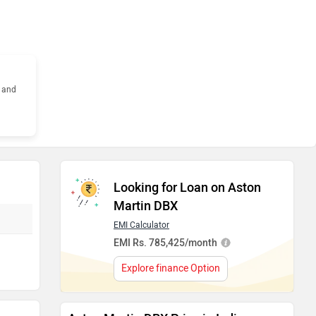
s and
Looking for Loan on Aston
Martin DBX
EMI Calculator
EMI Rs. 785,425/month
Explore finance Option