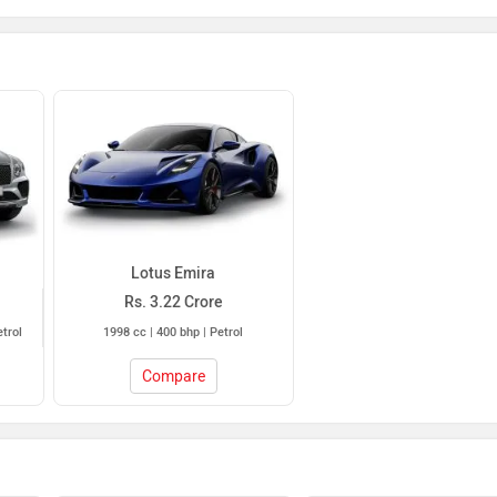
Lotus Emira
Rs. 3.22 Crore
etrol
1998 cc | 400 bhp | Petrol
Compare