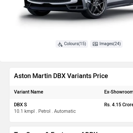
Colours(15)
Images(24)
Aston Martin DBX Variants Price
Variant Name
Ex-Showroom
DBX S
Rs. 4.15 Cror
10.1 kmpl . Petrol . Automatic